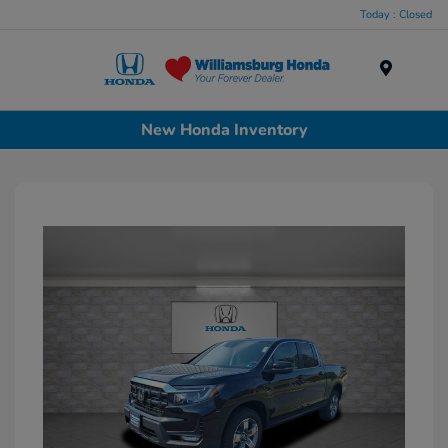
Today : Closed
Menu
New Honda Inventory