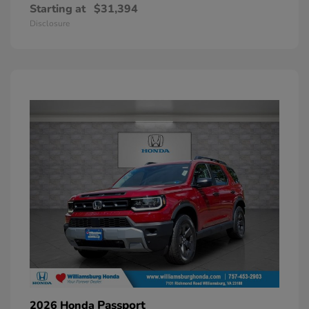
Starting at
$31,394
Disclosure
Passport
2026 Honda