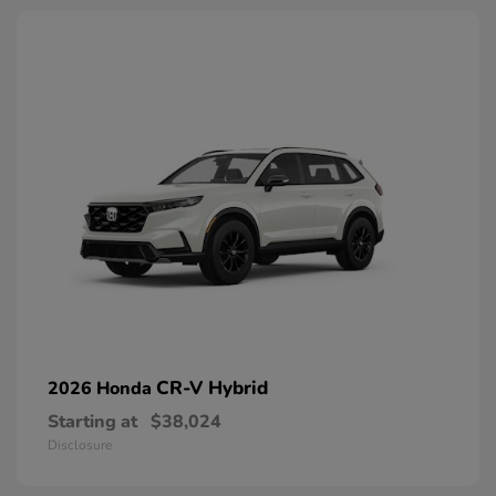
CR-V Hybrid
2026 Honda
Starting at
$38,024
Disclosure