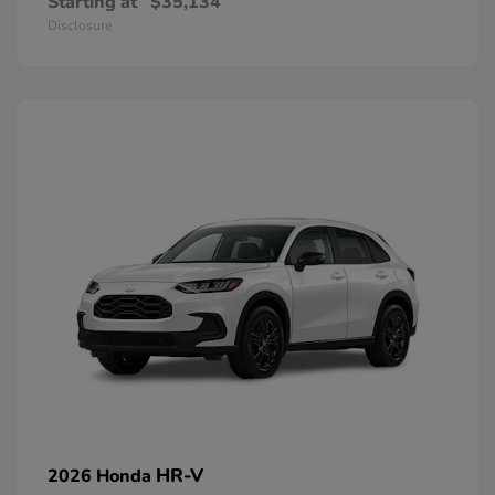
Starting at
$35,134
Disclosure
HR-V
2026 Honda