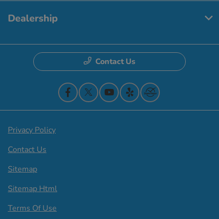
Dealership
Contact Us
Privacy Policy
Contact Us
Sitemap
Sitemap Html
Terms Of Use