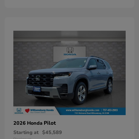
Pilot
2026 Honda
Starting at
$45,589
Disclosure