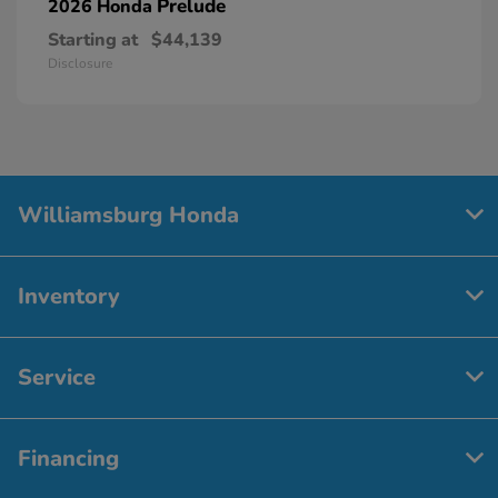
Prelude
2026 Honda
Starting at
$44,139
Disclosure
Williamsburg Honda
Inventory
Service
Financing