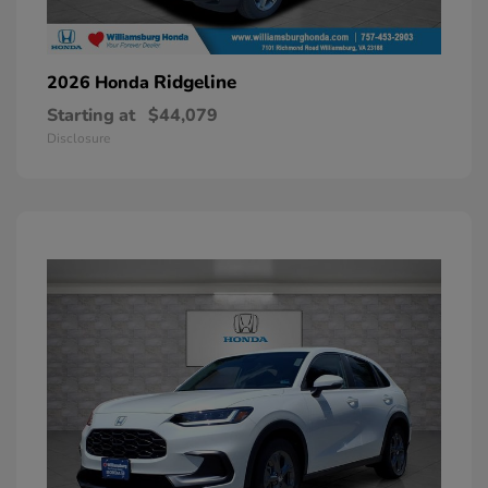
Ridgeline
2026 Honda
Starting at
$44,079
Disclosure