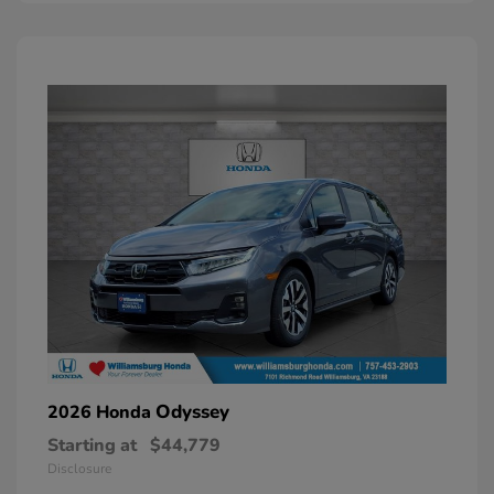
Odyssey
2026 Honda
Starting at
$44,779
Disclosure