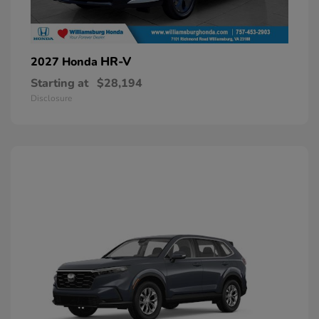
HR-V
2027 Honda
Starting at
$28,194
Disclosure