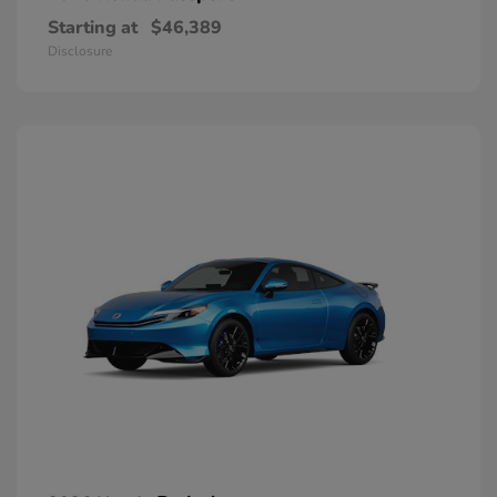
Starting at
$46,389
Disclosure