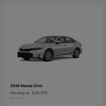
Civic
2026 Honda
Starting at
$26,379
Disclosure