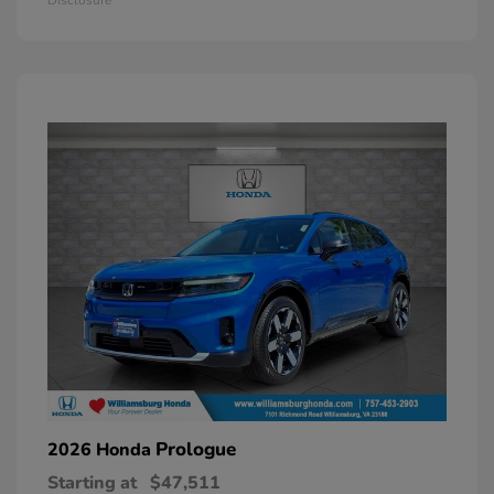
Prologue
2026 Honda
Starting at
$47,511