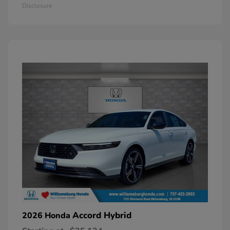
Disclosure
Accord Hybrid
2026 Honda