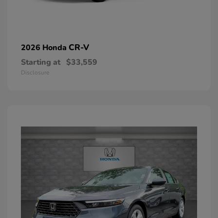
CR-V
2026 Honda
Starting at
$33,559
Disclosure