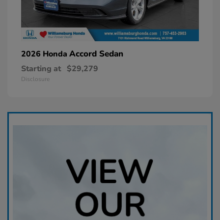
Accord Sedan
2026 Honda
Starting at
$29,279
Disclosure