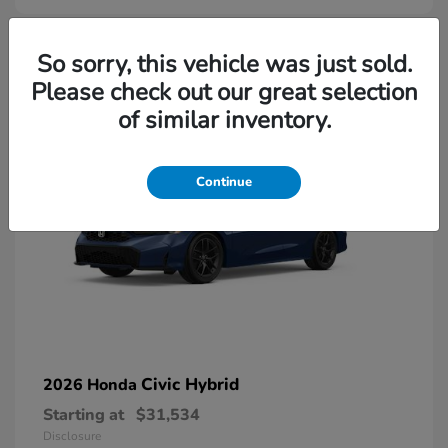
So sorry, this vehicle was just sold.
Please check out our great selection
of similar inventory.
Continue
Civic Hybrid
2026 Honda
Starting at
$31,534
Disclosure