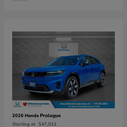
Prologue
2026 Honda
Starting at
$47,511