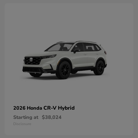
CR-V Hybrid
2026 Honda
Starting at
$38,024
Disclosure