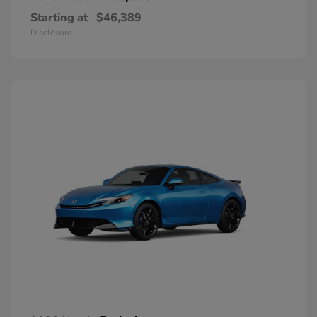
Starting at
$46,389
Disclosure