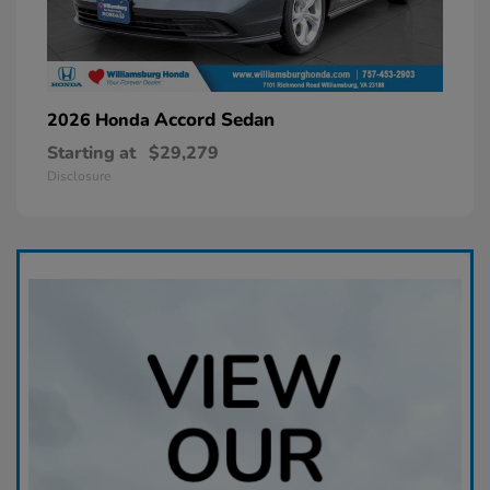
Accord Sedan
2026 Honda
Starting at
$29,279
Disclosure