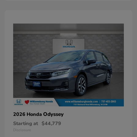
Odyssey
2026 Honda
Starting at
$44,779
Disclosure