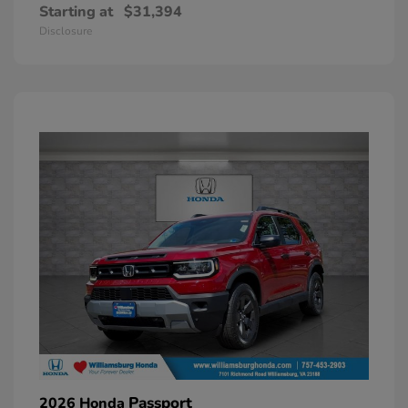
Starting at
$31,394
Disclosure
Passport
2026 Honda