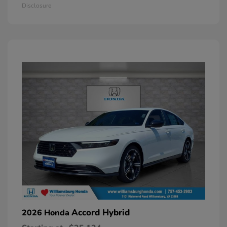
Disclosure
Accord Hybrid
2026 Honda