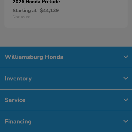
Prelude
2026 Honda
Starting at
$44,139
Disclosure
Williamsburg Honda
Inventory
Service
Financing