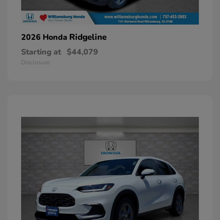
Ridgeline
2026 Honda
Starting at
$44,079
Disclosure