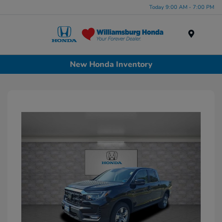
Today 9:00 AM - 7:00 PM
Menu
New Honda Inventory