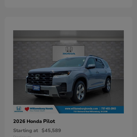
Pilot
2026 Honda
Starting at
$45,589
Disclosure