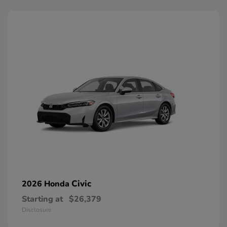
Civic
2026 Honda
Starting at
$26,379
Disclosure