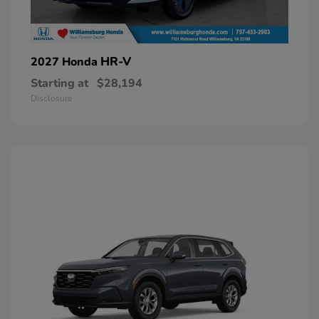
HR-V
2027 Honda
Starting at
$28,194
Disclosure