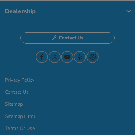
Dealership
Contact Us
Privacy Policy
Contact Us
Sitemap
Sitemap Html
Terms Of Use