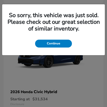
So sorry, this vehicle was just sold.
Please check out our great selection
of similar inventory.
Continue
Civic Hybrid
2026 Honda
Starting at
$31,534
Disclosure