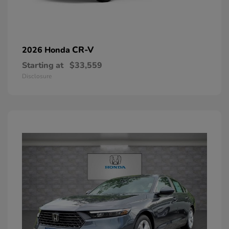
CR-V
2026 Honda
Starting at
$33,559
Disclosure