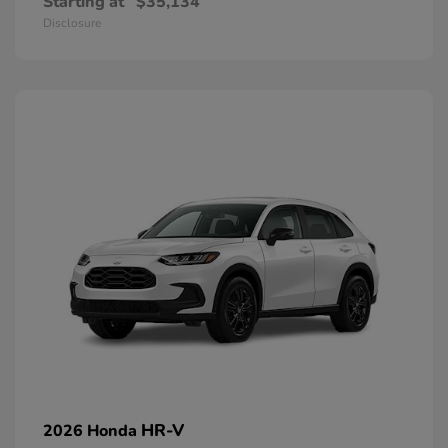
Starting at
$35,134
Disclosure
HR-V
2026 Honda