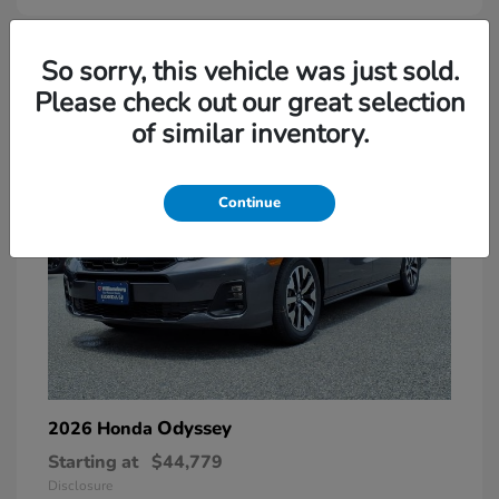
So sorry, this vehicle was just sold.
Please check out our great selection
of similar inventory.
Continue
Odyssey
2026 Honda
Starting at
$44,779
Disclosure