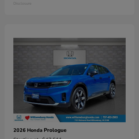
Disclosure
Prologue
2026 Honda