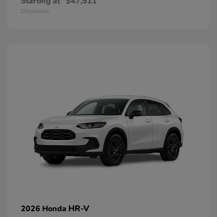
Starting at
$47,511
Disclosure
HR-V
2026 Honda