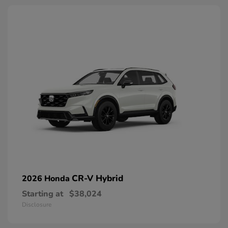
CR-V Hybrid
2026 Honda
Starting at
$38,024
Disclosure