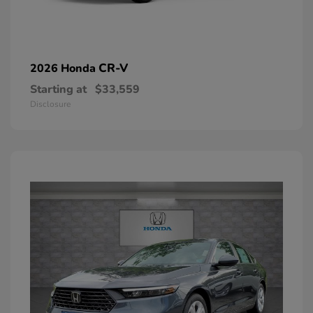
CR-V
2026 Honda
Starting at
$33,559
Disclosure