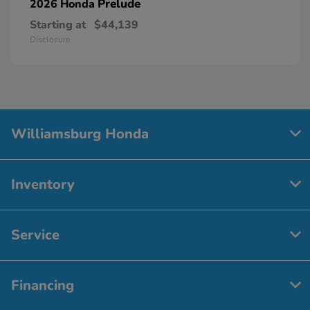
Prelude
2026 Honda
Starting at
$44,139
Disclosure
Williamsburg Honda
Inventory
Service
Financing