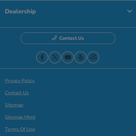
Dealership
Contact Us
Privacy Policy
Contact Us
Sitemap
Sitemap Html
Terms Of Use