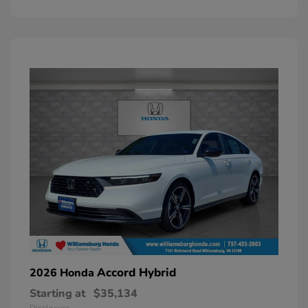
Accord Hybrid
2026 Honda
Starting at
$35,134
Disclosure