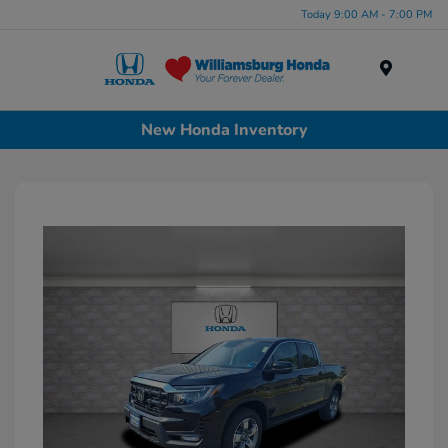
Today 9:00 AM - 7:00 PM
Menu
New Honda Inventory