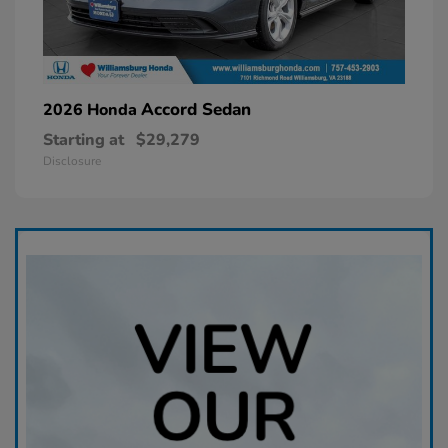
Accord Sedan
2026 Honda
Starting at
$29,279
Disclosure