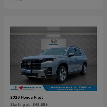
Pilot
2026 Honda
Starting at
$45,589