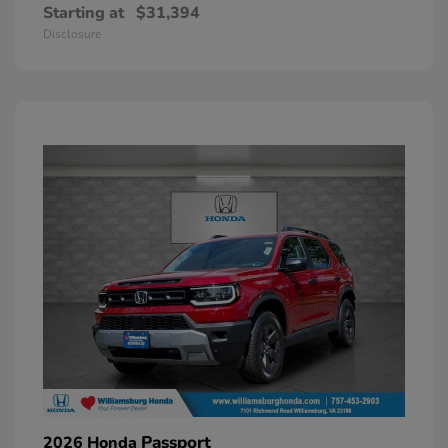
Starting at
$31,394
Disclosure
Passport
2026 Honda