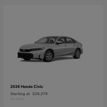
Civic
2026 Honda
Starting at
$26,379
Disclosure