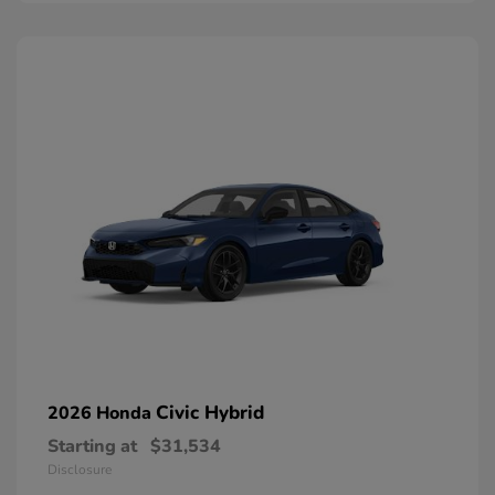
Civic Hybrid
2026 Honda
Starting at
$31,534
Disclosure