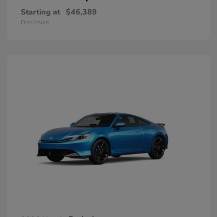
Starting at
$46,389
Disclosure