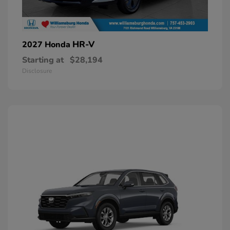
HR-V
2027 Honda
Starting at
$28,194
Disclosure