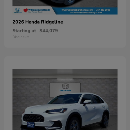
Ridgeline
2026 Honda
Starting at
$44,079
Disclosure