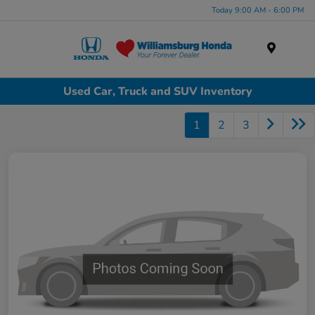
Today 9:00 AM - 6:00 PM
Menu
Used Car, Truck and SUV Inventory
1
2
3