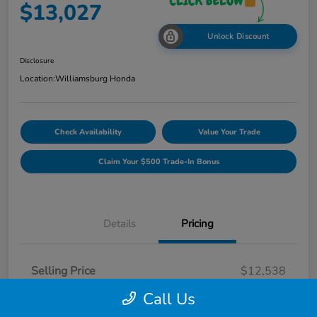
$13,027
Unlock Discount
Disclosure
Location:
Williamsburg Honda
Check Availability
Value Your Trade
Claim Your $500 Trade-In Bonus
Details
Pricing
Selling Price
$12,538
Dealer Processing Fee
$489
Call Us