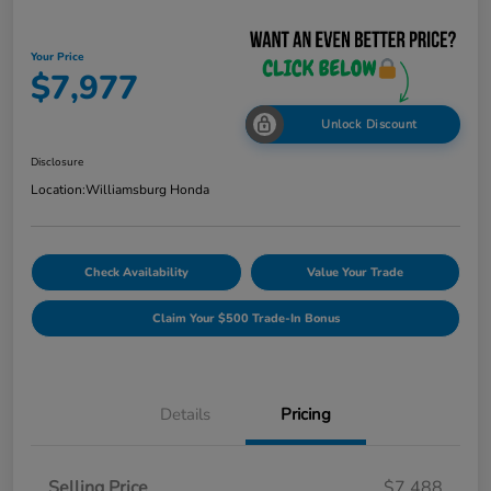
Your Price
$7,977
Unlock Discount
Disclosure
Location:
Williamsburg Honda
Check Availability
Value Your Trade
Claim Your $500 Trade-In Bonus
Details
Pricing
Selling Price
$7,488