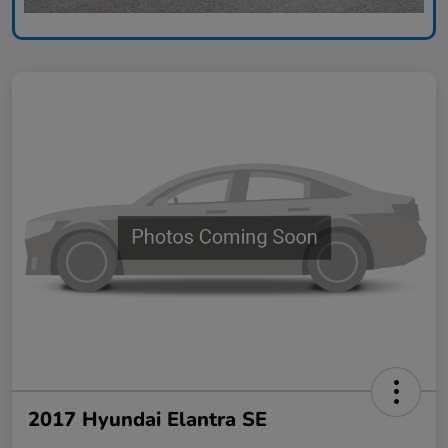
2017 Hyundai Elantra SE