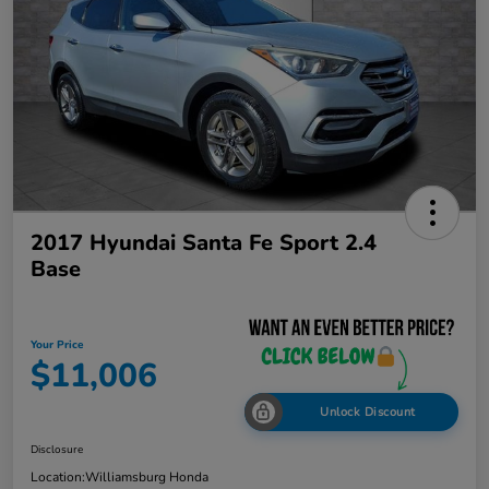
2017 Hyundai Santa Fe Sport 2.4
Base
Your Price
$11,006
Unlock Discount
Disclosure
Location:
Williamsburg Honda