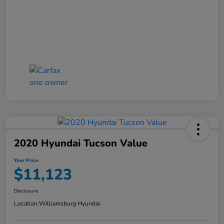
2020 Hyundai Tucson Value
Your Price
$11,123
Disclosure
Location:
Williamsburg Hyundai