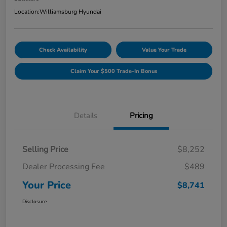
Location:
Williamsburg Hyundai
Check Availability
Value Your Trade
Claim Your $500 Trade-In Bonus
Details
Pricing
Selling Price
$8,252
Dealer Processing Fee
$489
Your Price
$8,741
Disclosure