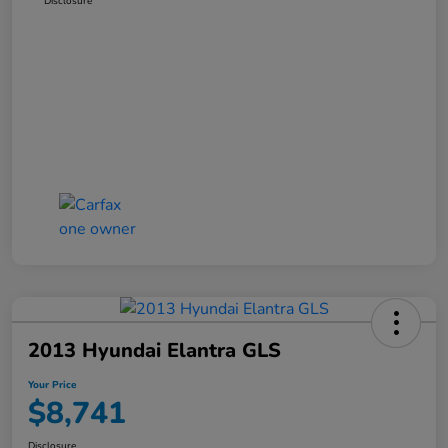
Disclosure
2013 Hyundai Elantra GLS
Your Price
$8,741
Disclosure