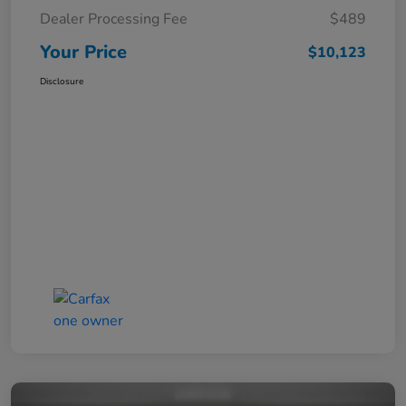
Dealer Processing Fee
$489
Your Price
$10,123
Disclosure