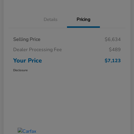
Details
Pricing
Selling Price
$6,634
Dealer Processing Fee
$489
Your Price
$7,123
Disclosure