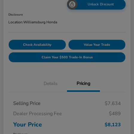
Unlock Discount
Disclosure
Location:
Williamsburg Honda
Check Availability
Value Your Trade
Claim Your $500 Trade-In Bonus
Details
Pricing
Selling Price
$7,634
Dealer Processing Fee
$489
Your Price
$8,123