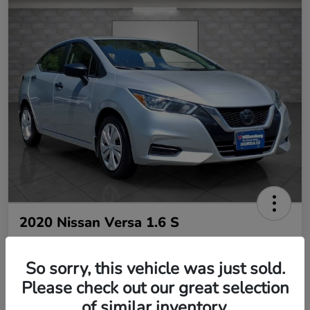
2020 Nissan Versa 1.6 S
So sorry, this vehicle was just sold.
Your Price
$10,485
Please check out our great selection
of similar inventory.