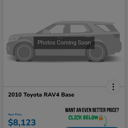
2010 Toyota RAV4 Base
Your Price
$8,123