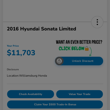
2016 Hyundai Sonata Limited
Your Price
$11,703
Unlock Discount
Disclosure
Location:
Williamsburg Honda
Check Availability
Value Your Trade
Claim Your $500 Trade-In Bonus