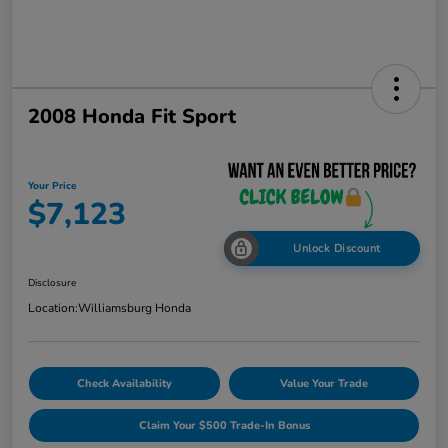
2008 Honda Fit Sport
Your Price
$7,123
Unlock Discount
Disclosure
Location:
Williamsburg Honda
Check Availability
Value Your Trade
Claim Your $500 Trade-In Bonus