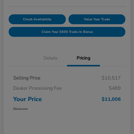
Check Availability
Value Your Trade
Claim Your $500 Trade-In Bonus
Details
Pricing
Selling Price
$10,517
Dealer Processing Fee
$489
Your Price
$11,006
Disclosure