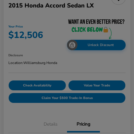
2015 Honda Accord Sedan LX
Your Price
$12,506
Unlock Discount
Disclosure
Location:
Williamsburg Honda
Check Availability
Value Your Trade
Claim Your $500 Trade-In Bonus
Details
Pricing