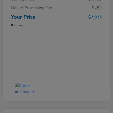
Dealer Processing Fee
$489
Your Price
$7,977
Disclosure