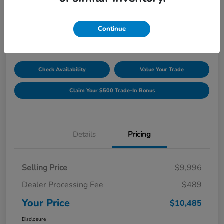
Unlock Discount
Disclosure
Continue
Location:
Williamsburg Honda
Check Availability
Value Your Trade
Claim Your $500 Trade-In Bonus
Details
Pricing
Selling Price
$9,996
Dealer Processing Fee
$489
Your Price
$10,485
Disclosure