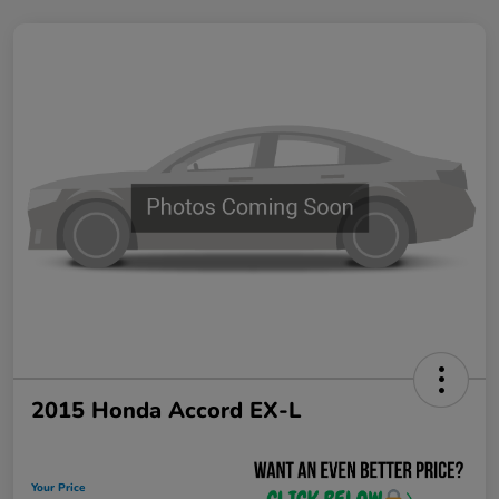
2015 Honda Accord EX-L
Your Price