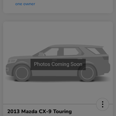
2013 Mazda CX-9 Touring