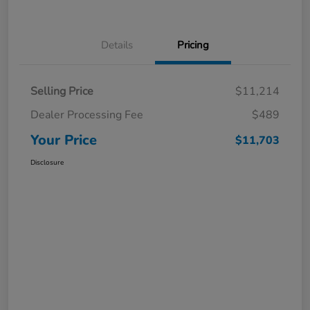
Details
Pricing
Selling Price
$11,214
Dealer Processing Fee
$489
Your Price
$11,703
Disclosure