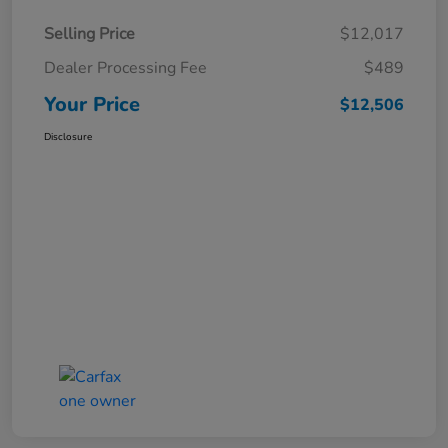
Selling Price
$12,017
Dealer Processing Fee
$489
Your Price
$12,506
Disclosure