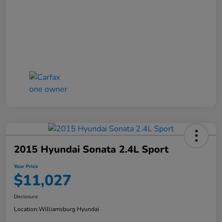
2015 Hyundai Sonata 2.4L Sport
Your Price
$11,027
Disclosure
Location:
Williamsburg Hyundai