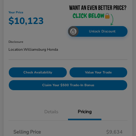
Your Price
$10,123
Unlock Discount
Disclosure
Location:
Williamsburg Honda
Check Availability
Value Your Trade
Claim Your $500 Trade-In Bonus
Details
Pricing
Selling Price
$9,634