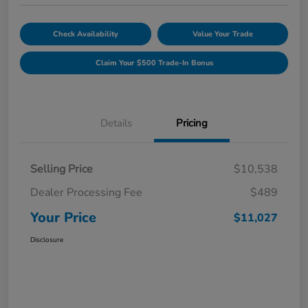
Check Availability
Value Your Trade
Claim Your $500 Trade-In Bonus
Details
Pricing
Selling Price
$10,538
Dealer Processing Fee
$489
Your Price
$11,027
Disclosure