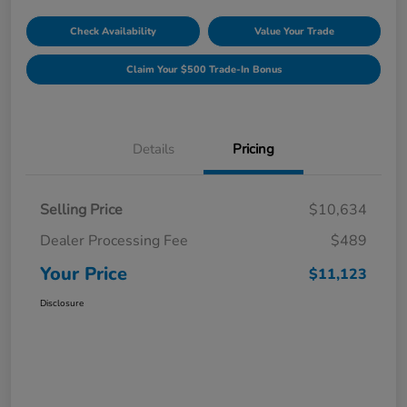
Check Availability
Value Your Trade
Claim Your $500 Trade-In Bonus
Details
Pricing
Selling Price
$10,634
Dealer Processing Fee
$489
Your Price
$11,123
Disclosure