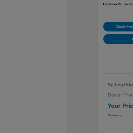
Location:
Williams
Check Avail
Selling Pric
Dealer Pro
Your Pri
Disclosure