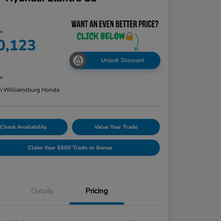
ce
0,123
Unlock Discount
re
n:
Williamsburg Honda
Check Availability
Value Your Trade
Claim Your $500 Trade-In Bonus
Details
Pricing