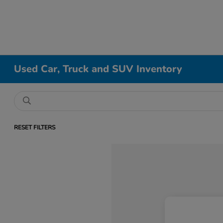
Used Car, Truck and SUV Inventory
RESET FILTERS