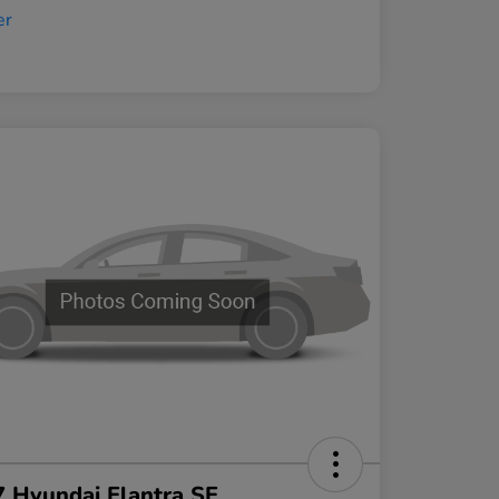
 Hyundai Elantra SE