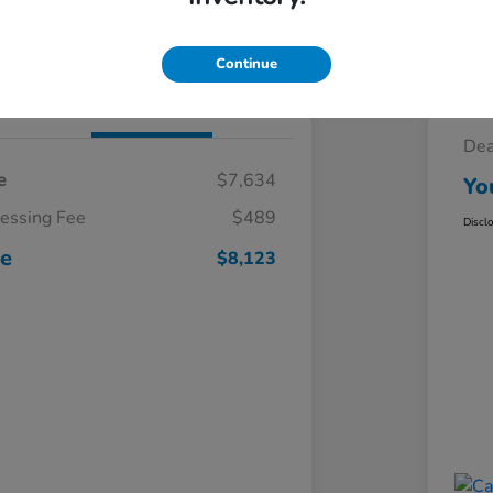
Claim Your $500 Trade-In Bonus
Continue
Details
Pricing
Sel
Dea
e
$7,634
Yo
cessing Fee
$489
Discl
ce
$8,123