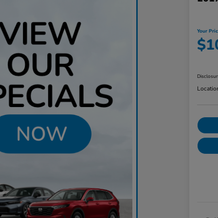
Your Pri
$1
Disclosu
Locatio