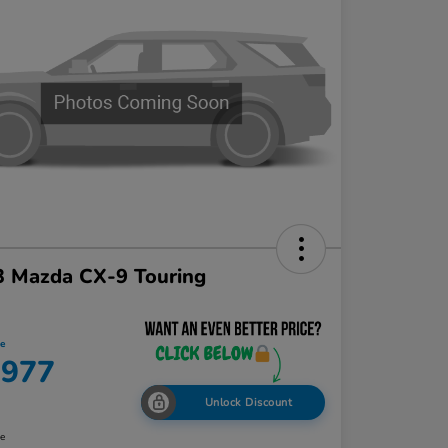
3 Mazda CX-9 Touring
ce
,977
Unlock Discount
re