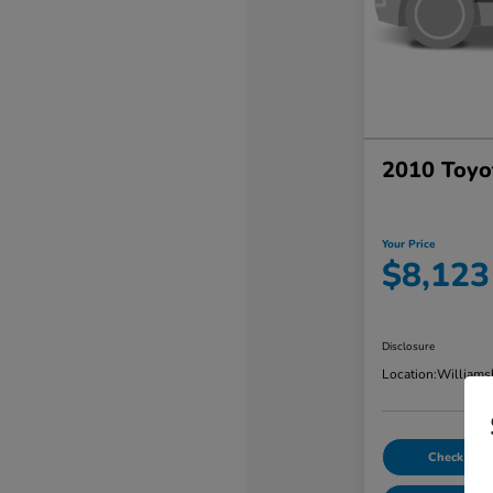
2010 Toyo
Your Price
$8,123
Disclosure
Location:
Williams
Check Avail