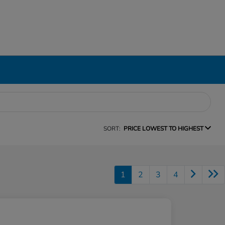
SORT:
PRICE LOWEST TO HIGHEST
1
2
3
4