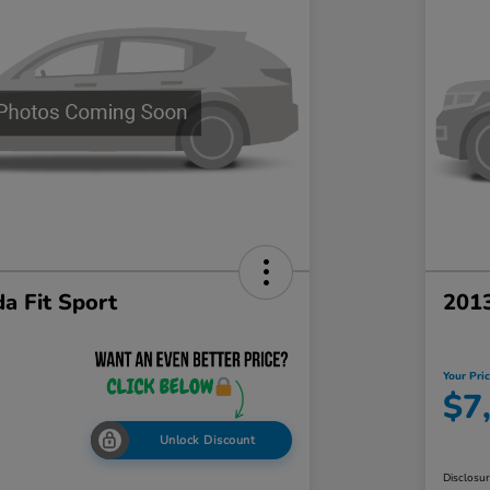
a Fit Sport
201
Your Pri
$7
Unlock Discount
Disclosu