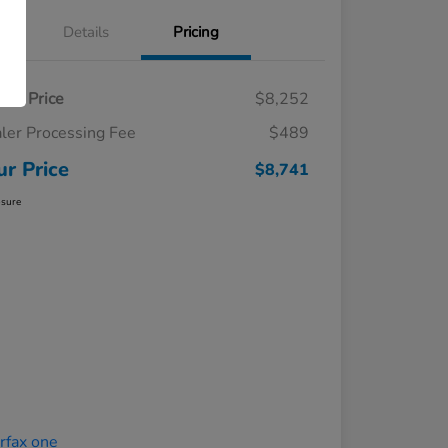
Details
Pricing
ling Price
$8,252
ler Processing Fee
$489
ur Price
$8,741
osure