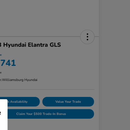
 Hyundai Elantra GLS
ce
,741
re
n:
Williamsburg Hyundai
Check Availability
Value Your Trade
e
Claim Your $500 Trade-In Bonus