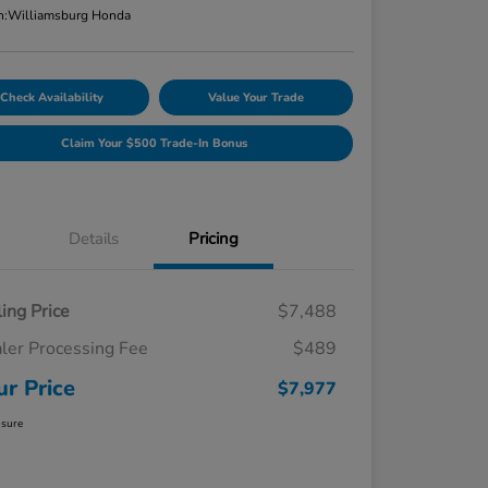
n:
Williamsburg Honda
Check Availability
Value Your Trade
Claim Your $500 Trade-In Bonus
Details
Pricing
ling Price
$7,488
ler Processing Fee
$489
ur Price
$7,977
osure