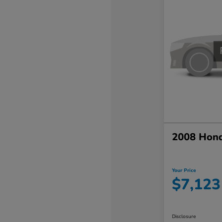
2008 Hond
Your Price
$7,123
Disclosure