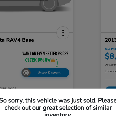
ta RAV4 Base
2013
Your Pri
$8
Disclosu
Locatio
Unlock Discount
burg Honda
So sorry, this vehicle was just sold. Pleas
check out our great selection of similar
ability
Value Your Trade
inventory.