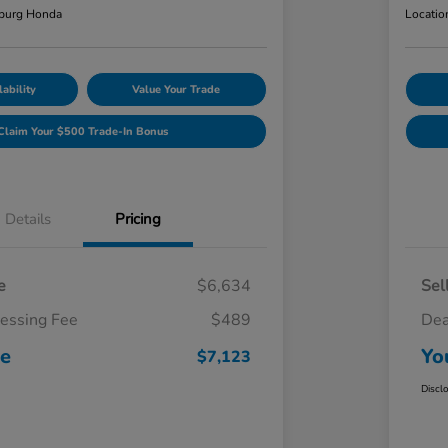
burg Honda
Locatio
ability
Value Your Trade
Claim Your $500 Trade-In Bonus
Details
Pricing
e
$6,634
Sel
cessing Fee
$489
Dea
ce
Yo
$7,123
Discl