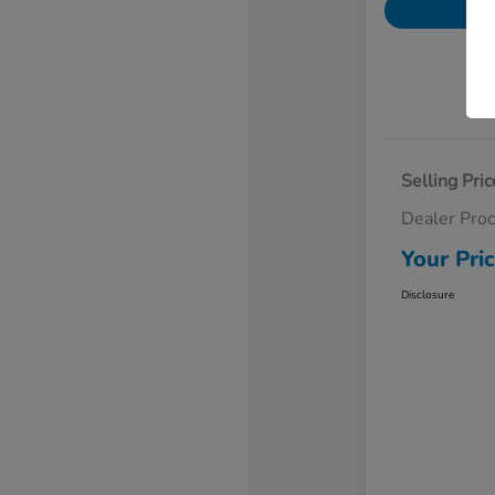
Selling Pric
Dealer Pro
Your Pri
Disclosure