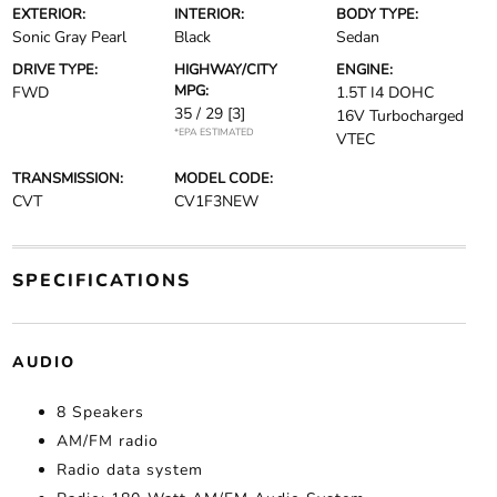
EXTERIOR:
INTERIOR:
BODY TYPE:
Sonic Gray Pearl
Black
Sedan
DRIVE TYPE:
HIGHWAY/CITY
ENGINE:
MPG:
FWD
1.5T I4 DOHC
35 / 29
[3]
16V Turbocharged
*EPA ESTIMATED
VTEC
TRANSMISSION:
MODEL CODE:
CVT
CV1F3NEW
SPECIFICATIONS
AUDIO
8 Speakers
AM/FM radio
Radio data system