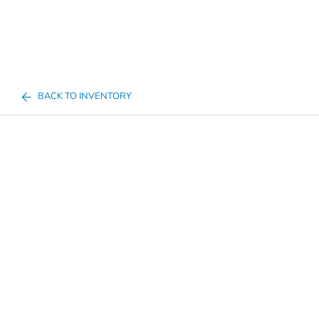
BACK TO INVENTORY