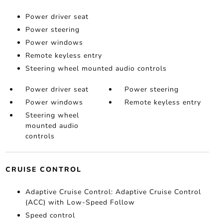
Power driver seat
Power steering
Power windows
Remote keyless entry
Steering wheel mounted audio controls
Power driver seat
Power steering
Power windows
Remote keyless entry
Steering wheel
mounted audio
controls
CRUISE CONTROL
Adaptive Cruise Control: Adaptive Cruise Control
(ACC) with Low-Speed Follow
Speed control