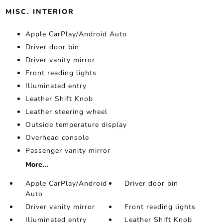
MISC. INTERIOR
Apple CarPlay/Android Auto
Driver door bin
Driver vanity mirror
Front reading lights
Illuminated entry
Leather Shift Knob
Leather steering wheel
Outside temperature display
Overhead console
Passenger vanity mirror
More...
Apple CarPlay/Android
Driver door bin
Auto
Driver vanity mirror
Front reading lights
Illuminated entry
Leather Shift Knob