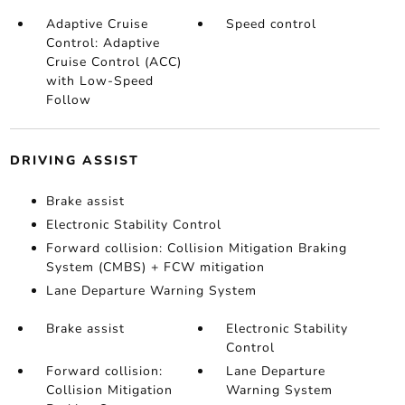
Adaptive Cruise
Speed control
Control: Adaptive
Cruise Control (ACC)
with Low-Speed
Follow
DRIVING ASSIST
Brake assist
Electronic Stability Control
Forward collision: Collision Mitigation Braking
System (CMBS) + FCW mitigation
Lane Departure Warning System
Brake assist
Electronic Stability
Control
Forward collision:
Lane Departure
Collision Mitigation
Warning System