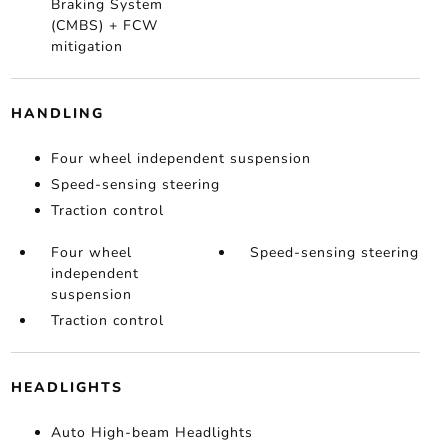
Braking System
(CMBS) + FCW
mitigation
HANDLING
Four wheel independent suspension
Speed-sensing steering
Traction control
Four wheel
Speed-sensing steering
independent
suspension
Traction control
HEADLIGHTS
Auto High-beam Headlights