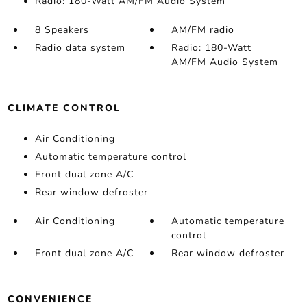
Radio: 180-Watt AM/FM Audio System
8 Speakers
AM/FM radio
Radio data system
Radio: 180-Watt
AM/FM Audio System
CLIMATE CONTROL
Air Conditioning
Automatic temperature control
Front dual zone A/C
Rear window defroster
Air Conditioning
Automatic temperature
control
Front dual zone A/C
Rear window defroster
CONVENIENCE