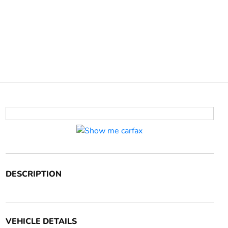
DESCRIPTION
VEHICLE DETAILS