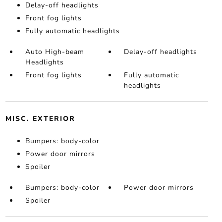
Delay-off headlights
Front fog lights
Fully automatic headlights
Auto High-beam
Delay-off headlights
Headlights
Front fog lights
Fully automatic
headlights
MISC. EXTERIOR
Bumpers: body-color
Power door mirrors
Spoiler
Bumpers: body-color
Power door mirrors
Spoiler