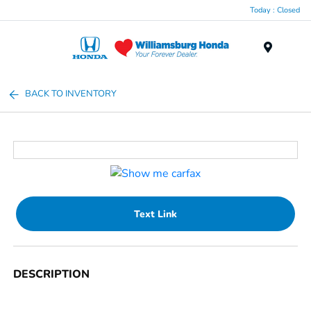
Today : Closed
Menu
BACK TO INVENTORY
Text Link
DESCRIPTION