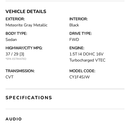
VEHICLE DETAILS
EXTERIOR:
INTERIOR:
Meteorite Gray Metallic
Black
BODY TYPE:
DRIVE TYPE:
Sedan
FWD
HIGHWAY/CITY MPG:
ENGINE:
37 / 29
[3]
1.5T I4 DOHC 16V
*EPA ESTIMATED
Turbocharged VTEC
TRANSMISSION:
MODEL CODE:
CVT
CY1F4SJW
SPECIFICATIONS
AUDIO