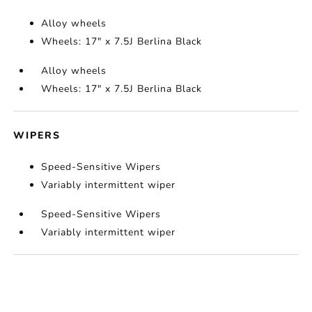
Alloy wheels
Wheels: 17" x 7.5J Berlina Black
Alloy wheels
Wheels: 17" x 7.5J Berlina Black
WIPERS
Speed-Sensitive Wipers
Variably intermittent wiper
Speed-Sensitive Wipers
Variably intermittent wiper