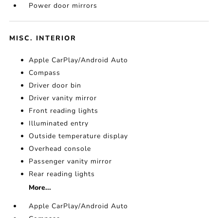
Power door mirrors
MISC. INTERIOR
Apple CarPlay/Android Auto
Compass
Driver door bin
Driver vanity mirror
Front reading lights
Illuminated entry
Outside temperature display
Overhead console
Passenger vanity mirror
Rear reading lights
More...
Apple CarPlay/Android Auto