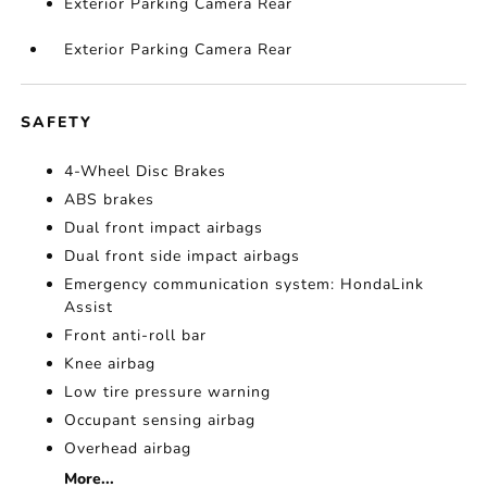
Exterior Parking Camera Rear
Exterior Parking Camera Rear
SAFETY
4-Wheel Disc Brakes
ABS brakes
Dual front impact airbags
Dual front side impact airbags
Emergency communication system: HondaLink
Assist
Front anti-roll bar
Knee airbag
Low tire pressure warning
Occupant sensing airbag
Overhead airbag
More...