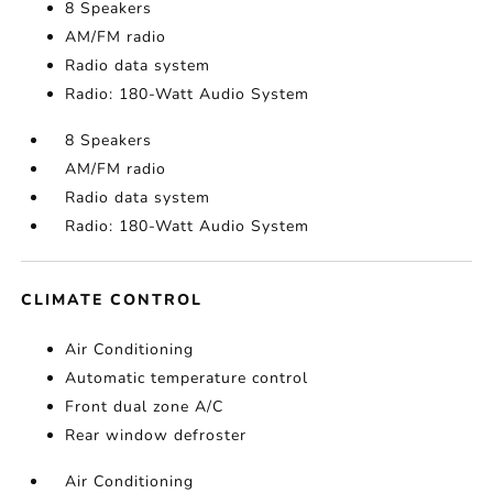
8 Speakers
AM/FM radio
Radio data system
Radio: 180-Watt Audio System
8 Speakers
AM/FM radio
Radio data system
Radio: 180-Watt Audio System
CLIMATE CONTROL
Air Conditioning
Automatic temperature control
Front dual zone A/C
Rear window defroster
Air Conditioning