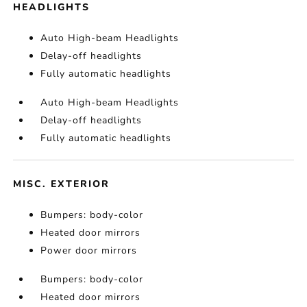
HEADLIGHTS
Auto High-beam Headlights
Delay-off headlights
Fully automatic headlights
Auto High-beam Headlights
Delay-off headlights
Fully automatic headlights
MISC. EXTERIOR
Bumpers: body-color
Heated door mirrors
Power door mirrors
Bumpers: body-color
Heated door mirrors