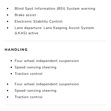
Blind Spot Information (BSI) System warning
Brake assist
Electronic Stability Control
Lane departure: Lane Keeping Assist System
(LKAS) active
HANDLING
Four wheel independent suspension
Speed-sensing steering
Traction control
Four wheel independent suspension
Speed-sensing steering
Traction control