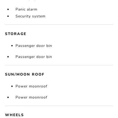
Panic alarm
Security system
STORAGE
Passenger door bin
Passenger door bin
SUN/MOON ROOF
Power moonroof
Power moonroof
WHEELS