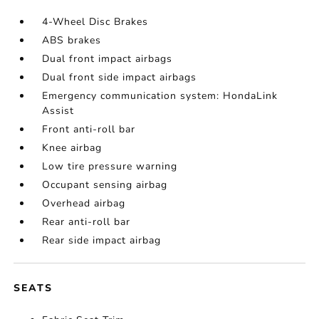
4-Wheel Disc Brakes
ABS brakes
Dual front impact airbags
Dual front side impact airbags
Emergency communication system: HondaLink
Assist
Front anti-roll bar
Knee airbag
Low tire pressure warning
Occupant sensing airbag
Overhead airbag
Rear anti-roll bar
Rear side impact airbag
SEATS