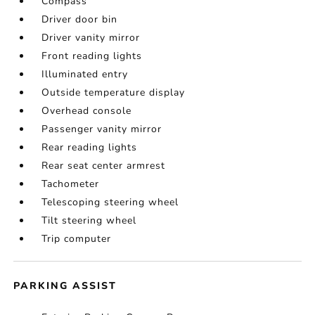
Compass
Driver door bin
Driver vanity mirror
Front reading lights
Illuminated entry
Outside temperature display
Overhead console
Passenger vanity mirror
Rear reading lights
Rear seat center armrest
Tachometer
Telescoping steering wheel
Tilt steering wheel
Trip computer
PARKING ASSIST