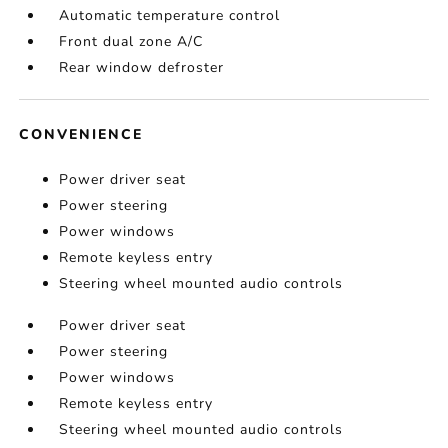
Automatic temperature control
Front dual zone A/C
Rear window defroster
CONVENIENCE
Power driver seat
Power steering
Power windows
Remote keyless entry
Steering wheel mounted audio controls
Power driver seat
Power steering
Power windows
Remote keyless entry
Steering wheel mounted audio controls