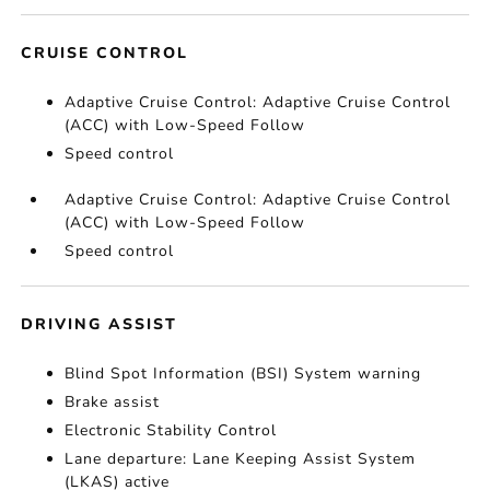
CRUISE CONTROL
Adaptive Cruise Control: Adaptive Cruise Control
(ACC) with Low-Speed Follow
Speed control
Adaptive Cruise Control: Adaptive Cruise Control
(ACC) with Low-Speed Follow
Speed control
DRIVING ASSIST
Blind Spot Information (BSI) System warning
Brake assist
Electronic Stability Control
Lane departure: Lane Keeping Assist System
(LKAS) active