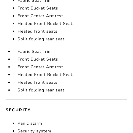
Fabric Seat Trim
Front Bucket Seats
Front Center Armrest
Heated Front Bucket Seats
Heated front seats
Split folding rear seat
Fabric Seat Trim
Front Bucket Seats
Front Center Armrest
Heated Front Bucket Seats
Heated front seats
Split folding rear seat
SECURITY
Panic alarm
Security system