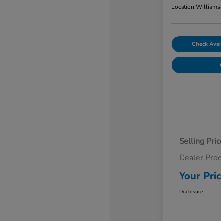
Location:
Williams
Check Avail
Selling Pric
Dealer Pro
Your Pri
Disclosure