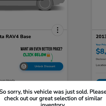
ta RAV4 Base
2013
Your Pri
$8
Disclosu
Locatio
Unlock Discount
burg Honda
So sorry, this vehicle was just sold. Pleas
check out our great selection of similar
ability
Value Your Trade
inventory.