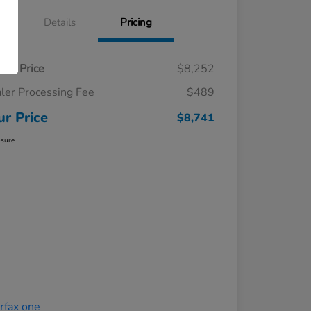
Details
Pricing
ling Price
$8,252
ler Processing Fee
$489
ur Price
$8,741
osure