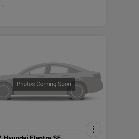
 Hyundai Elantra SE