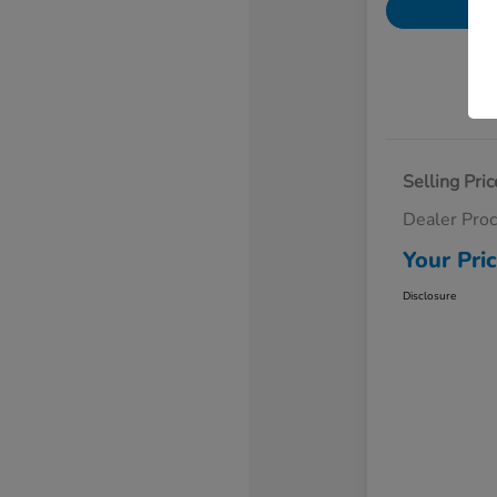
Selling Pric
Dealer Pro
Your Pri
Disclosure