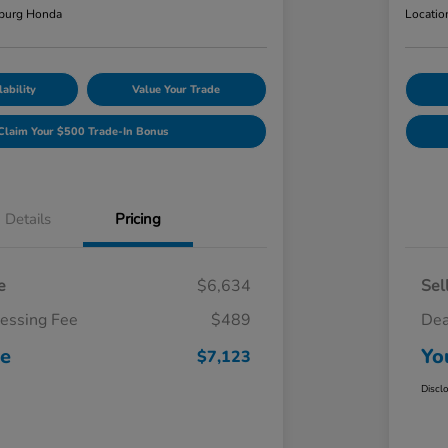
burg Honda
Locatio
ability
Value Your Trade
Claim Your $500 Trade-In Bonus
Details
Pricing
e
$6,634
Sel
cessing Fee
$489
Dea
ce
Yo
$7,123
Discl