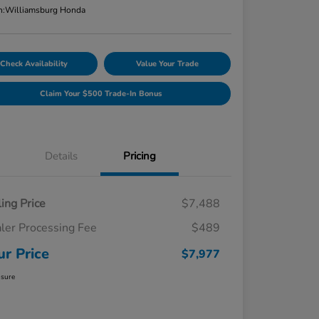
n:
Williamsburg Honda
Check Availability
Value Your Trade
Claim Your $500 Trade-In Bonus
Details
Pricing
ling Price
$7,488
ler Processing Fee
$489
ur Price
$7,977
osure