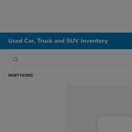
Used Car, Truck and SUV Inventory
RESET FILTERS