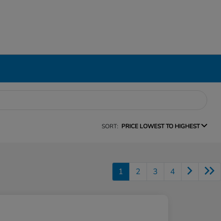
SORT:
PRICE LOWEST TO HIGHEST
1
2
3
4