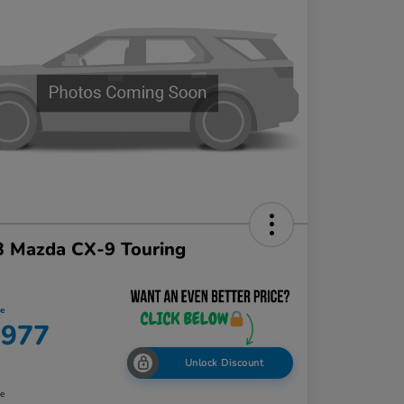
3 Mazda CX-9 Touring
ce
,977
Unlock Discount
re