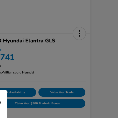
 Hyundai Elantra GLS
ce
,741
re
n:
Williamsburg Hyundai
Check Availability
Value Your Trade
e
Claim Your $500 Trade-In Bonus