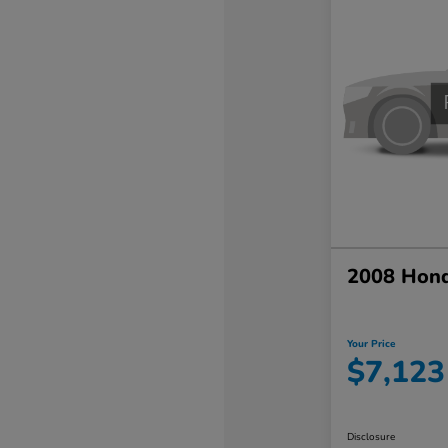
2008 Hond
Your Price
$7,123
Disclosure