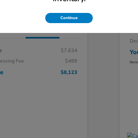
Claim Your $500 Trade-In Bonus
Continue
Details
Pricing
Sel
Dea
e
$7,634
Yo
cessing Fee
$489
Discl
ce
$8,123