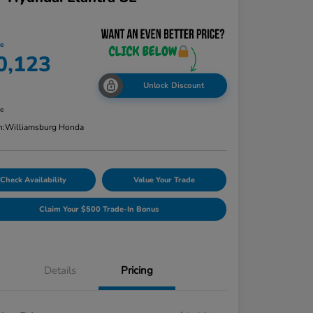
ce
0,123
Unlock Discount
re
n:
Williamsburg Honda
Check Availability
Value Your Trade
Claim Your $500 Trade-In Bonus
Details
Pricing