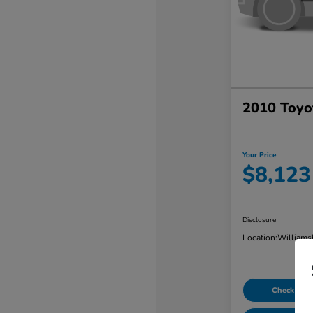
2010 Toyo
Your Price
$8,123
Disclosure
Location:
Williams
Check Avail