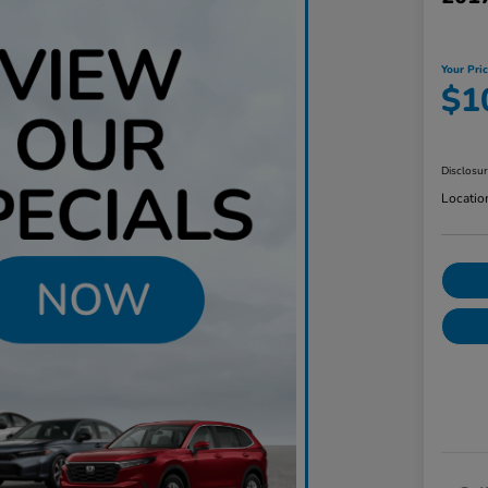
Your Pri
$1
Disclosu
Locatio