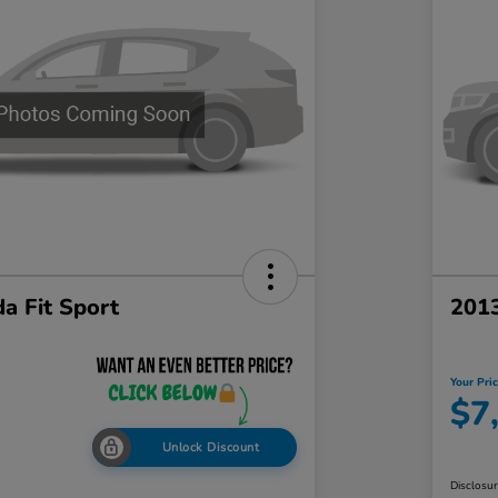
a Fit Sport
201
Your Pri
$7
Unlock Discount
Disclosu