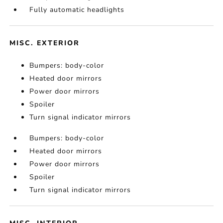
Fully automatic headlights
MISC. EXTERIOR
Bumpers: body-color
Heated door mirrors
Power door mirrors
Spoiler
Turn signal indicator mirrors
Bumpers: body-color
Heated door mirrors
Power door mirrors
Spoiler
Turn signal indicator mirrors