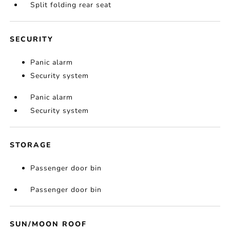
Split folding rear seat
SECURITY
Panic alarm
Security system
Panic alarm
Security system
STORAGE
Passenger door bin
Passenger door bin
SUN/MOON ROOF