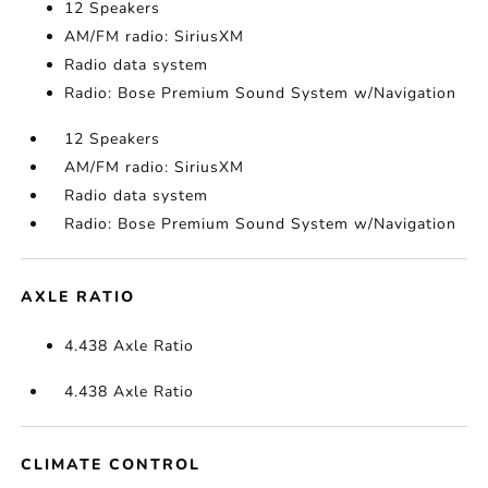
12 Speakers
AM/FM radio: SiriusXM
Radio data system
Radio: Bose Premium Sound System w/Navigation
12 Speakers
AM/FM radio: SiriusXM
Radio data system
Radio: Bose Premium Sound System w/Navigation
AXLE RATIO
4.438 Axle Ratio
4.438 Axle Ratio
CLIMATE CONTROL