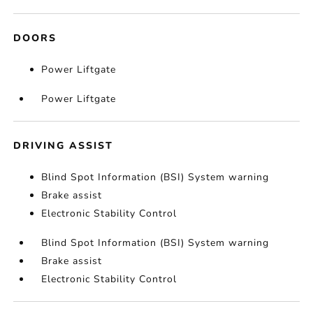
DOORS
Power Liftgate
Power Liftgate
DRIVING ASSIST
Blind Spot Information (BSI) System warning
Brake assist
Electronic Stability Control
Blind Spot Information (BSI) System warning
Brake assist
Electronic Stability Control