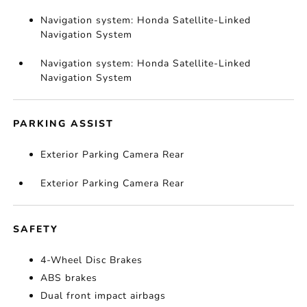
Navigation system: Honda Satellite-Linked
Navigation System
Navigation system: Honda Satellite-Linked
Navigation System
PARKING ASSIST
Exterior Parking Camera Rear
Exterior Parking Camera Rear
SAFETY
4-Wheel Disc Brakes
ABS brakes
Dual front impact airbags