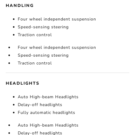
HANDLING
Four wheel independent suspension
Speed-sensing steering
Traction control
Four wheel independent suspension
Speed-sensing steering
Traction control
HEADLIGHTS
Auto High-beam Headlights
Delay-off headlights
Fully automatic headlights
Auto High-beam Headlights
Delay-off headlights