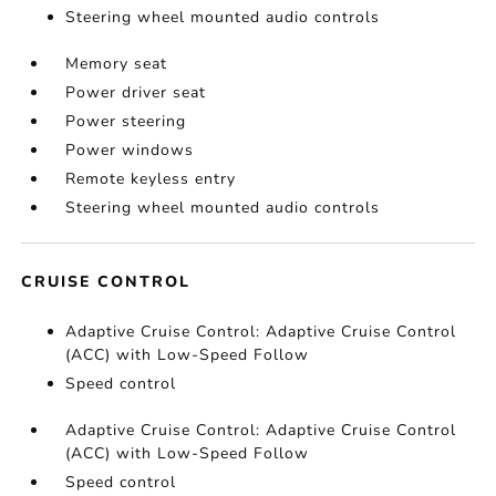
Steering wheel mounted audio controls
Memory seat
Power driver seat
Power steering
Power windows
Remote keyless entry
Steering wheel mounted audio controls
CRUISE CONTROL
Adaptive Cruise Control: Adaptive Cruise Control
(ACC) with Low-Speed Follow
Speed control
Adaptive Cruise Control: Adaptive Cruise Control
(ACC) with Low-Speed Follow
Speed control