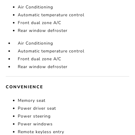
Air Conditioning
Automatic temperature control
Front dual zone A/C
Rear window defroster
Air Conditioning
Automatic temperature control
Front dual zone A/C
Rear window defroster
CONVENIENCE
Memory seat
Power driver seat
Power steering
Power windows
Remote keyless entry