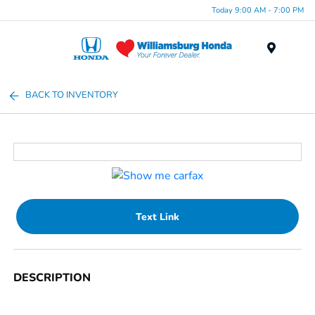
Today 9:00 AM - 7:00 PM
Menu
BACK TO INVENTORY
Text Link
DESCRIPTION