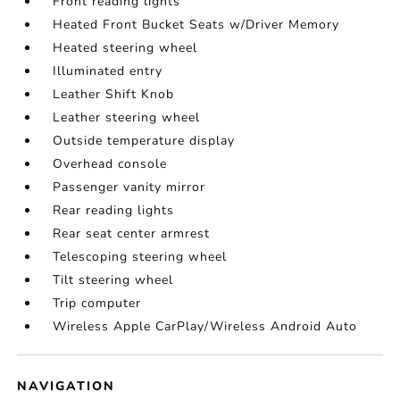
Front reading lights
Heated Front Bucket Seats w/Driver Memory
Heated steering wheel
Illuminated entry
Leather Shift Knob
Leather steering wheel
Outside temperature display
Overhead console
Passenger vanity mirror
Rear reading lights
Rear seat center armrest
Telescoping steering wheel
Tilt steering wheel
Trip computer
Wireless Apple CarPlay/Wireless Android Auto
NAVIGATION