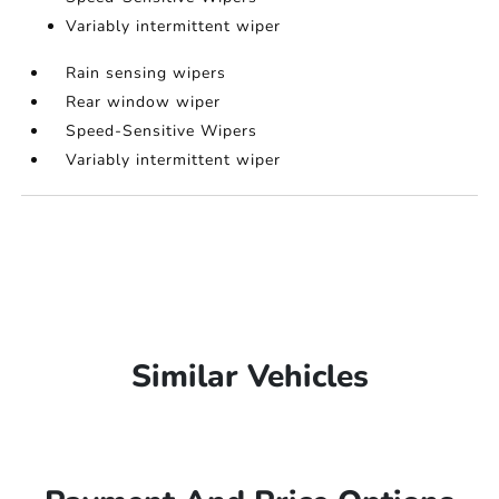
Variably intermittent wiper
Rain sensing wipers
Rear window wiper
Speed-Sensitive Wipers
Variably intermittent wiper
Similar Vehicles