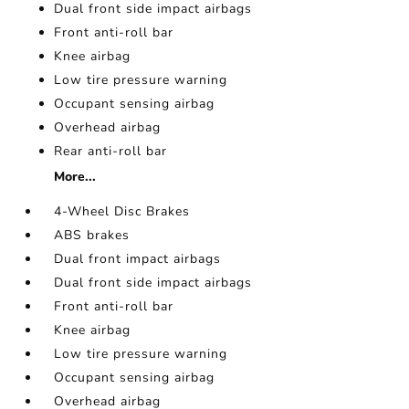
Dual front side impact airbags
Front anti-roll bar
Knee airbag
Low tire pressure warning
Occupant sensing airbag
Overhead airbag
Rear anti-roll bar
More...
4-Wheel Disc Brakes
ABS brakes
Dual front impact airbags
Dual front side impact airbags
Front anti-roll bar
Knee airbag
Low tire pressure warning
Occupant sensing airbag
Overhead airbag