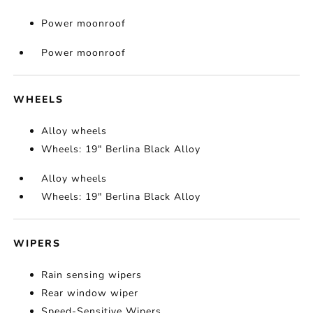
Power moonroof
Power moonroof
WHEELS
Alloy wheels
Wheels: 19" Berlina Black Alloy
Alloy wheels
Wheels: 19" Berlina Black Alloy
WIPERS
Rain sensing wipers
Rear window wiper
Speed-Sensitive Wipers