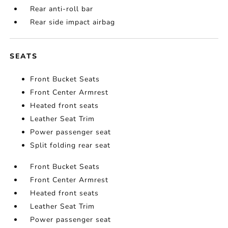
Rear anti-roll bar
Rear side impact airbag
SEATS
Front Bucket Seats
Front Center Armrest
Heated front seats
Leather Seat Trim
Power passenger seat
Split folding rear seat
Front Bucket Seats
Front Center Armrest
Heated front seats
Leather Seat Trim
Power passenger seat