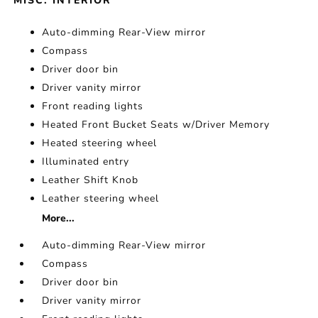
MISC. INTERIOR
Auto-dimming Rear-View mirror
Compass
Driver door bin
Driver vanity mirror
Front reading lights
Heated Front Bucket Seats w/Driver Memory
Heated steering wheel
Illuminated entry
Leather Shift Knob
Leather steering wheel
More...
Auto-dimming Rear-View mirror
Compass
Driver door bin
Driver vanity mirror