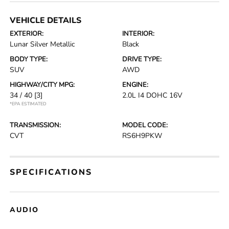
VEHICLE DETAILS
EXTERIOR:
INTERIOR:
Lunar Silver Metallic
Black
BODY TYPE:
DRIVE TYPE:
SUV
AWD
HIGHWAY/CITY MPG:
ENGINE:
34 / 40
[3]
2.0L I4 DOHC 16V
*EPA ESTIMATED
TRANSMISSION:
MODEL CODE:
CVT
RS6H9PKW
SPECIFICATIONS
AUDIO