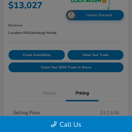
$13,027
Unlock Discount
Disclosure
Location:
Williamsburg Honda
Check Availability
Value Your Trade
Claim Your $500 Trade-In Bonus
Details
Pricing
Selling Price
$12,538
Dealer Processing Fee
$489
Call Us