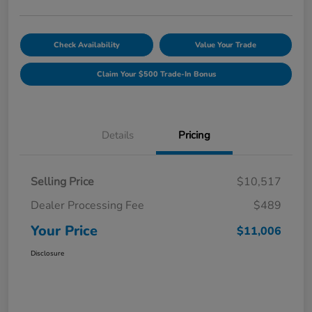
Check Availability
Value Your Trade
Claim Your $500 Trade-In Bonus
Details
Pricing
Selling Price
$10,517
Dealer Processing Fee
$489
Your Price
$11,006
Disclosure