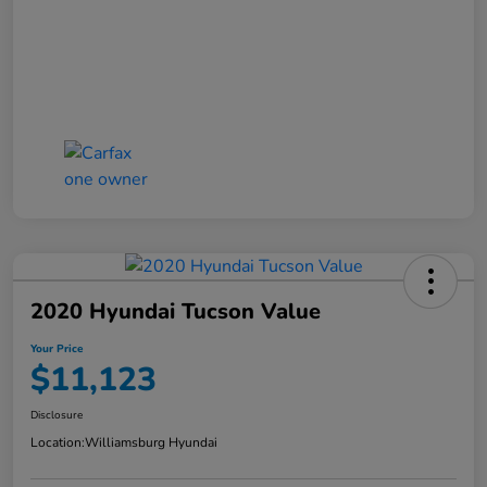
2020 Hyundai Tucson Value
Your Price
$11,123
Disclosure
Location:
Williamsburg Hyundai