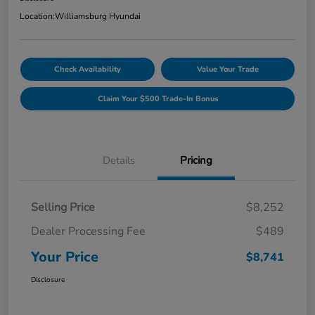
Location:
Williamsburg Hyundai
Check Availability
Value Your Trade
Claim Your $500 Trade-In Bonus
Details
Pricing
Selling Price
$8,252
Dealer Processing Fee
$489
Your Price
$8,741
Disclosure