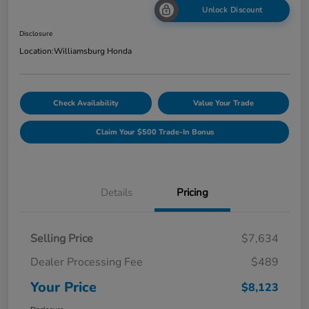
Unlock Discount
Disclosure
Location:
Williamsburg Honda
Check Availability
Value Your Trade
Claim Your $500 Trade-In Bonus
Details
Pricing
Selling Price
$7,634
Dealer Processing Fee
$489
Your Price
$8,123