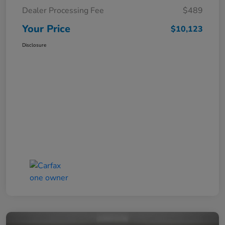
Dealer Processing Fee
$489
Your Price
$10,123
Disclosure