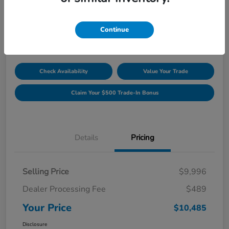
Unlock Discount
Disclosure
Continue
Location:
Williamsburg Honda
Check Availability
Value Your Trade
Claim Your $500 Trade-In Bonus
Details
Pricing
Selling Price
$9,996
Dealer Processing Fee
$489
Your Price
$10,485
Disclosure