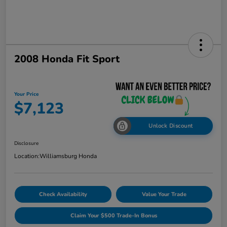
2008 Honda Fit Sport
Your Price
$7,123
Unlock Discount
Disclosure
Location:
Williamsburg Honda
Check Availability
Value Your Trade
Claim Your $500 Trade-In Bonus