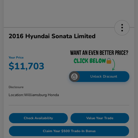
2016 Hyundai Sonata Limited
Your Price
$11,703
Unlock Discount
Disclosure
Location:
Williamsburg Honda
Check Availability
Value Your Trade
Claim Your $500 Trade-In Bonus