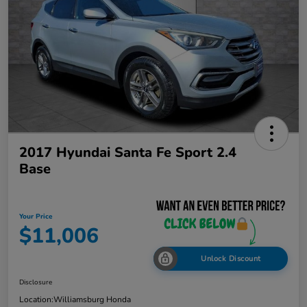
2017 Hyundai Santa Fe Sport 2.4
Base
Your Price
$11,006
Unlock Discount
Disclosure
Location:
Williamsburg Honda