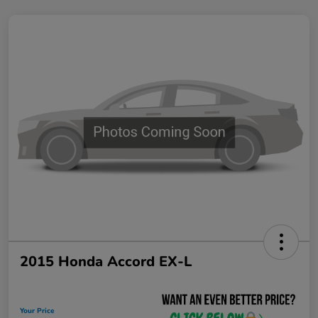
2015 Honda Accord EX-L
Your Price