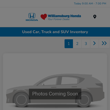
Today 9:00 AM - 7:00 PM
Menu
Used Car, Truck and SUV Inventory
1
2
3