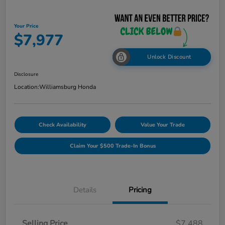
Your Price
$7,977
Unlock Discount
Disclosure
Location:
Williamsburg Honda
Check Availability
Value Your Trade
Claim Your $500 Trade-In Bonus
Details
Pricing
Selling Price
$7,488