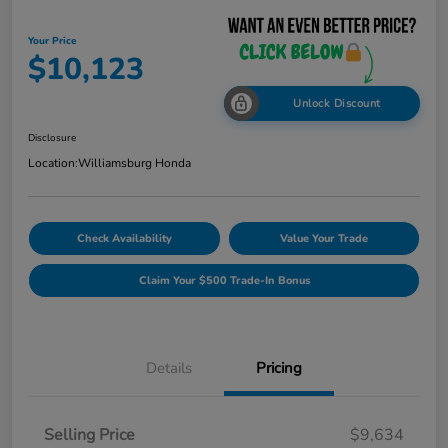
Your Price
$10,123
Unlock Discount
Disclosure
Location:
Williamsburg Honda
Check Availability
Value Your Trade
Claim Your $500 Trade-In Bonus
Details
Pricing
Selling Price
$9,634