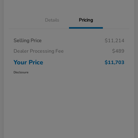
Details
Pricing
Selling Price
$11,214
Dealer Processing Fee
$489
Your Price
$11,703
Disclosure