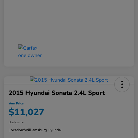
2015 Hyundai Sonata 2.4L Sport
Your Price
$11,027
Disclosure
Location:
Williamsburg Hyundai