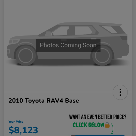
2010 Toyota RAV4 Base
Your Price
$8,123