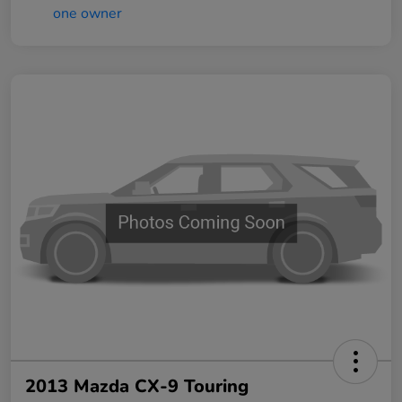
2013 Mazda CX-9 Touring