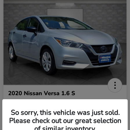
2020 Nissan Versa 1.6 S
So sorry, this vehicle was just sold.
Your Price
$10,485
Please check out our great selection
of similar inventory.