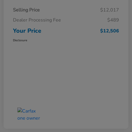
Selling Price
$12,017
Dealer Processing Fee
$489
Your Price
$12,506
Disclosure