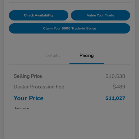
Check Availability
Value Your Trade
Claim Your $500 Trade-In Bonus
Details
Pricing
Selling Price
$10,538
Dealer Processing Fee
$489
Your Price
$11,027
Disclosure