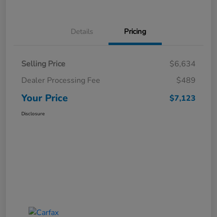
Details
Pricing
Selling Price
$6,634
Dealer Processing Fee
$489
Your Price
$7,123
Disclosure