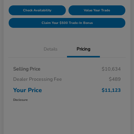
Check Availability
Value Your Trade
Claim Your $500 Trade-In Bonus
Details
Pricing
Selling Price
$10,634
Dealer Processing Fee
$489
Your Price
$11,123
Disclosure