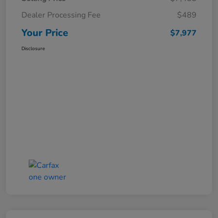
Dealer Processing Fee
$489
Your Price
$7,977
Disclosure