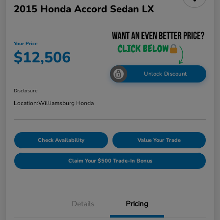
2015 Honda Accord Sedan LX
Your Price
$12,506
Unlock Discount
Disclosure
Location:
Williamsburg Honda
Check Availability
Value Your Trade
Claim Your $500 Trade-In Bonus
Details
Pricing