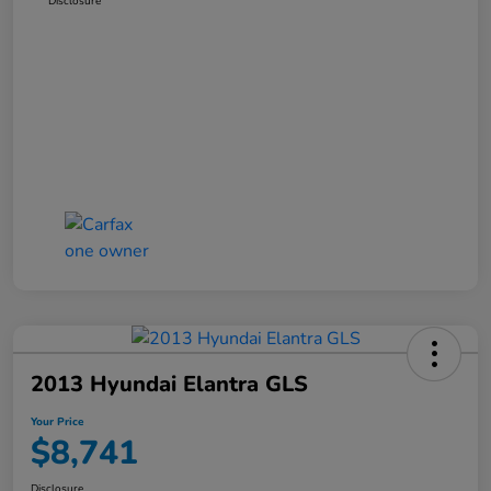
Disclosure
2013 Hyundai Elantra GLS
Your Price
$8,741
Disclosure