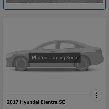
2017 Hyundai Elantra SE