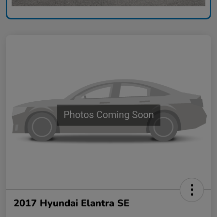
2017 Hyundai Elantra SE