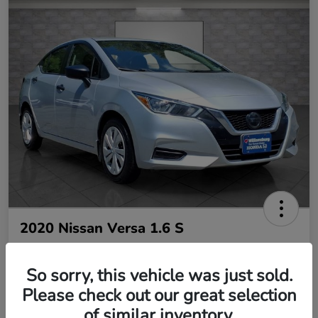
2020 Nissan Versa 1.6 S
So sorry, this vehicle was just sold.
Your Price
$10,485
Please check out our great selection
of similar inventory.