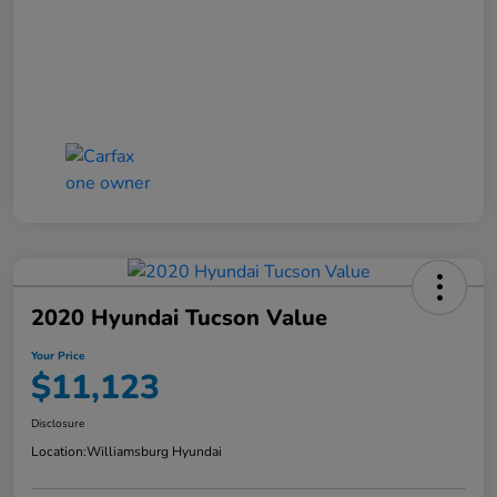
2020 Hyundai Tucson Value
Your Price
$11,123
Disclosure
Location:
Williamsburg Hyundai