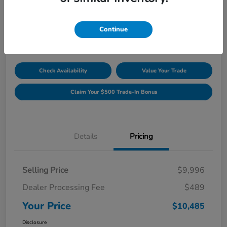
Unlock Discount
Disclosure
Continue
Location:
Williamsburg Honda
Check Availability
Value Your Trade
Claim Your $500 Trade-In Bonus
Details
Pricing
Selling Price
$9,996
Dealer Processing Fee
$489
Your Price
$10,485
Disclosure