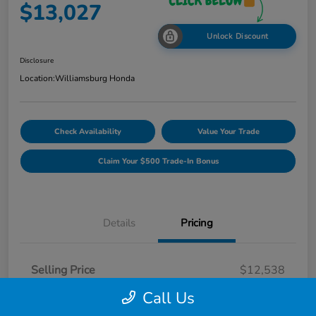
$13,027
Unlock Discount
Disclosure
Location:
Williamsburg Honda
Check Availability
Value Your Trade
Claim Your $500 Trade-In Bonus
Details
Pricing
Selling Price
$12,538
Dealer Processing Fee
$489
Call Us