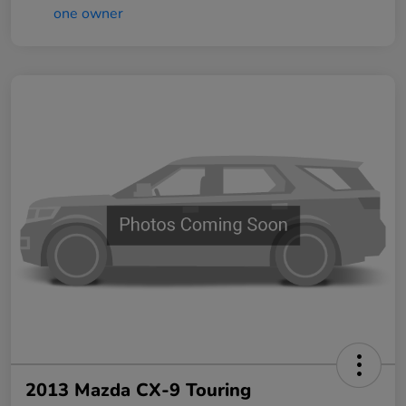
2013 Mazda CX-9 Touring