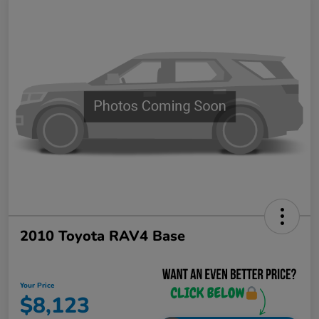
2010 Toyota RAV4 Base
Your Price
$8,123