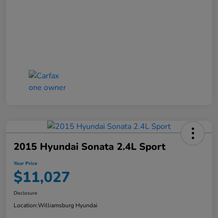
2015 Hyundai Sonata 2.4L Sport
Your Price
$11,027
Disclosure
Location:
Williamsburg Hyundai