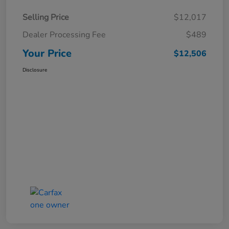
Selling Price
$12,017
Dealer Processing Fee
$489
Your Price
$12,506
Disclosure