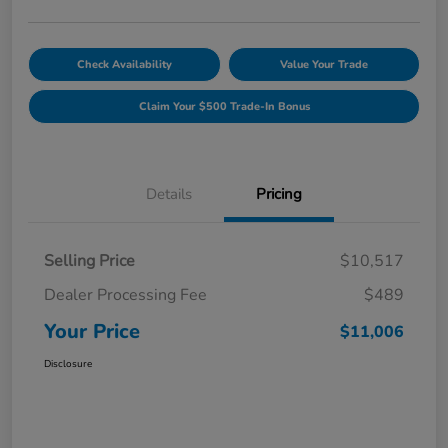
Check Availability
Value Your Trade
Claim Your $500 Trade-In Bonus
Details
Pricing
Selling Price
$10,517
Dealer Processing Fee
$489
Your Price
$11,006
Disclosure