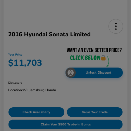
2016 Hyundai Sonata Limited
Your Price
$11,703
Unlock Discount
Disclosure
Location:
Williamsburg Honda
Check Availability
Value Your Trade
Claim Your $500 Trade-In Bonus