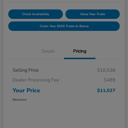
Check Availability
Value Your Trade
Claim Your $500 Trade-In Bonus
Details
Pricing
Selling Price
$10,538
Dealer Processing Fee
$489
Your Price
$11,027
Disclosure