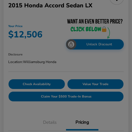
2015 Honda Accord Sedan LX
Your Price
$12,506
Unlock Discount
Disclosure
Location:
Williamsburg Honda
Check Availability
Value Your Trade
Claim Your $500 Trade-In Bonus
Details
Pricing