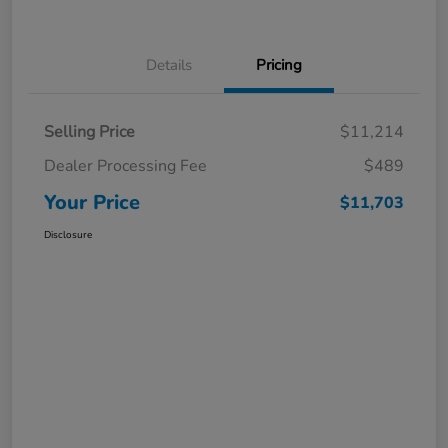
Details
Pricing
Selling Price
$11,214
Dealer Processing Fee
$489
Your Price
$11,703
Disclosure