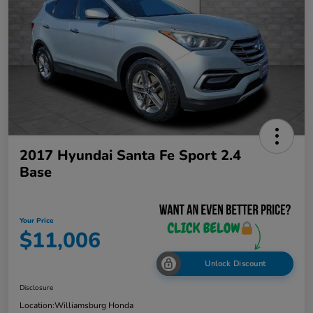
2017 Hyundai Santa Fe Sport 2.4
Base
Your Price
$11,006
Unlock Discount
Disclosure
Location:
Williamsburg Honda