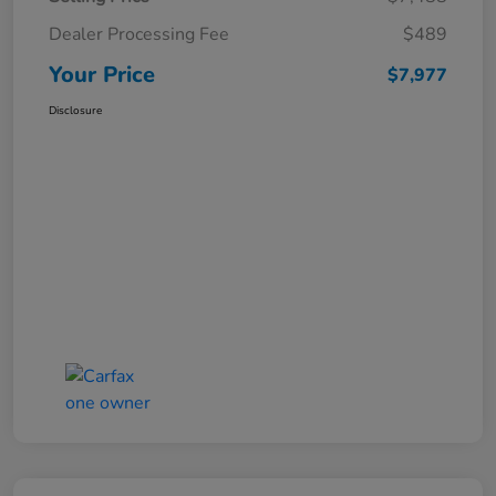
Dealer Processing Fee
$489
Your Price
$7,977
Disclosure