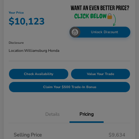
Your Price
$10,123
Unlock Discount
Disclosure
Location:
Williamsburg Honda
Check Availability
Value Your Trade
Claim Your $500 Trade-In Bonus
Details
Pricing
Selling Price
$9,634