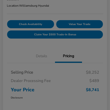
Location:
Williamsburg Hyundai
Check Availability
Value Your Trade
Claim Your $500 Trade-In Bonus
Details
Pricing
Selling Price
$8,252
Dealer Processing Fee
$489
Your Price
$8,741
Disclosure