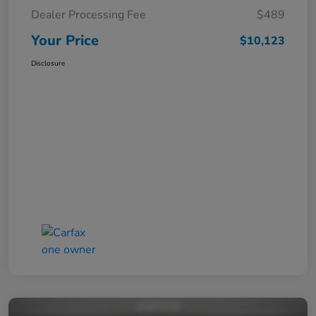
Dealer Processing Fee
$489
Your Price
$10,123
Disclosure