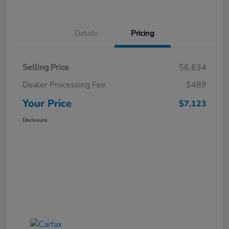
Details
Pricing
Selling Price
$6,634
Dealer Processing Fee
$489
Your Price
$7,123
Disclosure