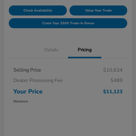
Check Availability
Value Your Trade
Claim Your $500 Trade-In Bonus
Details
Pricing
Selling Price
$10,634
Dealer Processing Fee
$489
Your Price
$11,123
Disclosure