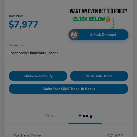
Your Price
$7,977
Unlock Discount
Disclosure
Location:
Williamsburg Honda
Check Availability
Value Your Trade
Claim Your $500 Trade-In Bonus
Details
Pricing
Selling Price
$7,488