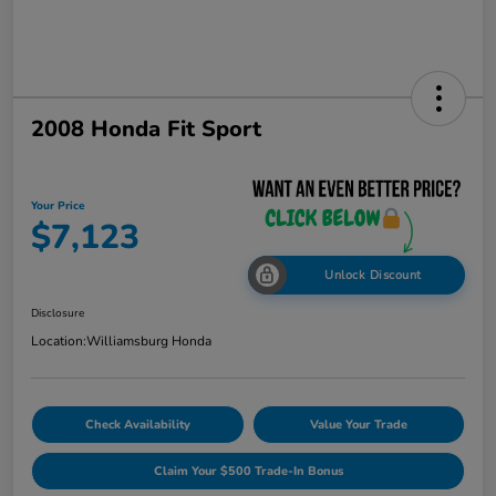
2008 Honda Fit Sport
Your Price
$7,123
Unlock Discount
Disclosure
Location:
Williamsburg Honda
Check Availability
Value Your Trade
Claim Your $500 Trade-In Bonus