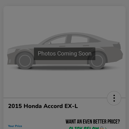
2015 Honda Accord EX-L
Your Price