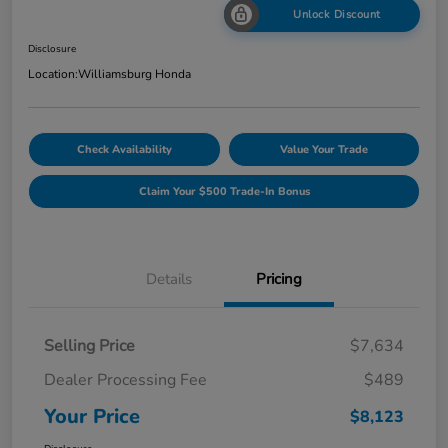
Unlock Discount
Disclosure
Location:
Williamsburg Honda
Check Availability
Value Your Trade
Claim Your $500 Trade-In Bonus
Details
Pricing
Selling Price
$7,634
Dealer Processing Fee
$489
Your Price
$8,123