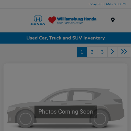
Today 9:00 AM - 6:00 PM
Menu
Used Car, Truck and SUV Inventory
1
2
3