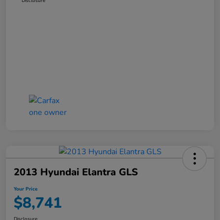
Disclosure
2013 Hyundai Elantra GLS
Your Price
$8,741
Disclosure