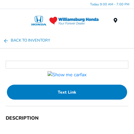
Today 9:00 AM - 7:00 PM
Menu
BACK TO INVENTORY
Text Link
DESCRIPTION