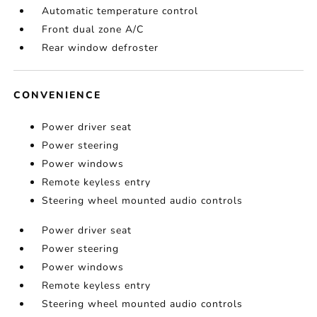
Automatic temperature control
Front dual zone A/C
Rear window defroster
CONVENIENCE
Power driver seat
Power steering
Power windows
Remote keyless entry
Steering wheel mounted audio controls
Power driver seat
Power steering
Power windows
Remote keyless entry
Steering wheel mounted audio controls