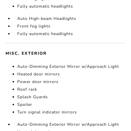
Fully automatic headlights
Auto High-beam Headlights
Front fog lights
Fully automatic headlights
MISC. EXTERIOR
Auto-Dimming Exterior Mirror w/Approach Light
Heated door mirrors
Power door mirrors
Roof rack
Splash Guards
Spoiler
Turn signal indicator mirrors
Auto-Dimming Exterior Mirror w/Approach Light