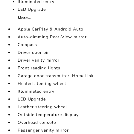
Illuminated entry
LED Upgrade
More...
Apple CarPlay & Android Auto
Auto-dimming Rear-View mirror
Compass
Driver door bin
Driver vanity mirror
Front reading lights
Garage door transmitter: HomeLink
Heated steering wheel
Illuminated entry
LED Upgrade
Leather steering wheel
Outside temperature display
Overhead console
Passenger vanity mirror