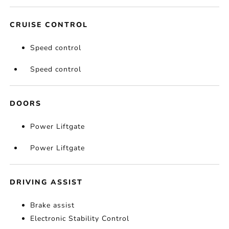
CRUISE CONTROL
Speed control
Speed control
DOORS
Power Liftgate
Power Liftgate
DRIVING ASSIST
Brake assist
Electronic Stability Control