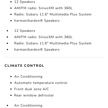
12 Speakers
AM/FM radio: SiriusXM with 360L
Radio: Subaru 11.6" Multimedia Plus System
harman/kardon® Speakers
12 Speakers
AM/FM radio: SiriusXM with 360L
Radio: Subaru 11.6" Multimedia Plus System
harman/kardon® Speakers
CLIMATE CONTROL
Air Conditioning
Automatic temperature control
Front dual zone A/C
Rear window defroster
Air Conditioning