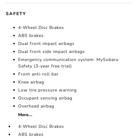
SAFETY
4-Wheel Disc Brakes
ABS brakes
Dual front impact airbags
Dual front side impact airbags
Emergency communication system: MySubaru
Safety (3-year free trial)
Front anti-roll bar
Knee airbag
Low tire pressure warning
Occupant sensing airbag
Overhead airbag
More...
4-Wheel Disc Brakes
ABS brakes