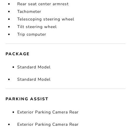
Rear seat center armrest
Tachometer
Telescoping steering wheel
Tilt steering wheel
Trip computer
PACKAGE
Standard Model
Standard Model
PARKING ASSIST
Exterior Parking Camera Rear
Exterior Parking Camera Rear