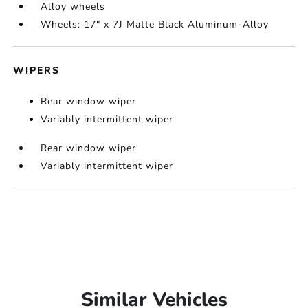
Alloy wheels
Wheels: 17" x 7J Matte Black Aluminum-Alloy
WIPERS
Rear window wiper
Variably intermittent wiper
Rear window wiper
Variably intermittent wiper
Similar Vehicles