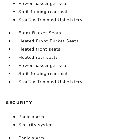
Power passenger seat
Split folding rear seat
StarTex-Trimmed Upholstery
Front Bucket Seats
Heated Front Bucket Seats
Heated front seats
Heated rear seats
Power passenger seat
Split folding rear seat
StarTex-Trimmed Upholstery
SECURITY
Panic alarm
Security system
Panic alarm