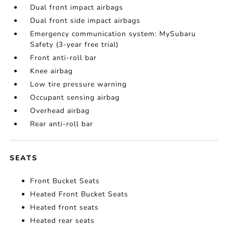
Dual front impact airbags
Dual front side impact airbags
Emergency communication system: MySubaru
Safety (3-year free trial)
Front anti-roll bar
Knee airbag
Low tire pressure warning
Occupant sensing airbag
Overhead airbag
Rear anti-roll bar
SEATS
Front Bucket Seats
Heated Front Bucket Seats
Heated front seats
Heated rear seats