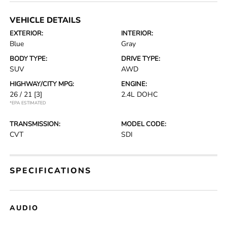
VEHICLE DETAILS
EXTERIOR:
INTERIOR:
Blue
Gray
BODY TYPE:
DRIVE TYPE:
SUV
AWD
HIGHWAY/CITY MPG:
ENGINE:
26 / 21
[3]
2.4L DOHC
*EPA ESTIMATED
TRANSMISSION:
MODEL CODE:
CVT
SDI
SPECIFICATIONS
AUDIO