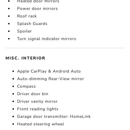
Heated door mirrors
Power door mirrors
Roof rack
Splash Guards
Spoiler
Turn signal indicator mirrors
MISC. INTERIOR
Apple CarPlay & Android Auto
Auto-dimming Rear-View mirror
Compass
Driver door bin
Driver vanity mirror
Front reading lights
Garage door transmitter: HomeLink
Heated steering wheel