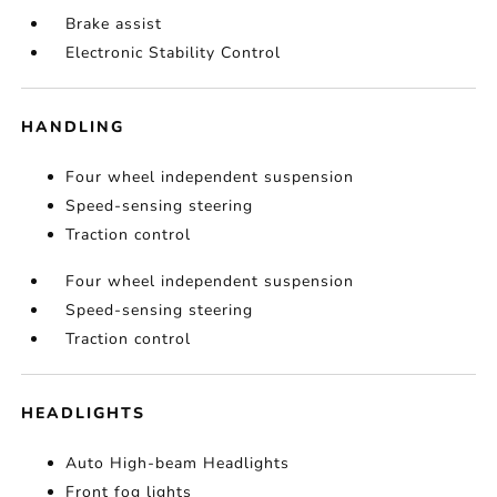
Brake assist
Electronic Stability Control
HANDLING
Four wheel independent suspension
Speed-sensing steering
Traction control
Four wheel independent suspension
Speed-sensing steering
Traction control
HEADLIGHTS
Auto High-beam Headlights
Front fog lights