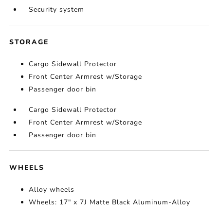
Security system
STORAGE
Cargo Sidewall Protector
Front Center Armrest w/Storage
Passenger door bin
Cargo Sidewall Protector
Front Center Armrest w/Storage
Passenger door bin
WHEELS
Alloy wheels
Wheels: 17" x 7J Matte Black Aluminum-Alloy