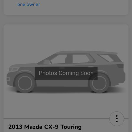
2013 Mazda CX-9 Touring