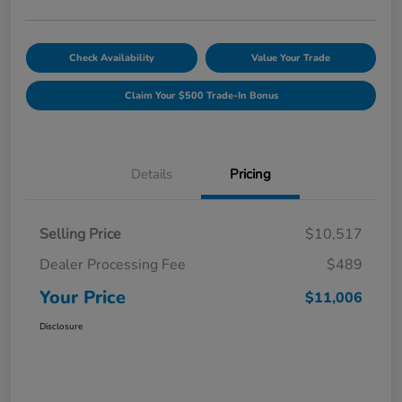
Check Availability
Value Your Trade
Claim Your $500 Trade-In Bonus
Details
Pricing
Selling Price
$10,517
Dealer Processing Fee
$489
Your Price
$11,006
Disclosure