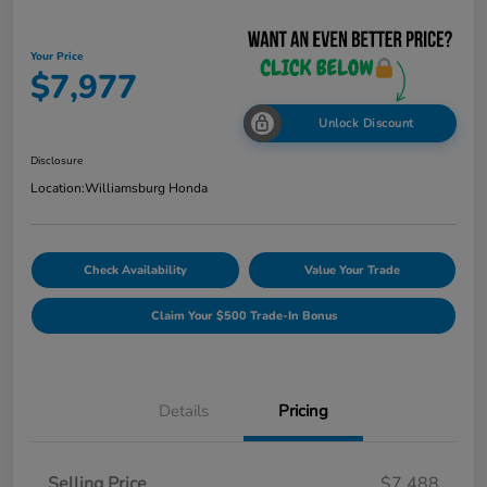
Your Price
$7,977
Unlock Discount
Disclosure
Location:
Williamsburg Honda
Check Availability
Value Your Trade
Claim Your $500 Trade-In Bonus
Details
Pricing
Selling Price
$7,488