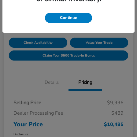
Unlock Discount
Disclosure
Continue
Location:
Williamsburg Honda
Check Availability
Value Your Trade
Claim Your $500 Trade-In Bonus
Details
Pricing
Selling Price
$9,996
Dealer Processing Fee
$489
Your Price
$10,485
Disclosure