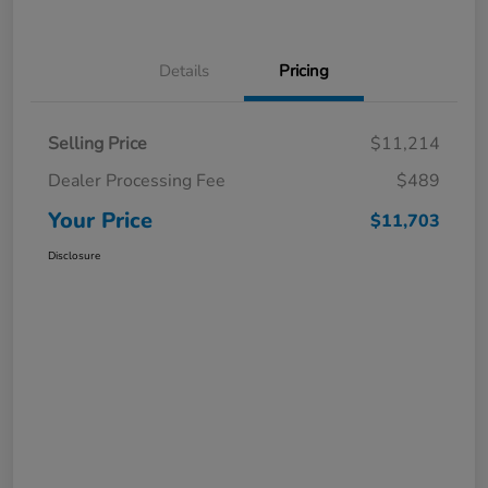
Details
Pricing
Selling Price
$11,214
Dealer Processing Fee
$489
Your Price
$11,703
Disclosure