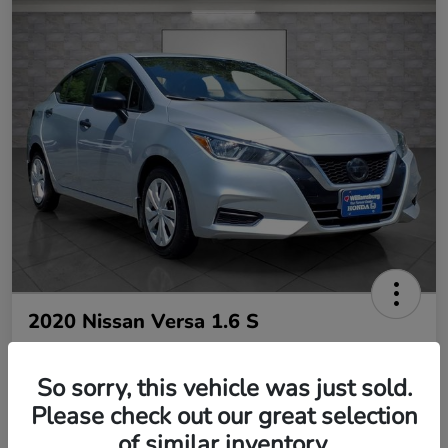
2020 Nissan Versa 1.6 S
So sorry, this vehicle was just sold.
Your Price
$10,485
Please check out our great selection
of similar inventory.