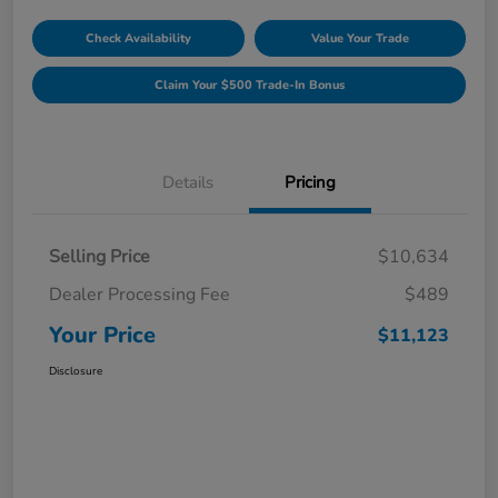
Check Availability
Value Your Trade
Claim Your $500 Trade-In Bonus
Details
Pricing
Selling Price
$10,634
Dealer Processing Fee
$489
Your Price
$11,123
Disclosure