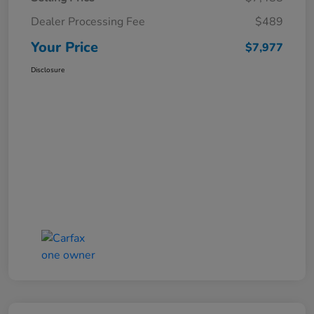
Dealer Processing Fee
$489
Your Price
$7,977
Disclosure