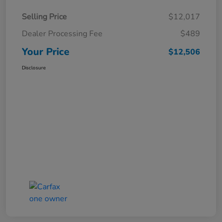
Selling Price
$12,017
Dealer Processing Fee
$489
Your Price
$12,506
Disclosure