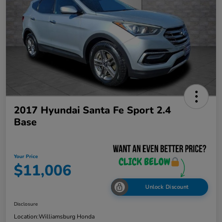
2017 Hyundai Santa Fe Sport 2.4
Base
Your Price
$11,006
Unlock Discount
Disclosure
Location:
Williamsburg Honda