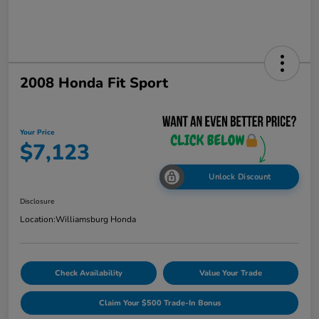
2008 Honda Fit Sport
Your Price
$7,123
Unlock Discount
Disclosure
Location:
Williamsburg Honda
Check Availability
Value Your Trade
Claim Your $500 Trade-In Bonus