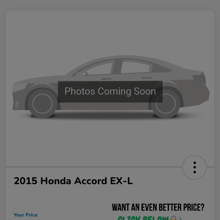
2015 Honda Accord EX-L
Your Price