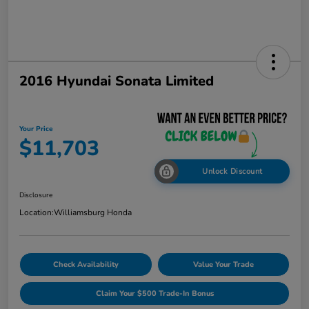
2016 Hyundai Sonata Limited
Your Price
$11,703
Unlock Discount
Disclosure
Location:
Williamsburg Honda
Check Availability
Value Your Trade
Claim Your $500 Trade-In Bonus