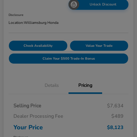
Unlock Discount
Disclosure
Location:
Williamsburg Honda
Check Availability
Value Your Trade
Claim Your $500 Trade-In Bonus
Details
Pricing
Selling Price
$7,634
Dealer Processing Fee
$489
Your Price
$8,123