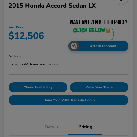
2015 Honda Accord Sedan LX
Your Price
$12,506
Unlock Discount
Disclosure
Location:
Williamsburg Honda
Check Availability
Value Your Trade
Claim Your $500 Trade-In Bonus
Details
Pricing