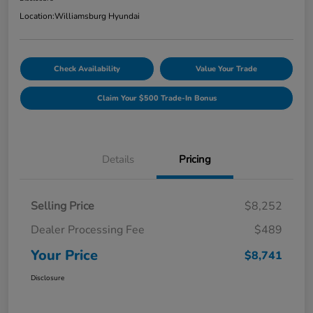
Location:
Williamsburg Hyundai
Check Availability
Value Your Trade
Claim Your $500 Trade-In Bonus
Details
Pricing
Selling Price
$8,252
Dealer Processing Fee
$489
Your Price
$8,741
Disclosure