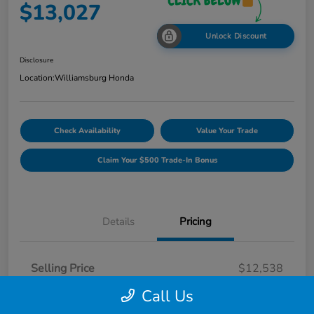
$13,027
Unlock Discount
Disclosure
Location:
Williamsburg Honda
Check Availability
Value Your Trade
Claim Your $500 Trade-In Bonus
Details
Pricing
Selling Price
$12,538
Dealer Processing Fee
$489
Call Us