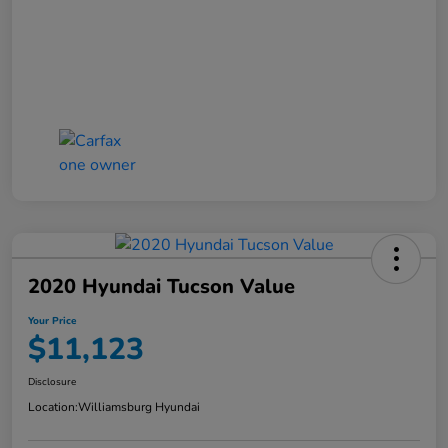
2020 Hyundai Tucson Value
Your Price
$11,123
Disclosure
Location:
Williamsburg Hyundai