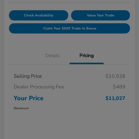
Check Availability
Value Your Trade
Claim Your $500 Trade-In Bonus
Details
Pricing
Selling Price
$10,538
Dealer Processing Fee
$489
Your Price
$11,027
Disclosure