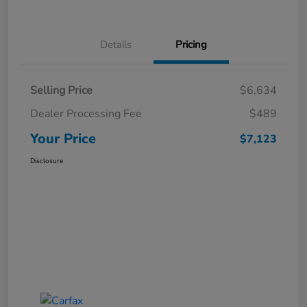
Details
Pricing
Selling Price
$6,634
Dealer Processing Fee
$489
Your Price
$7,123
Disclosure