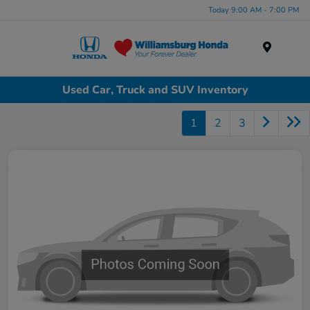
Today 9:00 AM - 7:00 PM
Menu
Used Car, Truck and SUV Inventory
1
2
3