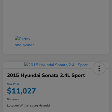
2015 Hyundai Sonata 2.4L Sport
Your Price
$11,027
Disclosure
Location:
Williamsburg Hyundai