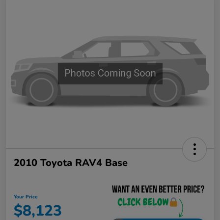
2010 Toyota RAV4 Base
Your Price
$8,123