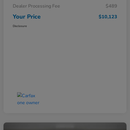
Dealer Processing Fee
$489
Your Price
$10,123
Disclosure