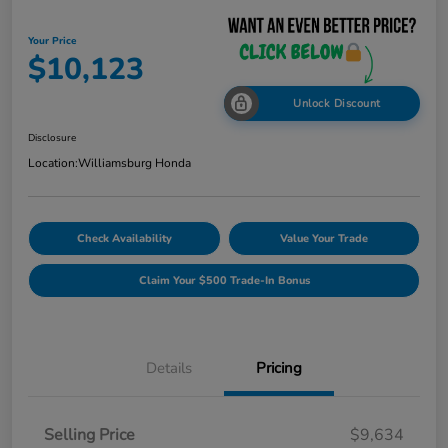
Your Price
$10,123
Unlock Discount
Disclosure
Location:
Williamsburg Honda
Check Availability
Value Your Trade
Claim Your $500 Trade-In Bonus
Details
Pricing
Selling Price
$9,634