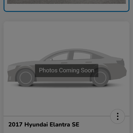
2017 Hyundai Elantra SE