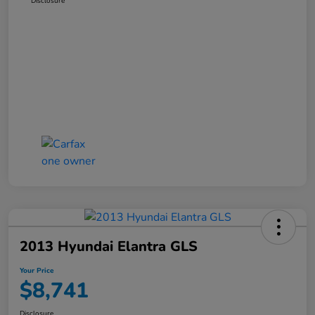
Disclosure
2013 Hyundai Elantra GLS
Your Price
$8,741
Disclosure