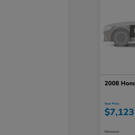
2008 Hond
Your Price
$7,123
Disclosure