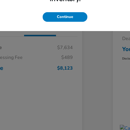
Claim Your $500 Trade-In Bonus
Continue
Details
Pricing
Sel
Dea
e
$7,634
Yo
cessing Fee
$489
Discl
ce
$8,123