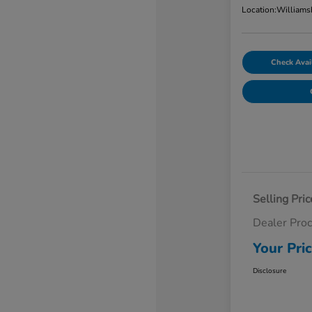
Location:
Williams
Check Avail
Selling Pric
Dealer Pro
Your Pri
Disclosure