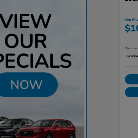
Your Pri
$1
Disclosu
Locatio