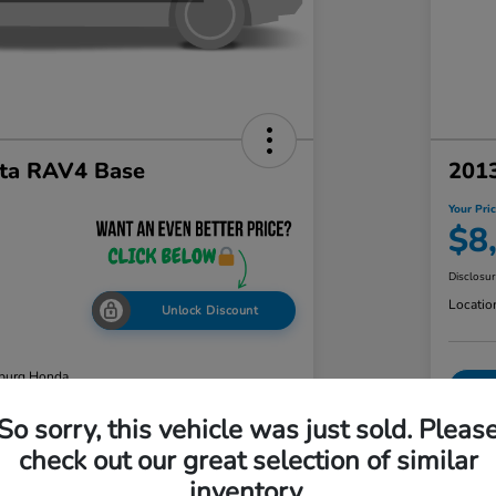
ta RAV4 Base
2013
Your Pri
$8
Disclosu
Locatio
Unlock Discount
burg Honda
So sorry, this vehicle was just sold. Pleas
check out our great selection of similar
ability
Value Your Trade
inventory.