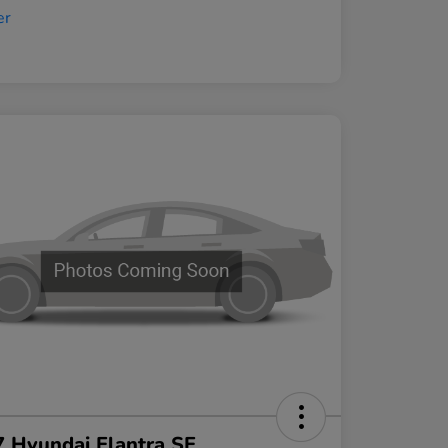
 Hyundai Elantra SE