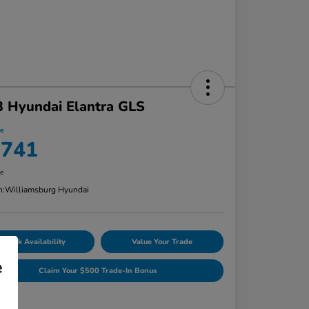
 Hyundai Elantra GLS
ce
,741
re
n:
Williamsburg Hyundai
Check Availability
Value Your Trade
e
Claim Your $500 Trade-In Bonus