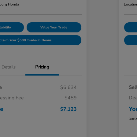
burg Honda
Locatio
ability
Value Your Trade
Claim Your $500 Trade-In Bonus
Details
Pricing
e
$6,634
Sel
cessing Fee
$489
Dea
ce
Yo
$7,123
Discl