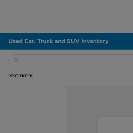
Used Car, Truck and SUV Inventory
RESET FILTERS