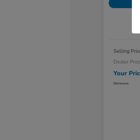
Selling Pric
Dealer Pro
Your Pri
Disclosure