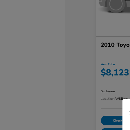
2010 Toyo
Your Price
$8,123
Disclosure
Location:
Williams
Check Avail