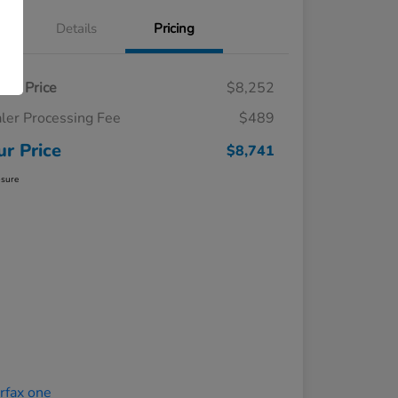
Details
Pricing
ling Price
$8,252
ler Processing Fee
$489
ur Price
$8,741
osure