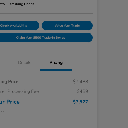
n:
Williamsburg Honda
Check Availability
Value Your Trade
Claim Your $500 Trade-In Bonus
Details
Pricing
ling Price
$7,488
ler Processing Fee
$489
ur Price
$7,977
osure