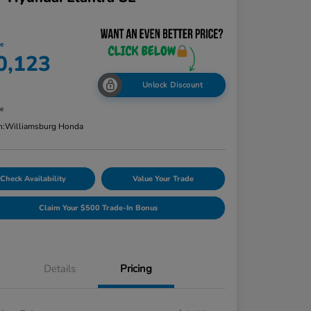
ce
0,123
Unlock Discount
re
n:
Williamsburg Honda
Check Availability
Value Your Trade
Claim Your $500 Trade-In Bonus
Details
Pricing