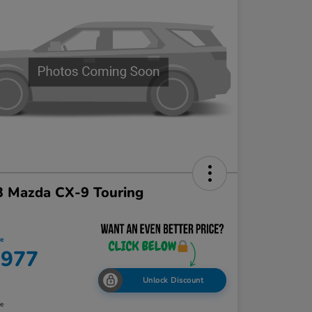
3 Mazda CX-9 Touring
ce
,977
Unlock Discount
re