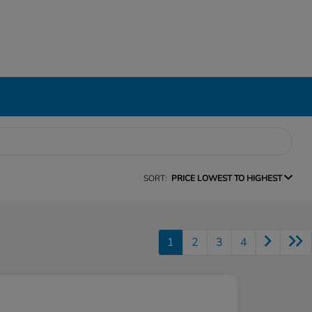
SORT:
PRICE LOWEST TO HIGHEST
1
2
3
4