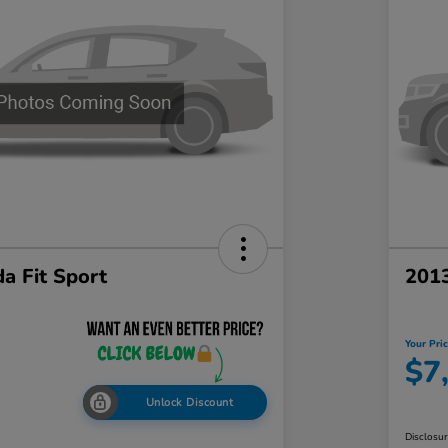
a Fit Sport
201
Your Pri
$7
Unlock Discount
Disclosu