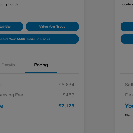
burg Honda
Locatio
ability
Value Your Trade
Claim Your $500 Trade-In Bonus
Details
Pricing
e
$6,634
Sel
cessing Fee
$489
Dea
ce
Yo
$7,123
Discl