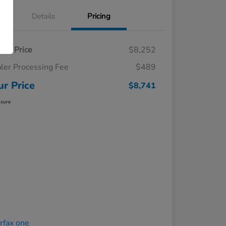
Details
Pricing
ling Price
$8,252
ler Processing Fee
$489
ur Price
$8,741
osure