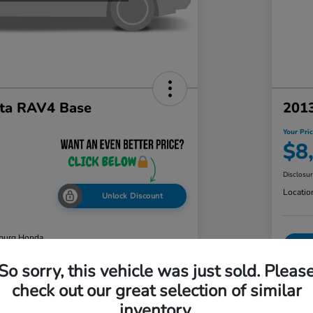
ta RAV4 Base
2013
Your Pri
$8
Disclosu
Locatio
Unlock Discount
burg Honda
So sorry, this vehicle was just sold. Pleas
check out our great selection of similar
ability
Value Your Trade
inventory.