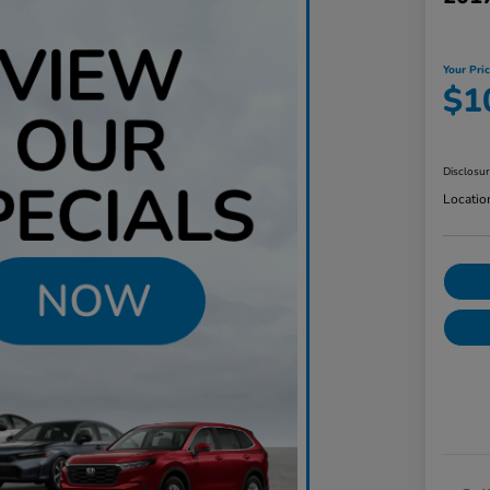
Your Pri
$1
Disclosu
Locatio