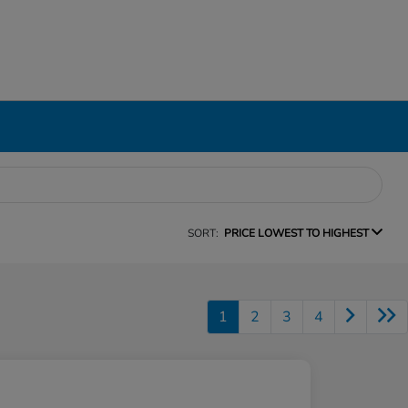
SORT:
PRICE LOWEST TO HIGHEST
1
2
3
4