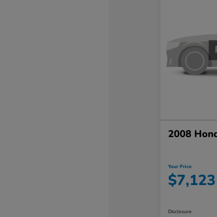
2008 Hond
Your Price
$7,123
Disclosure