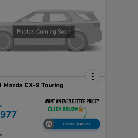
3 Mazda CX-9 Touring
ce
,977
Unlock Discount
re