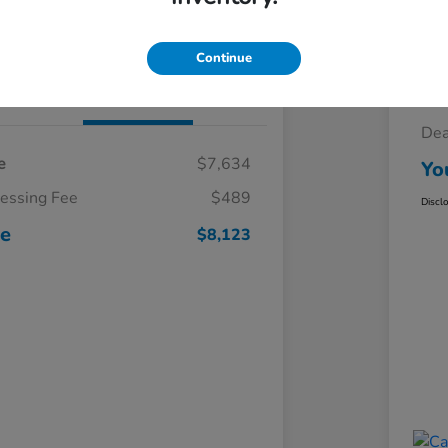
Claim Your $500 Trade-In Bonus
Continue
Details
Pricing
Sel
Dea
e
$7,634
Yo
cessing Fee
$489
Discl
ce
$8,123