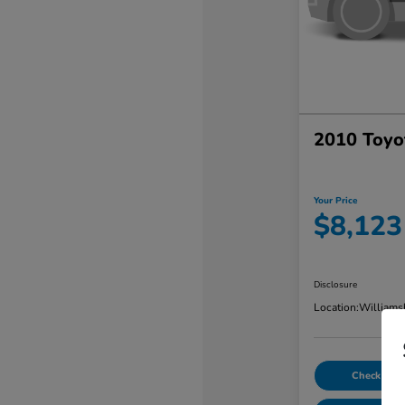
2010 Toyo
Your Price
$8,123
Disclosure
Location:
Williams
Check Avail