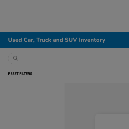
Used Car, Truck and SUV Inventory
RESET FILTERS