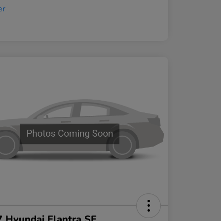
 Hyundai Elantra SE