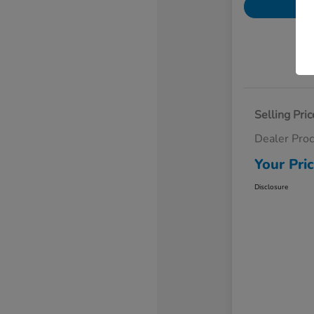
Selling Pric
Dealer Pro
Your Pri
Disclosure