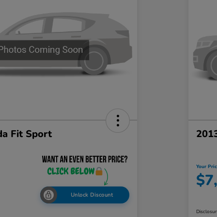
a Fit Sport
201
Your Pri
$7
Unlock Discount
Disclosu