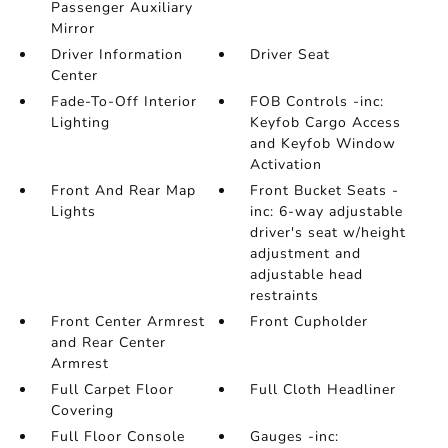
Passenger Auxiliary
Mirror
Driver Information
Driver Seat
Center
Fade-To-Off Interior
FOB Controls -inc:
Lighting
Keyfob Cargo Access
and Keyfob Window
Activation
Front And Rear Map
Front Bucket Seats -
Lights
inc: 6-way adjustable
driver's seat w/height
adjustment and
adjustable head
restraints
Front Center Armrest
Front Cupholder
and Rear Center
Armrest
Full Carpet Floor
Full Cloth Headliner
Covering
Full Floor Console
Gauges -inc: