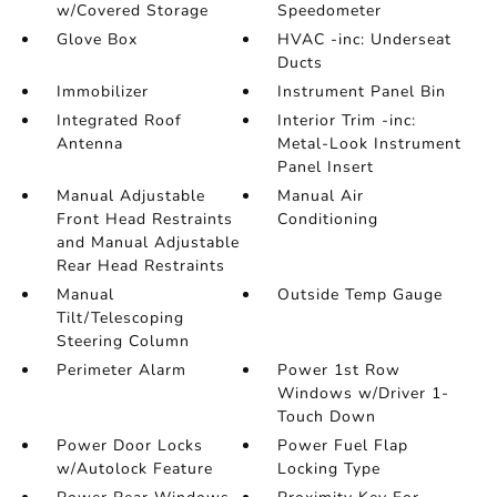
w/Covered Storage
Speedometer
Glove Box
HVAC -inc: Underseat
Ducts
Immobilizer
Instrument Panel Bin
Integrated Roof
Interior Trim -inc:
Antenna
Metal-Look Instrument
Panel Insert
Manual Adjustable
Manual Air
Front Head Restraints
Conditioning
and Manual Adjustable
Rear Head Restraints
Manual
Outside Temp Gauge
Tilt/Telescoping
Steering Column
Perimeter Alarm
Power 1st Row
Windows w/Driver 1-
Touch Down
Power Door Locks
Power Fuel Flap
w/Autolock Feature
Locking Type