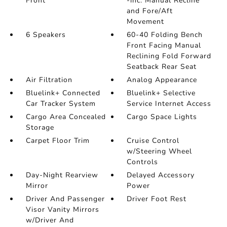
Front
-inc: Manual Recline
and Fore/Aft
Movement
6 Speakers
60-40 Folding Bench
Front Facing Manual
Reclining Fold Forward
Seatback Rear Seat
Air Filtration
Analog Appearance
Bluelink+ Connected
Bluelink+ Selective
Car Tracker System
Service Internet Access
Cargo Area Concealed
Cargo Space Lights
Storage
Carpet Floor Trim
Cruise Control
w/Steering Wheel
Controls
Day-Night Rearview
Delayed Accessory
Mirror
Power
Driver And Passenger
Driver Foot Rest
Visor Vanity Mirrors
w/Driver And