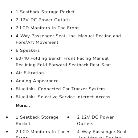
1 Seatback Storage Pocket
2 12V DC Power Outlets
2 LCD Monitors In The Front
4-Way Passenger Seat -inc: Manual Recline and
Fore/Aft Movement
6 Speakers
60-40 Folding Bench Front Facing Manual
Reclining Fold Forward Seatback Rear Seat
Air Filtration
Analog Appearance
Bluelink+ Connected Car Tracker System
Bluelink+ Selective Service Internet Access
More...
1 Seatback Storage
2 12V DC Power
Pocket
Outlets
2 LCD Monitors In The
4-Way Passenger Seat