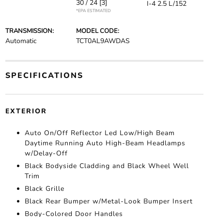
30 / 24
[3]
I-4 2.5 L/152
*EPA ESTIMATED
TRANSMISSION:
MODEL CODE:
Automatic
TCT0AL9AWDAS
SPECIFICATIONS
EXTERIOR
Auto On/Off Reflector Led Low/High Beam
Daytime Running Auto High-Beam Headlamps
w/Delay-Off
Black Bodyside Cladding and Black Wheel Well
Trim
Black Grille
Black Rear Bumper w/Metal-Look Bumper Insert
Body-Colored Door Handles