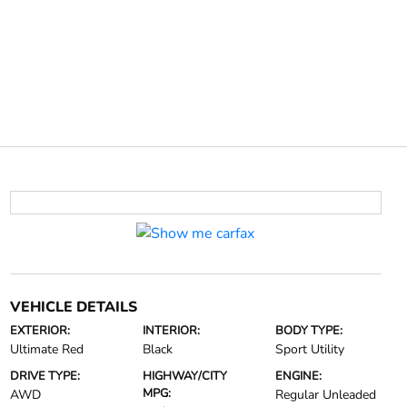
VEHICLE DETAILS
EXTERIOR:
INTERIOR:
BODY TYPE:
Ultimate Red
Black
Sport Utility
DRIVE TYPE:
HIGHWAY/CITY
ENGINE:
MPG:
AWD
Regular Unleaded