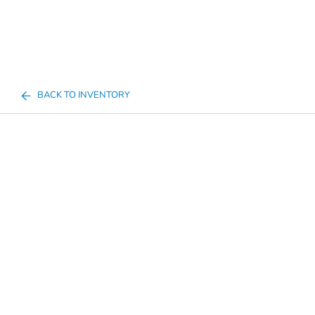
BACK TO INVENTORY