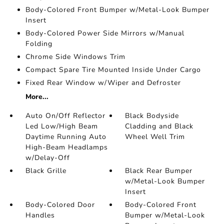
Body-Colored Front Bumper w/Metal-Look Bumper
Insert
Body-Colored Power Side Mirrors w/Manual
Folding
Chrome Side Windows Trim
Compact Spare Tire Mounted Inside Under Cargo
Fixed Rear Window w/Wiper and Defroster
More...
Auto On/Off Reflector
Black Bodyside
Led Low/High Beam
Cladding and Black
Daytime Running Auto
Wheel Well Trim
High-Beam Headlamps
w/Delay-Off
Black Grille
Black Rear Bumper
w/Metal-Look Bumper
Insert
Body-Colored Door
Body-Colored Front
Handles
Bumper w/Metal-Look