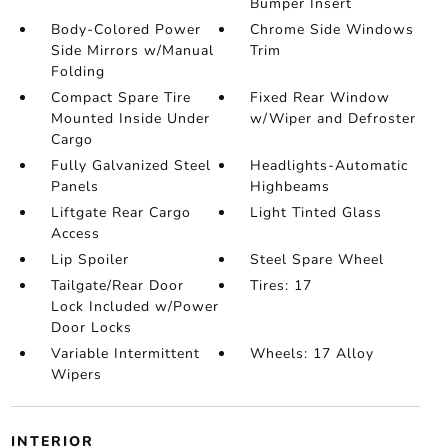
Bumper Insert
Body-Colored Power
Chrome Side Windows
Side Mirrors w/Manual
Trim
Folding
Compact Spare Tire
Fixed Rear Window
Mounted Inside Under
w/Wiper and Defroster
Cargo
Fully Galvanized Steel
Headlights-Automatic
Panels
Highbeams
Liftgate Rear Cargo
Light Tinted Glass
Access
Lip Spoiler
Steel Spare Wheel
Tailgate/Rear Door
Tires: 17
Lock Included w/Power
Door Locks
Variable Intermittent
Wheels: 17 Alloy
Wipers
INTERIOR