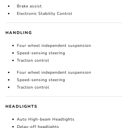
Brake assist
Electronic Stability Control
HANDLING
Four wheel independent suspension
Speed-sensing steering
Traction control
Four wheel independent suspension
Speed-sensing steering
Traction control
HEADLIGHTS
Auto High-beam Headlights
Delay-off headlights