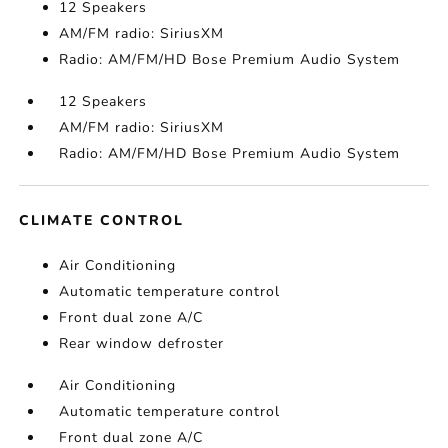
12 Speakers
AM/FM radio: SiriusXM
Radio: AM/FM/HD Bose Premium Audio System
12 Speakers
AM/FM radio: SiriusXM
Radio: AM/FM/HD Bose Premium Audio System
CLIMATE CONTROL
Air Conditioning
Automatic temperature control
Front dual zone A/C
Rear window defroster
Air Conditioning
Automatic temperature control
Front dual zone A/C