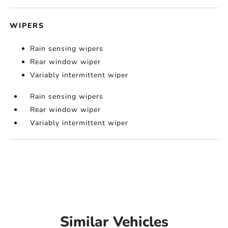
WIPERS
Rain sensing wipers
Rear window wiper
Variably intermittent wiper
Rain sensing wipers
Rear window wiper
Variably intermittent wiper
Similar Vehicles