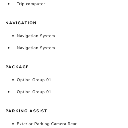
Trip computer
NAVIGATION
Navigation System
Navigation System
PACKAGE
Option Group 01
Option Group 01
PARKING ASSIST
Exterior Parking Camera Rear