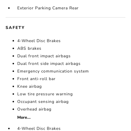
Exterior Parking Camera Rear
SAFETY
4-Wheel Disc Brakes
ABS brakes
Dual front impact airbags
Dual front side impact airbags
Emergency communication system
Front anti-roll bar
Knee airbag
Low tire pressure warning
Occupant sensing airbag
Overhead airbag
More...
4-Wheel Disc Brakes