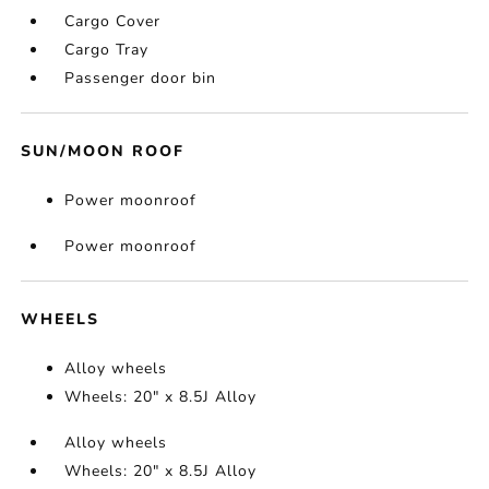
Cargo Cover
Cargo Tray
Passenger door bin
SUN/MOON ROOF
Power moonroof
Power moonroof
WHEELS
Alloy wheels
Wheels: 20" x 8.5J Alloy
Alloy wheels
Wheels: 20" x 8.5J Alloy