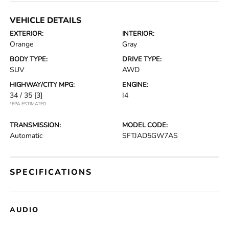
VEHICLE DETAILS
EXTERIOR:
INTERIOR:
Orange
Gray
BODY TYPE:
DRIVE TYPE:
SUV
AWD
HIGHWAY/CITY MPG:
ENGINE:
34 / 35
[3]
I4
*EPA ESTIMATED
TRANSMISSION:
MODEL CODE:
Automatic
SFTJAD5GW7AS
SPECIFICATIONS
AUDIO