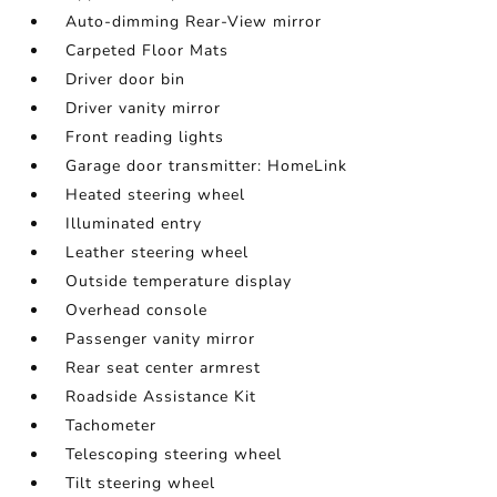
Auto-dimming Rear-View mirror
Carpeted Floor Mats
Driver door bin
Driver vanity mirror
Front reading lights
Garage door transmitter: HomeLink
Heated steering wheel
Illuminated entry
Leather steering wheel
Outside temperature display
Overhead console
Passenger vanity mirror
Rear seat center armrest
Roadside Assistance Kit
Tachometer
Telescoping steering wheel
Tilt steering wheel