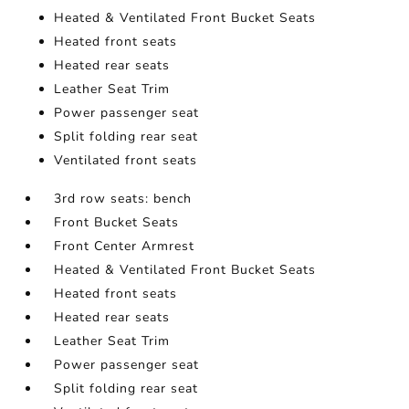
Heated & Ventilated Front Bucket Seats
Heated front seats
Heated rear seats
Leather Seat Trim
Power passenger seat
Split folding rear seat
Ventilated front seats
3rd row seats: bench
Front Bucket Seats
Front Center Armrest
Heated & Ventilated Front Bucket Seats
Heated front seats
Heated rear seats
Leather Seat Trim
Power passenger seat
Split folding rear seat