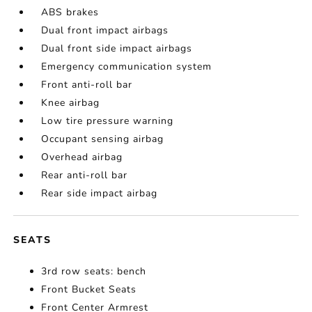
ABS brakes
Dual front impact airbags
Dual front side impact airbags
Emergency communication system
Front anti-roll bar
Knee airbag
Low tire pressure warning
Occupant sensing airbag
Overhead airbag
Rear anti-roll bar
Rear side impact airbag
SEATS
3rd row seats: bench
Front Bucket Seats
Front Center Armrest