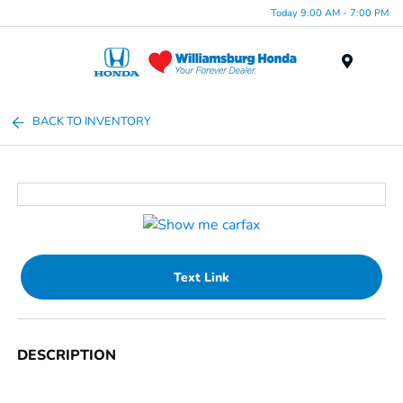
Today 9:00 AM - 7:00 PM
Menu
BACK TO INVENTORY
Text Link
DESCRIPTION