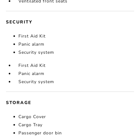
Ventilated front seats
SECURITY
First Aid Kit
Panic alarm
Security system
First Aid Kit
Panic alarm
Security system
STORAGE
Cargo Cover
Cargo Tray
Passenger door bin