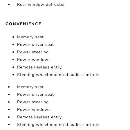
Rear window defroster
CONVENIENCE
Memory seat
Power driver seat
Power steering
Power windows
Remote keyless entry
Steering wheel mounted audio controls
Memory seat
Power driver seat
Power steering
Power windows
Remote keyless entry
Steering wheel mounted audio controls