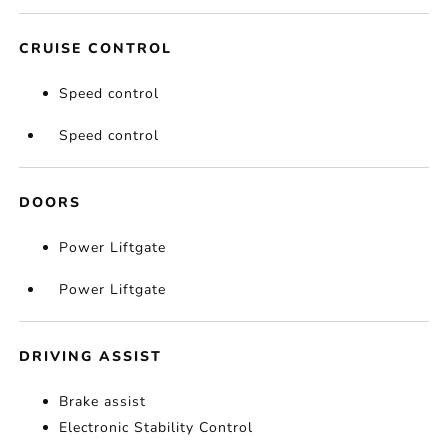
CRUISE CONTROL
Speed control
Speed control
DOORS
Power Liftgate
Power Liftgate
DRIVING ASSIST
Brake assist
Electronic Stability Control