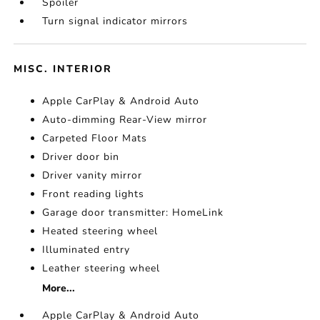
Spoiler
Turn signal indicator mirrors
MISC. INTERIOR
Apple CarPlay & Android Auto
Auto-dimming Rear-View mirror
Carpeted Floor Mats
Driver door bin
Driver vanity mirror
Front reading lights
Garage door transmitter: HomeLink
Heated steering wheel
Illuminated entry
Leather steering wheel
More...
Apple CarPlay & Android Auto