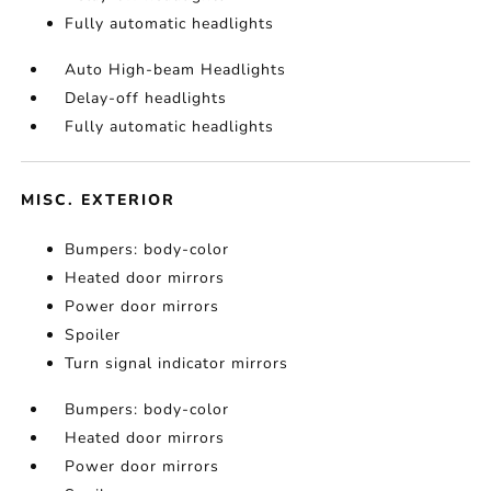
Fully automatic headlights
Auto High-beam Headlights
Delay-off headlights
Fully automatic headlights
MISC. EXTERIOR
Bumpers: body-color
Heated door mirrors
Power door mirrors
Spoiler
Turn signal indicator mirrors
Bumpers: body-color
Heated door mirrors
Power door mirrors