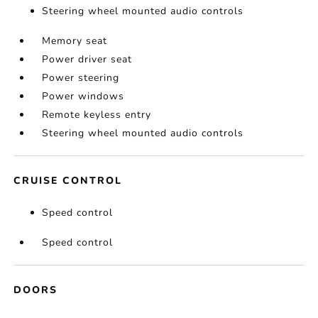
Steering wheel mounted audio controls
Memory seat
Power driver seat
Power steering
Power windows
Remote keyless entry
Steering wheel mounted audio controls
CRUISE CONTROL
Speed control
Speed control
DOORS