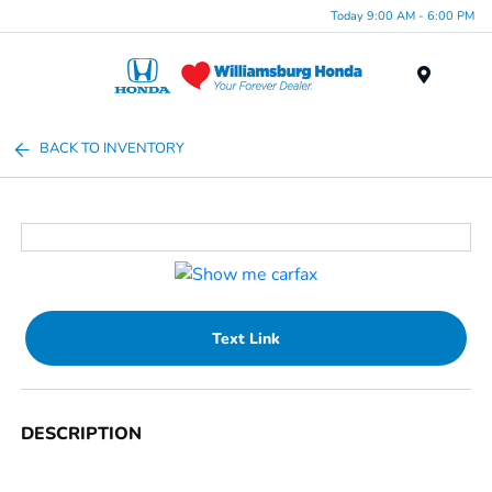
Today 9:00 AM - 6:00 PM
Menu
BACK TO INVENTORY
Text Link
DESCRIPTION