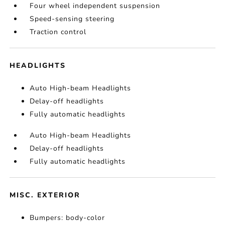
Four wheel independent suspension
Speed-sensing steering
Traction control
HEADLIGHTS
Auto High-beam Headlights
Delay-off headlights
Fully automatic headlights
Auto High-beam Headlights
Delay-off headlights
Fully automatic headlights
MISC. EXTERIOR
Bumpers: body-color