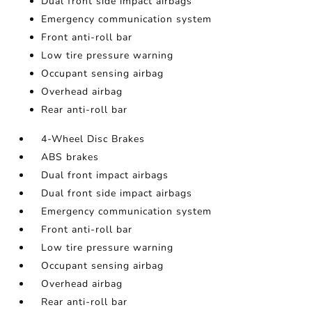
Dual front side impact airbags
Emergency communication system
Front anti-roll bar
Low tire pressure warning
Occupant sensing airbag
Overhead airbag
Rear anti-roll bar
4-Wheel Disc Brakes
ABS brakes
Dual front impact airbags
Dual front side impact airbags
Emergency communication system
Front anti-roll bar
Low tire pressure warning
Occupant sensing airbag
Overhead airbag
Rear anti-roll bar