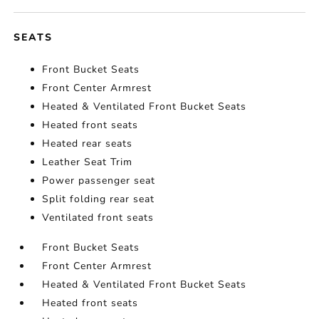
SEATS
Front Bucket Seats
Front Center Armrest
Heated & Ventilated Front Bucket Seats
Heated front seats
Heated rear seats
Leather Seat Trim
Power passenger seat
Split folding rear seat
Ventilated front seats
Front Bucket Seats
Front Center Armrest
Heated & Ventilated Front Bucket Seats
Heated front seats