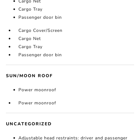
Cargo Net
Cargo Tray
Passenger door bin
Cargo Cover/Screen
Cargo Net
Cargo Tray
Passenger door bin
SUN/MOON ROOF
Power moonroof
Power moonroof
UNCATEGORIZED
Adjustable head restraints: driver and passenger