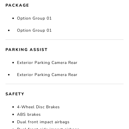
PACKAGE
Option Group 01
Option Group 01
PARKING ASSIST
Exterior Parking Camera Rear
Exterior Parking Camera Rear
SAFETY
4-Wheel Disc Brakes
ABS brakes
Dual front impact airbags