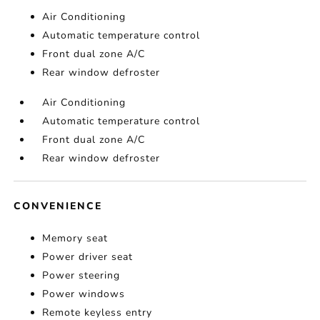
Air Conditioning
Automatic temperature control
Front dual zone A/C
Rear window defroster
Air Conditioning
Automatic temperature control
Front dual zone A/C
Rear window defroster
CONVENIENCE
Memory seat
Power driver seat
Power steering
Power windows
Remote keyless entry