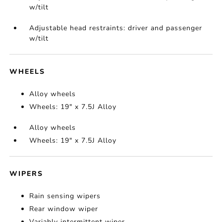
w/tilt
Adjustable head restraints: driver and passenger
w/tilt
WHEELS
Alloy wheels
Wheels: 19" x 7.5J Alloy
Alloy wheels
Wheels: 19" x 7.5J Alloy
WIPERS
Rain sensing wipers
Rear window wiper
Variably intermittent wiper