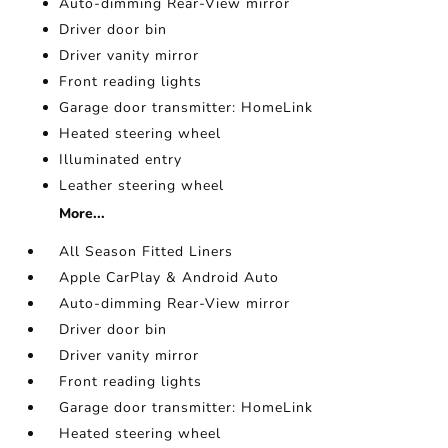
Auto-dimming Rear-View mirror
Driver door bin
Driver vanity mirror
Front reading lights
Garage door transmitter: HomeLink
Heated steering wheel
Illuminated entry
Leather steering wheel
More...
All Season Fitted Liners
Apple CarPlay & Android Auto
Auto-dimming Rear-View mirror
Driver door bin
Driver vanity mirror
Front reading lights
Garage door transmitter: HomeLink
Heated steering wheel