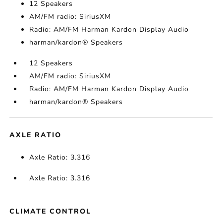
12 Speakers
AM/FM radio: SiriusXM
Radio: AM/FM Harman Kardon Display Audio
harman/kardon® Speakers
12 Speakers
AM/FM radio: SiriusXM
Radio: AM/FM Harman Kardon Display Audio
harman/kardon® Speakers
AXLE RATIO
Axle Ratio: 3.316
Axle Ratio: 3.316
CLIMATE CONTROL