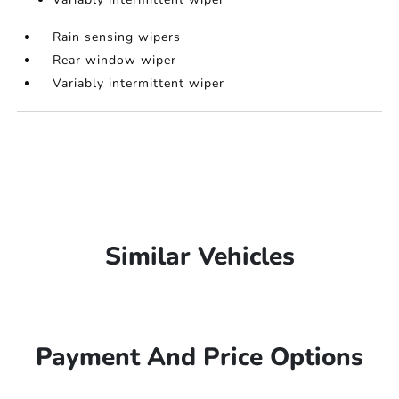
Rain sensing wipers
Rear window wiper
Variably intermittent wiper
Similar Vehicles
Payment And Price Options