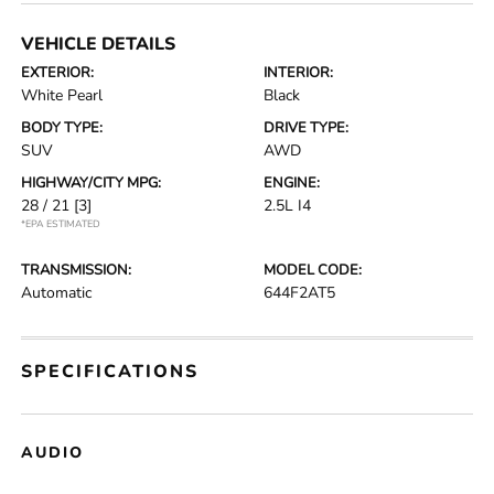
VEHICLE DETAILS
EXTERIOR:
INTERIOR:
White Pearl
Black
BODY TYPE:
DRIVE TYPE:
SUV
AWD
HIGHWAY/CITY MPG:
ENGINE:
28 / 21
[3]
2.5L I4
*EPA ESTIMATED
TRANSMISSION:
MODEL CODE:
Automatic
644F2AT5
SPECIFICATIONS
AUDIO