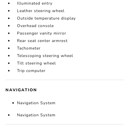
Illuminated entry
Leather steering wheel
Outside temperature display
Overhead console
Passenger vanity mirror
Rear seat center armrest
Tachometer
Telescoping steering wheel
Tilt steering wheel
Trip computer
NAVIGATION
Navigation System
Navigation System