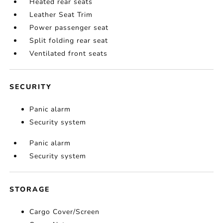
Heated rear seats
Leather Seat Trim
Power passenger seat
Split folding rear seat
Ventilated front seats
SECURITY
Panic alarm
Security system
Panic alarm
Security system
STORAGE
Cargo Cover/Screen