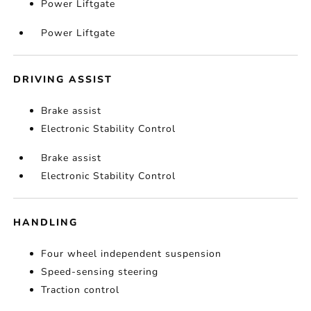
Power Liftgate
Power Liftgate
DRIVING ASSIST
Brake assist
Electronic Stability Control
Brake assist
Electronic Stability Control
HANDLING
Four wheel independent suspension
Speed-sensing steering
Traction control