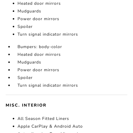
Heated door mirrors
Mudguards
Power door mirrors
Spoiler
Turn signal indicator mirrors
Bumpers: body-color
Heated door mirrors
Mudguards
Power door mirrors
Spoiler
Turn signal indicator mirrors
MISC. INTERIOR
All Season Fitted Liners
Apple CarPlay & Android Auto