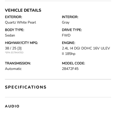
VEHICLE DETAILS
EXTERIOR:
INTERIOR:
Quartz White Pearl
Gray
BODY TYPE:
DRIVE TYPE:
Sedan
FWD
HIGHWAY/CITY MPG:
ENGINE:
38 / 25
[3]
2.4L I4 DGI DOHC 16V ULEV
*EPA ESTIMATED
II 185hp
TRANSMISSION:
MODEL CODE:
Automatic
28472F45
SPECIFICATIONS
AUDIO