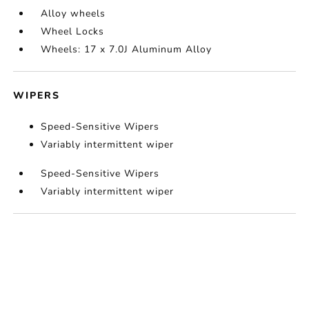
Alloy wheels
Wheel Locks
Wheels: 17 x 7.0J Aluminum Alloy
WIPERS
Speed-Sensitive Wipers
Variably intermittent wiper
Speed-Sensitive Wipers
Variably intermittent wiper