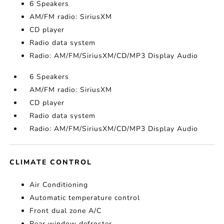
6 Speakers
AM/FM radio: SiriusXM
CD player
Radio data system
Radio: AM/FM/SiriusXM/CD/MP3 Display Audio
6 Speakers
AM/FM radio: SiriusXM
CD player
Radio data system
Radio: AM/FM/SiriusXM/CD/MP3 Display Audio
CLIMATE CONTROL
Air Conditioning
Automatic temperature control
Front dual zone A/C
Rear window defroster