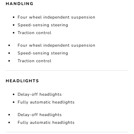
HANDLING
Four wheel independent suspension
Speed-sensing steering
Traction control
Four wheel independent suspension
Speed-sensing steering
Traction control
HEADLIGHTS
Delay-off headlights
Fully automatic headlights
Delay-off headlights
Fully automatic headlights