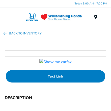
Today 9:00 AM - 7:00 PM
Menu
BACK TO INVENTORY
Text Link
DESCRIPTION