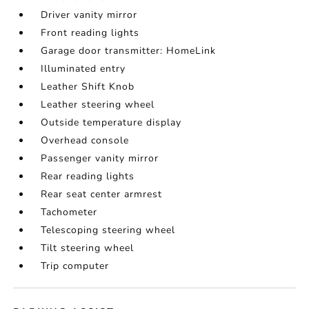
Driver vanity mirror
Front reading lights
Garage door transmitter: HomeLink
Illuminated entry
Leather Shift Knob
Leather steering wheel
Outside temperature display
Overhead console
Passenger vanity mirror
Rear reading lights
Rear seat center armrest
Tachometer
Telescoping steering wheel
Tilt steering wheel
Trip computer