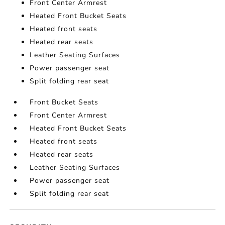
Front Center Armrest
Heated Front Bucket Seats
Heated front seats
Heated rear seats
Leather Seating Surfaces
Power passenger seat
Split folding rear seat
Front Bucket Seats
Front Center Armrest
Heated Front Bucket Seats
Heated front seats
Heated rear seats
Leather Seating Surfaces
Power passenger seat
Split folding rear seat