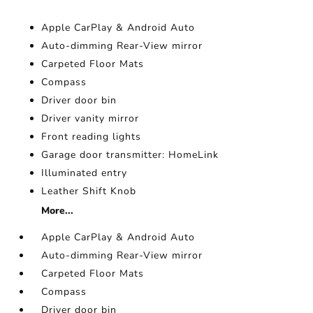
Apple CarPlay & Android Auto
Auto-dimming Rear-View mirror
Carpeted Floor Mats
Compass
Driver door bin
Driver vanity mirror
Front reading lights
Garage door transmitter: HomeLink
Illuminated entry
Leather Shift Knob
More...
Apple CarPlay & Android Auto
Auto-dimming Rear-View mirror
Carpeted Floor Mats
Compass
Driver door bin