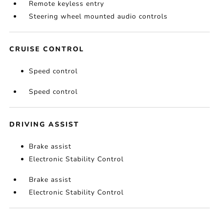
Remote keyless entry
Steering wheel mounted audio controls
CRUISE CONTROL
Speed control
Speed control
DRIVING ASSIST
Brake assist
Electronic Stability Control
Brake assist
Electronic Stability Control