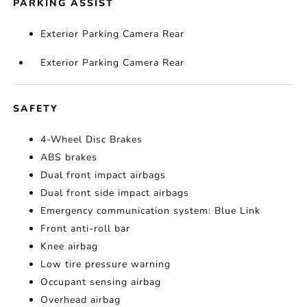
PARKING ASSIST
Exterior Parking Camera Rear
Exterior Parking Camera Rear
SAFETY
4-Wheel Disc Brakes
ABS brakes
Dual front impact airbags
Dual front side impact airbags
Emergency communication system: Blue Link
Front anti-roll bar
Knee airbag
Low tire pressure warning
Occupant sensing airbag
Overhead airbag