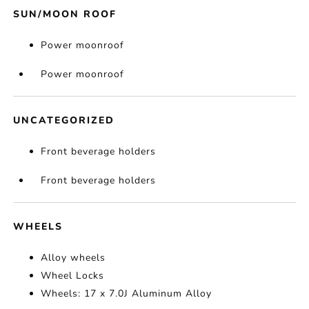
SUN/MOON ROOF
Power moonroof
Power moonroof
UNCATEGORIZED
Front beverage holders
Front beverage holders
WHEELS
Alloy wheels
Wheel Locks
Wheels: 17 x 7.0J Aluminum Alloy