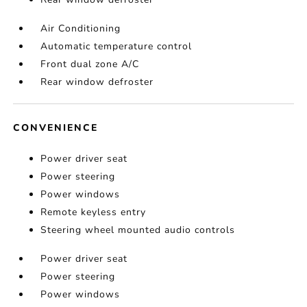
Air Conditioning
Automatic temperature control
Front dual zone A/C
Rear window defroster
CONVENIENCE
Power driver seat
Power steering
Power windows
Remote keyless entry
Steering wheel mounted audio controls
Power driver seat
Power steering
Power windows