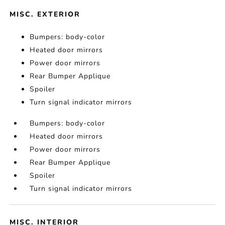
MISC. EXTERIOR
Bumpers: body-color
Heated door mirrors
Power door mirrors
Rear Bumper Applique
Spoiler
Turn signal indicator mirrors
Bumpers: body-color
Heated door mirrors
Power door mirrors
Rear Bumper Applique
Spoiler
Turn signal indicator mirrors
MISC. INTERIOR