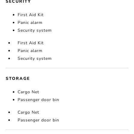
SECURITY
First Aid Kit
Panic alarm
Security system
First Aid Kit
Panic alarm
Security system
STORAGE
Cargo Net
Passenger door bin
Cargo Net
Passenger door bin