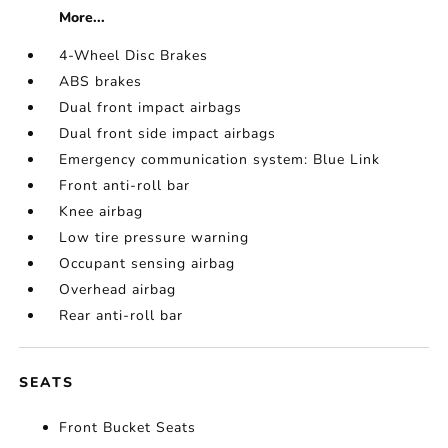
More...
4-Wheel Disc Brakes
ABS brakes
Dual front impact airbags
Dual front side impact airbags
Emergency communication system: Blue Link
Front anti-roll bar
Knee airbag
Low tire pressure warning
Occupant sensing airbag
Overhead airbag
Rear anti-roll bar
SEATS
Front Bucket Seats