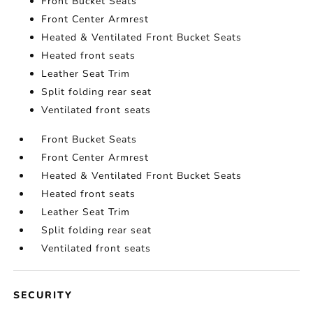
Front Bucket Seats
Front Center Armrest
Heated & Ventilated Front Bucket Seats
Heated front seats
Leather Seat Trim
Split folding rear seat
Ventilated front seats
Front Bucket Seats
Front Center Armrest
Heated & Ventilated Front Bucket Seats
Heated front seats
Leather Seat Trim
Split folding rear seat
Ventilated front seats
SECURITY