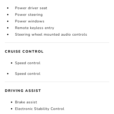
Power driver seat
Power steering
Power windows
Remote keyless entry
Steering wheel mounted audio controls
CRUISE CONTROL
Speed control
Speed control
DRIVING ASSIST
Brake assist
Electronic Stability Control