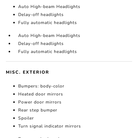
Auto High-beam Headlights
Delay-off headlights
Fully automatic headlights
Auto High-beam Headlights
Delay-off headlights
Fully automatic headlights
MISC. EXTERIOR
Bumpers: body-color
Heated door mirrors
Power door mirrors
Rear step bumper
Spoiler
Turn signal indicator mirrors