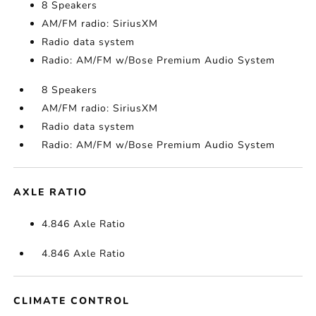
8 Speakers
AM/FM radio: SiriusXM
Radio data system
Radio: AM/FM w/Bose Premium Audio System
8 Speakers
AM/FM radio: SiriusXM
Radio data system
Radio: AM/FM w/Bose Premium Audio System
AXLE RATIO
4.846 Axle Ratio
4.846 Axle Ratio
CLIMATE CONTROL