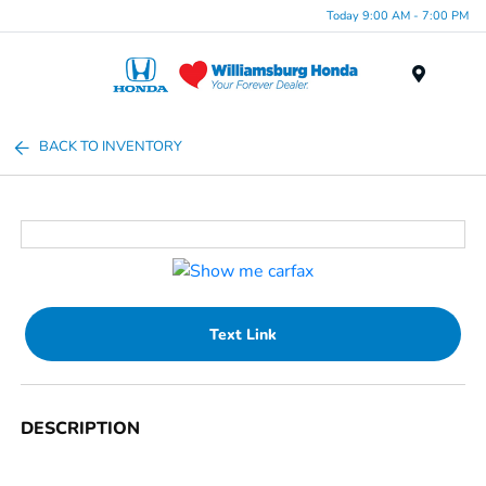
Today 9:00 AM - 7:00 PM
Menu
BACK TO INVENTORY
Text Link
DESCRIPTION