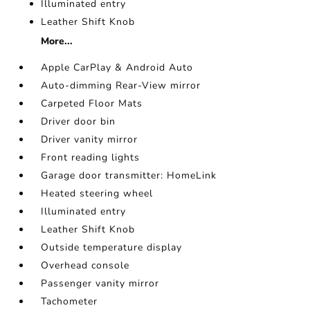
Illuminated entry
Leather Shift Knob
More...
Apple CarPlay & Android Auto
Auto-dimming Rear-View mirror
Carpeted Floor Mats
Driver door bin
Driver vanity mirror
Front reading lights
Garage door transmitter: HomeLink
Heated steering wheel
Illuminated entry
Leather Shift Knob
Outside temperature display
Overhead console
Passenger vanity mirror
Tachometer