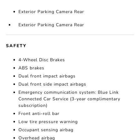
Exterior Parking Camera Rear
Exterior Parking Camera Rear
SAFETY
4-Wheel Disc Brakes
ABS brakes
Dual front impact airbags
Dual front side impact airbags
Emergency communication system: Blue Link
Connected Car Service (3-year complimentary
subscription)
Front anti-roll bar
Low tire pressure warning
Occupant sensing airbag
Overhead airbag