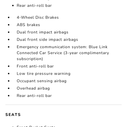
Rear anti-roll bar
4-Wheel Disc Brakes
ABS brakes
Dual front impact airbags
Dual front side impact airbags
Emergency communication system: Blue Link
Connected Car Service (3-year complimentary
subscription)
Front anti-roll bar
Low tire pressure warning
Occupant sensing airbag
Overhead airbag
Rear anti-roll bar
SEATS