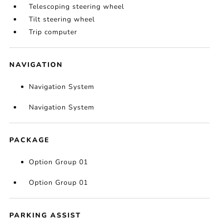
Telescoping steering wheel
Tilt steering wheel
Trip computer
NAVIGATION
Navigation System
Navigation System
PACKAGE
Option Group 01
Option Group 01
PARKING ASSIST