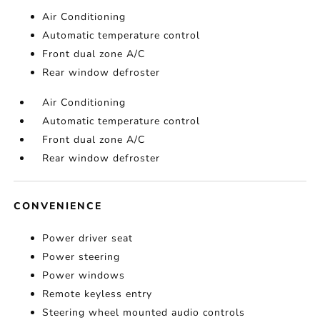
Air Conditioning
Automatic temperature control
Front dual zone A/C
Rear window defroster
Air Conditioning
Automatic temperature control
Front dual zone A/C
Rear window defroster
CONVENIENCE
Power driver seat
Power steering
Power windows
Remote keyless entry
Steering wheel mounted audio controls