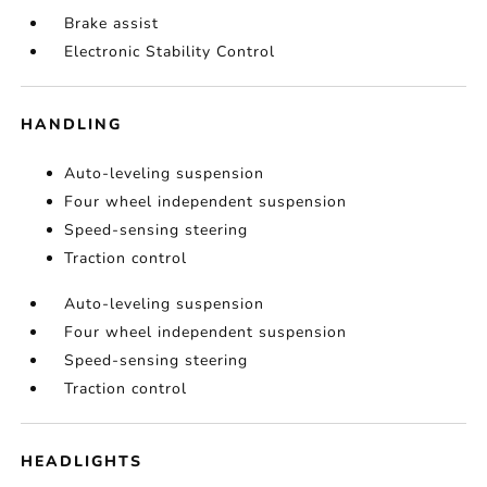
Brake assist
Electronic Stability Control
HANDLING
Auto-leveling suspension
Four wheel independent suspension
Speed-sensing steering
Traction control
Auto-leveling suspension
Four wheel independent suspension
Speed-sensing steering
Traction control
HEADLIGHTS