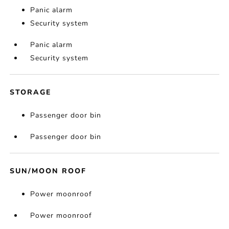
Panic alarm
Security system
Panic alarm
Security system
STORAGE
Passenger door bin
Passenger door bin
SUN/MOON ROOF
Power moonroof
Power moonroof