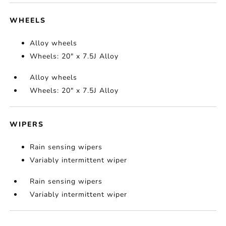
WHEELS
Alloy wheels
Wheels: 20" x 7.5J Alloy
Alloy wheels
Wheels: 20" x 7.5J Alloy
WIPERS
Rain sensing wipers
Variably intermittent wiper
Rain sensing wipers
Variably intermittent wiper