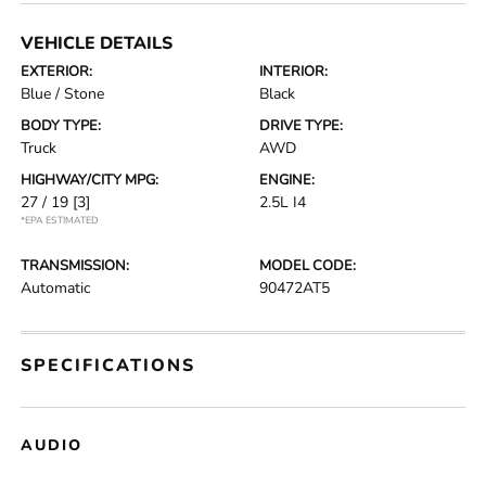
VEHICLE DETAILS
EXTERIOR:
INTERIOR:
Blue / Stone
Black
BODY TYPE:
DRIVE TYPE:
Truck
AWD
HIGHWAY/CITY MPG:
ENGINE:
27 / 19
[3]
2.5L I4
*EPA ESTIMATED
TRANSMISSION:
MODEL CODE:
Automatic
90472AT5
SPECIFICATIONS
AUDIO