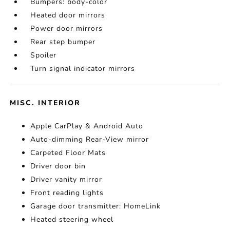
Bumpers: body-color
Heated door mirrors
Power door mirrors
Rear step bumper
Spoiler
Turn signal indicator mirrors
MISC. INTERIOR
Apple CarPlay & Android Auto
Auto-dimming Rear-View mirror
Carpeted Floor Mats
Driver door bin
Driver vanity mirror
Front reading lights
Garage door transmitter: HomeLink
Heated steering wheel