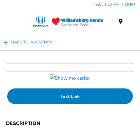
Today 9:00 AM - 7:00 PM
Menu
BACK TO INVENTORY
Text Link
DESCRIPTION