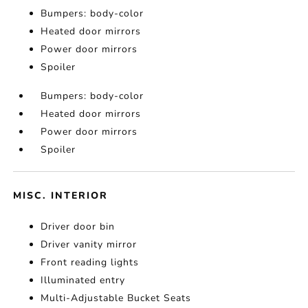
Bumpers: body-color
Heated door mirrors
Power door mirrors
Spoiler
Bumpers: body-color
Heated door mirrors
Power door mirrors
Spoiler
MISC. INTERIOR
Driver door bin
Driver vanity mirror
Front reading lights
Illuminated entry
Multi-Adjustable Bucket Seats