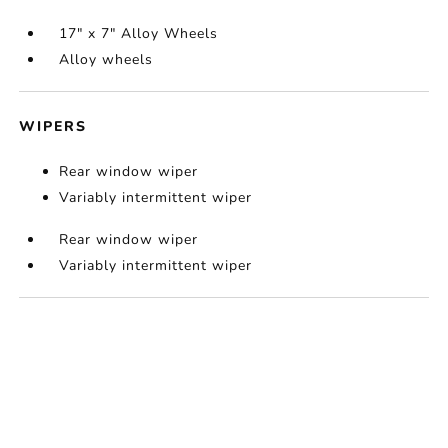
17" x 7" Alloy Wheels
Alloy wheels
WIPERS
Rear window wiper
Variably intermittent wiper
Rear window wiper
Variably intermittent wiper