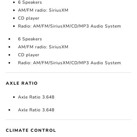
6 Speakers
AM/FM radio: SiriusXM
CD player
Radio: AM/FM/SiriusXM/CD/MP3 Audio System
6 Speakers
AM/FM radio: SiriusXM
CD player
Radio: AM/FM/SiriusXM/CD/MP3 Audio System
AXLE RATIO
Axle Ratio 3.648
Axle Ratio 3.648
CLIMATE CONTROL