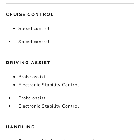
CRUISE CONTROL
Speed control
Speed control
DRIVING ASSIST
Brake assist
Electronic Stability Control
Brake assist
Electronic Stability Control
HANDLING