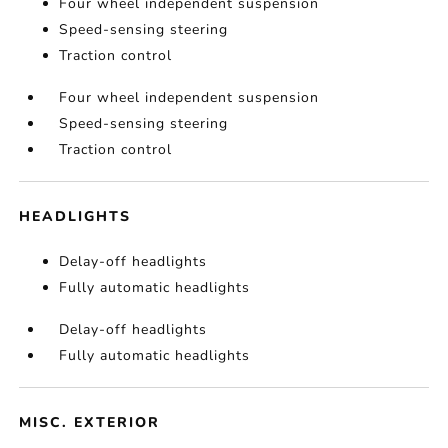
Four wheel independent suspension
Speed-sensing steering
Traction control
Four wheel independent suspension
Speed-sensing steering
Traction control
HEADLIGHTS
Delay-off headlights
Fully automatic headlights
Delay-off headlights
Fully automatic headlights
MISC. EXTERIOR