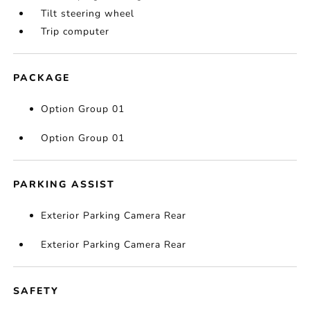
Tilt steering wheel
Trip computer
PACKAGE
Option Group 01
Option Group 01
PARKING ASSIST
Exterior Parking Camera Rear
Exterior Parking Camera Rear
SAFETY