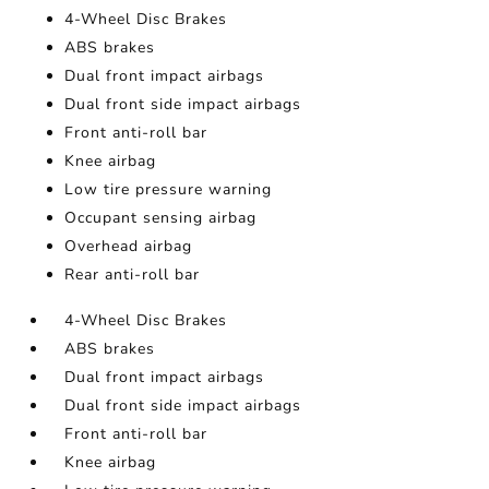
4-Wheel Disc Brakes
ABS brakes
Dual front impact airbags
Dual front side impact airbags
Front anti-roll bar
Knee airbag
Low tire pressure warning
Occupant sensing airbag
Overhead airbag
Rear anti-roll bar
4-Wheel Disc Brakes
ABS brakes
Dual front impact airbags
Dual front side impact airbags
Front anti-roll bar
Knee airbag