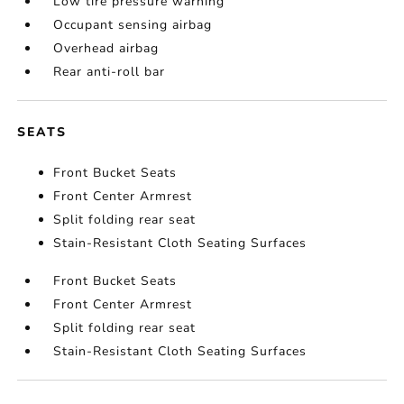
Low tire pressure warning
Occupant sensing airbag
Overhead airbag
Rear anti-roll bar
SEATS
Front Bucket Seats
Front Center Armrest
Split folding rear seat
Stain-Resistant Cloth Seating Surfaces
Front Bucket Seats
Front Center Armrest
Split folding rear seat
Stain-Resistant Cloth Seating Surfaces