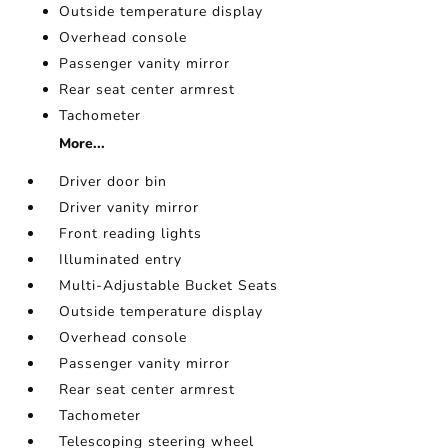
Outside temperature display
Overhead console
Passenger vanity mirror
Rear seat center armrest
Tachometer
More...
Driver door bin
Driver vanity mirror
Front reading lights
Illuminated entry
Multi-Adjustable Bucket Seats
Outside temperature display
Overhead console
Passenger vanity mirror
Rear seat center armrest
Tachometer
Telescoping steering wheel