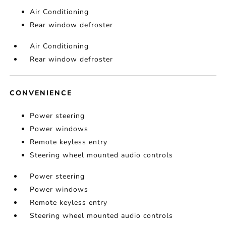
Air Conditioning
Rear window defroster
Air Conditioning
Rear window defroster
CONVENIENCE
Power steering
Power windows
Remote keyless entry
Steering wheel mounted audio controls
Power steering
Power windows
Remote keyless entry
Steering wheel mounted audio controls