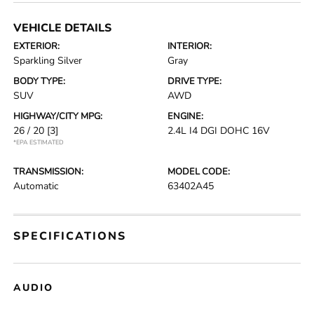
VEHICLE DETAILS
EXTERIOR:
INTERIOR:
Sparkling Silver
Gray
BODY TYPE:
DRIVE TYPE:
SUV
AWD
HIGHWAY/CITY MPG:
ENGINE:
26 / 20
[3]
2.4L I4 DGI DOHC 16V
*EPA ESTIMATED
TRANSMISSION:
MODEL CODE:
Automatic
63402A45
SPECIFICATIONS
AUDIO