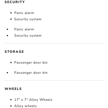
SECURITY
Panic alarm
Security system
Panic alarm
Security system
STORAGE
Passenger door bin
Passenger door bin
WHEELS
17" x 7" Alloy Wheels
Alloy wheels