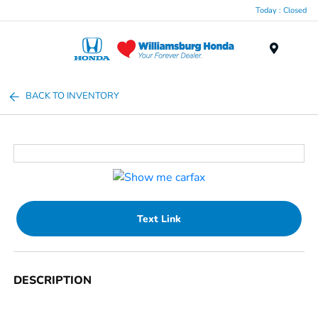
Today : Closed
Menu
BACK TO INVENTORY
Text Link
DESCRIPTION