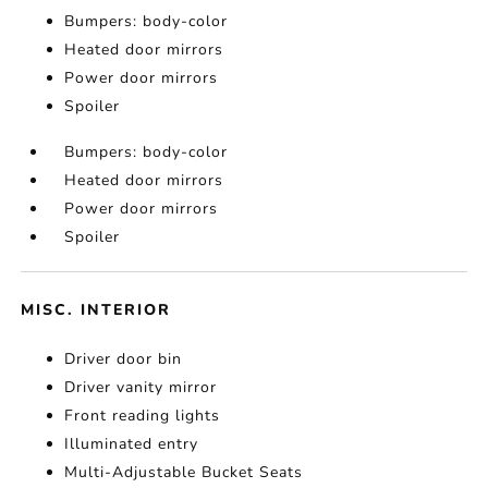
Bumpers: body-color
Heated door mirrors
Power door mirrors
Spoiler
Bumpers: body-color
Heated door mirrors
Power door mirrors
Spoiler
MISC. INTERIOR
Driver door bin
Driver vanity mirror
Front reading lights
Illuminated entry
Multi-Adjustable Bucket Seats