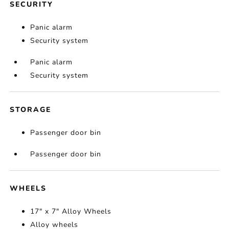
SECURITY
Panic alarm
Security system
Panic alarm
Security system
STORAGE
Passenger door bin
Passenger door bin
WHEELS
17" x 7" Alloy Wheels
Alloy wheels