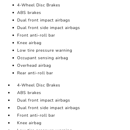
4-Wheel Disc Brakes
ABS brakes
Dual front impact airbags
Dual front side impact airbags
Front anti-roll bar
Knee airbag
Low tire pressure warning
Occupant sensing airbag
Overhead airbag
Rear anti-roll bar
4-Wheel Disc Brakes
ABS brakes
Dual front impact airbags
Dual front side impact airbags
Front anti-roll bar
Knee airbag