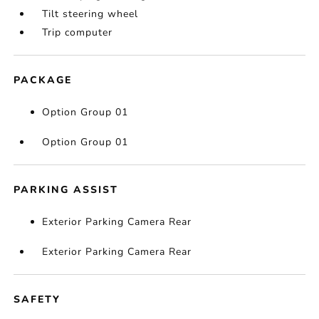
Tilt steering wheel
Trip computer
PACKAGE
Option Group 01
Option Group 01
PARKING ASSIST
Exterior Parking Camera Rear
Exterior Parking Camera Rear
SAFETY