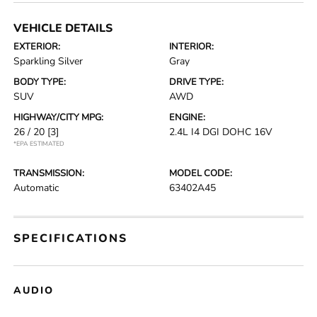
VEHICLE DETAILS
EXTERIOR:
INTERIOR:
Sparkling Silver
Gray
BODY TYPE:
DRIVE TYPE:
SUV
AWD
HIGHWAY/CITY MPG:
ENGINE:
26 / 20
[3]
2.4L I4 DGI DOHC 16V
*EPA ESTIMATED
TRANSMISSION:
MODEL CODE:
Automatic
63402A45
SPECIFICATIONS
AUDIO