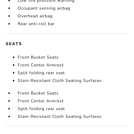
Low tire pressure warning
Occupant sensing airbag
Overhead airbag
Rear anti-roll bar
SEATS
Front Bucket Seats
Front Center Armrest
Split folding rear seat
Stain-Resistant Cloth Seating Surfaces
Front Bucket Seats
Front Center Armrest
Split folding rear seat
Stain-Resistant Cloth Seating Surfaces