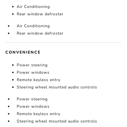
Air Conditioning
Rear window defroster
Air Conditioning
Rear window defroster
CONVENIENCE
Power steering
Power windows
Remote keyless entry
Steering wheel mounted audio controls
Power steering
Power windows
Remote keyless entry
Steering wheel mounted audio controls