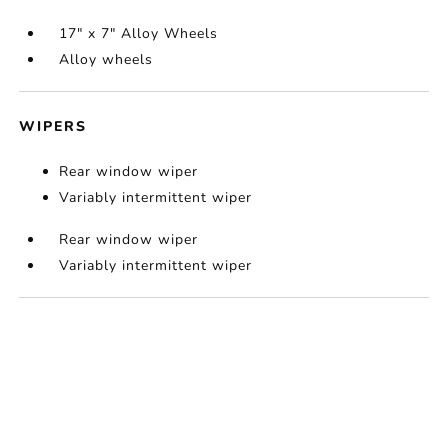
17" x 7" Alloy Wheels
Alloy wheels
WIPERS
Rear window wiper
Variably intermittent wiper
Rear window wiper
Variably intermittent wiper