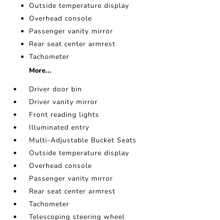
Outside temperature display
Overhead console
Passenger vanity mirror
Rear seat center armrest
Tachometer
More...
Driver door bin
Driver vanity mirror
Front reading lights
Illuminated entry
Multi-Adjustable Bucket Seats
Outside temperature display
Overhead console
Passenger vanity mirror
Rear seat center armrest
Tachometer
Telescoping steering wheel