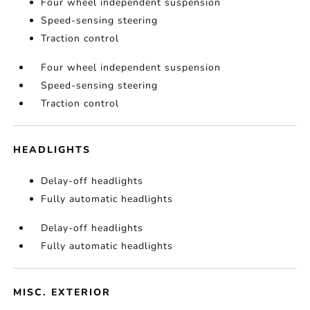
Four wheel independent suspension
Speed-sensing steering
Traction control
Four wheel independent suspension
Speed-sensing steering
Traction control
HEADLIGHTS
Delay-off headlights
Fully automatic headlights
Delay-off headlights
Fully automatic headlights
MISC. EXTERIOR