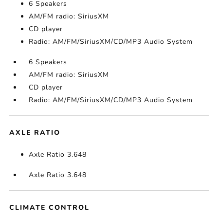
6 Speakers
AM/FM radio: SiriusXM
CD player
Radio: AM/FM/SiriusXM/CD/MP3 Audio System
6 Speakers
AM/FM radio: SiriusXM
CD player
Radio: AM/FM/SiriusXM/CD/MP3 Audio System
AXLE RATIO
Axle Ratio 3.648
Axle Ratio 3.648
CLIMATE CONTROL