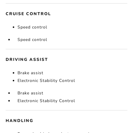
CRUISE CONTROL
Speed control
Speed control
DRIVING ASSIST
Brake assist
Electronic Stability Control
Brake assist
Electronic Stability Control
HANDLING