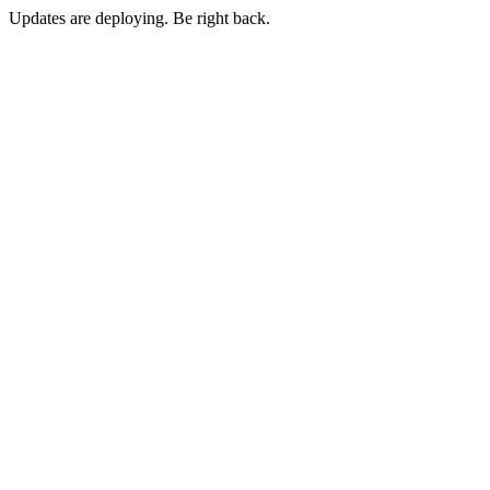
Updates are deploying. Be right back.