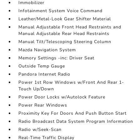
Immobilizer
Infotainment System Voice Command
Leather/Metal-Look Gear Shifter Material
Manual Adjustable Front Head Restraints and
Manual Adjustable Rear Head Restraints
Manual Tilt/Telescoping Steering Column
Mazda Navigation System
Memory Settings -inc: Driver Seat
Outside Temp Gauge
Pandora Internet Radio
Power 1st Row Windows w/Front And Rear 1-
Touch Up/Down
Power Door Locks w/Autolock Feature
Power Rear Windows
Proximity Key For Doors And Push Button Start
Radio Broadcast Data System Program Information
Radio w/Seek-Scan
Real-Time Traffic Display