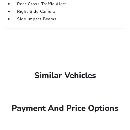
Rear Cross Traffic Alert
Right Side Camera
Side Impact Beams
Similar Vehicles
Payment And Price Options