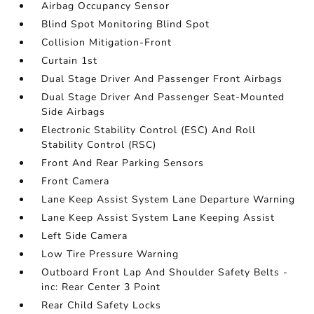
Airbag Occupancy Sensor
Blind Spot Monitoring Blind Spot
Collision Mitigation-Front
Curtain 1st
Dual Stage Driver And Passenger Front Airbags
Dual Stage Driver And Passenger Seat-Mounted
Side Airbags
Electronic Stability Control (ESC) And Roll
Stability Control (RSC)
Front And Rear Parking Sensors
Front Camera
Lane Keep Assist System Lane Departure Warning
Lane Keep Assist System Lane Keeping Assist
Left Side Camera
Low Tire Pressure Warning
Outboard Front Lap And Shoulder Safety Belts -
inc: Rear Center 3 Point
Rear Child Safety Locks