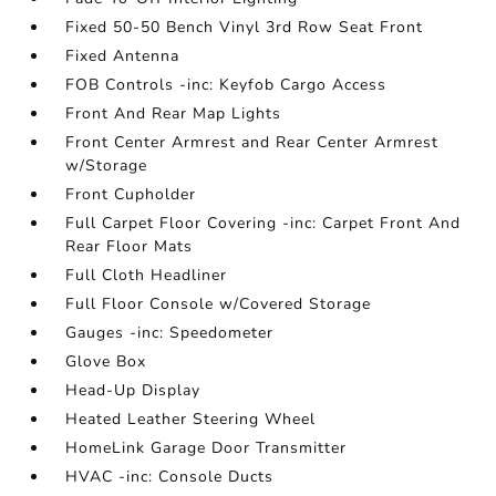
Fixed 50-50 Bench Vinyl 3rd Row Seat Front
Fixed Antenna
FOB Controls -inc: Keyfob Cargo Access
Front And Rear Map Lights
Front Center Armrest and Rear Center Armrest
w/Storage
Front Cupholder
Full Carpet Floor Covering -inc: Carpet Front And
Rear Floor Mats
Full Cloth Headliner
Full Floor Console w/Covered Storage
Gauges -inc: Speedometer
Glove Box
Head-Up Display
Heated Leather Steering Wheel
HomeLink Garage Door Transmitter
HVAC -inc: Console Ducts