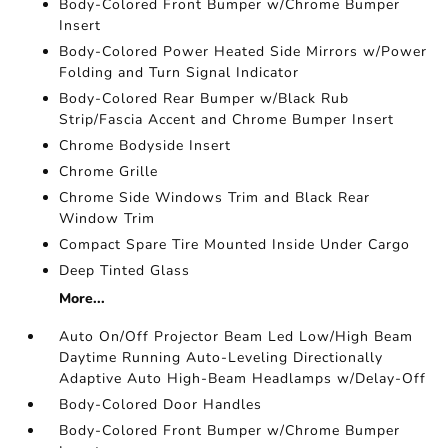
Body-Colored Front Bumper w/Chrome Bumper
Insert
Body-Colored Power Heated Side Mirrors w/Power
Folding and Turn Signal Indicator
Body-Colored Rear Bumper w/Black Rub
Strip/Fascia Accent and Chrome Bumper Insert
Chrome Bodyside Insert
Chrome Grille
Chrome Side Windows Trim and Black Rear
Window Trim
Compact Spare Tire Mounted Inside Under Cargo
Deep Tinted Glass
More...
Auto On/Off Projector Beam Led Low/High Beam
Daytime Running Auto-Leveling Directionally
Adaptive Auto High-Beam Headlamps w/Delay-Off
Body-Colored Door Handles
Body-Colored Front Bumper w/Chrome Bumper