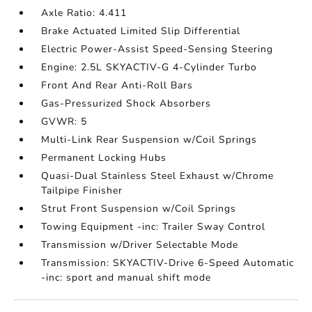
Axle Ratio: 4.411
Brake Actuated Limited Slip Differential
Electric Power-Assist Speed-Sensing Steering
Engine: 2.5L SKYACTIV-G 4-Cylinder Turbo
Front And Rear Anti-Roll Bars
Gas-Pressurized Shock Absorbers
GVWR: 5
Multi-Link Rear Suspension w/Coil Springs
Permanent Locking Hubs
Quasi-Dual Stainless Steel Exhaust w/Chrome
Tailpipe Finisher
Strut Front Suspension w/Coil Springs
Towing Equipment -inc: Trailer Sway Control
Transmission w/Driver Selectable Mode
Transmission: SKYACTIV-Drive 6-Speed Automatic
-inc: sport and manual shift mode