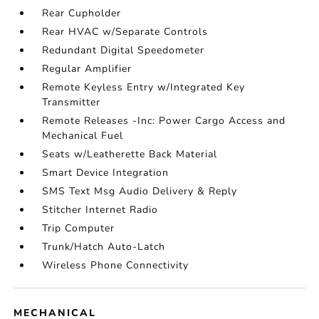
Rear Cupholder
Rear HVAC w/Separate Controls
Redundant Digital Speedometer
Regular Amplifier
Remote Keyless Entry w/Integrated Key
Transmitter
Remote Releases -Inc: Power Cargo Access and
Mechanical Fuel
Seats w/Leatherette Back Material
Smart Device Integration
SMS Text Msg Audio Delivery & Reply
Stitcher Internet Radio
Trip Computer
Trunk/Hatch Auto-Latch
Wireless Phone Connectivity
MECHANICAL