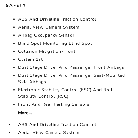
SAFETY
ABS And Driveline Traction Control
Aerial View Camera System
Airbag Occupancy Sensor
Blind Spot Monitoring Blind Spot
Collision Mitigation-Front
Curtain 1st
Dual Stage Driver And Passenger Front Airbags
Dual Stage Driver And Passenger Seat-Mounted
Side Airbags
Electronic Stability Control (ESC) And Roll
Stability Control (RSC)
Front And Rear Parking Sensors
More...
ABS And Driveline Traction Control
Aerial View Camera System