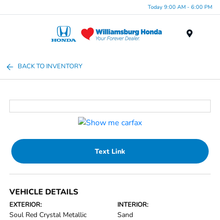
Today 9:00 AM - 6:00 PM
Menu
BACK TO INVENTORY
Text Link
VEHICLE DETAILS
EXTERIOR:
INTERIOR:
Soul Red Crystal Metallic
Sand