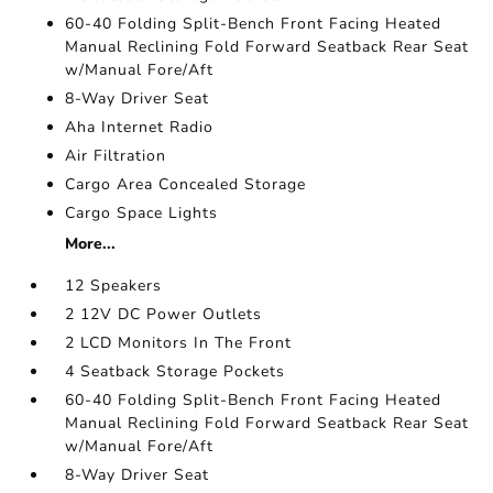
60-40 Folding Split-Bench Front Facing Heated
Manual Reclining Fold Forward Seatback Rear Seat
w/Manual Fore/Aft
8-Way Driver Seat
Aha Internet Radio
Air Filtration
Cargo Area Concealed Storage
Cargo Space Lights
More...
12 Speakers
2 12V DC Power Outlets
2 LCD Monitors In The Front
4 Seatback Storage Pockets
60-40 Folding Split-Bench Front Facing Heated
Manual Reclining Fold Forward Seatback Rear Seat
w/Manual Fore/Aft
8-Way Driver Seat