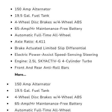
150 Amp Alternator
19.5 Gal. Fuel Tank
4-Wheel Disc Brakes w/4-Wheel ABS
65-Amp/Hr Maintenance-Free Battery
Automatic Full-Time All-Wheel
Axle Ratio: 4.411
Brake Actuated Limited Slip Differential
Electric Power-Assist Speed-Sensing Steering
Engine: 2.5L SKYACTIV-G 4-Cylinder Turbo
Front And Rear Anti-Roll Bars
More...
150 Amp Alternator
19.5 Gal. Fuel Tank
4-Wheel Disc Brakes w/4-Wheel ABS
65-Amp/Hr Maintenance-Free Battery
Automatic Full-Time All-Wheel