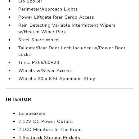
Lip Spoiler
Perimeter/Approach Lights
Power Liftgate Rear Cargo Access
Rain Detecting Variable Intermittent Wipers
w/Heated Wiper Park
Steel Spare Wheel
Tailgate/Rear Door Lock Included w/Power Door
Locks
Tires: P255/50R20
Wheels w/Silver Accents
Wheels: 20 x 8.5J Aluminum Alloy
INTERIOR
12 Speakers
2 12V DC Power Outlets
2 LCD Monitors In The Front
4 Seatback Storage Pockets