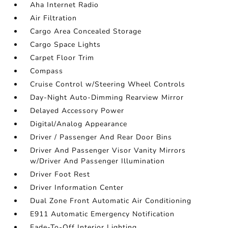
Aha Internet Radio
Air Filtration
Cargo Area Concealed Storage
Cargo Space Lights
Carpet Floor Trim
Compass
Cruise Control w/Steering Wheel Controls
Day-Night Auto-Dimming Rearview Mirror
Delayed Accessory Power
Digital/Analog Appearance
Driver / Passenger And Rear Door Bins
Driver And Passenger Visor Vanity Mirrors
w/Driver And Passenger Illumination
Driver Foot Rest
Driver Information Center
Dual Zone Front Automatic Air Conditioning
E911 Automatic Emergency Notification
Fade-To-Off Interior Lighting