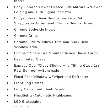
Insert
Body-Colored Power Heated Side Mirrors w/Power
Folding and Turn Signal Indicator
Body-Colored Rear Bumper w/Black Rub
Strip/Fascia Accent and Chrome Bumper Insert
Chrome Bodyside Insert
Chrome Grille
Chrome Side Windows Trim and Black Rear
Window Trim
Compact Spare Tire Mounted Inside Under Cargo
Deep Tinted Glass
Express Open/Close Sliding And Tilting Glass 1st
Row Sunroof w/Sunshade
Fixed Rear Window w/Wiper and Defroster
Front Fog Lamps
Fully Galvanized Steel Panels
Headlights-Automatic Highbeams
LED Brakelights