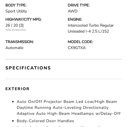
BODY TYPE:
DRIVE TYPE:
Sport Utility
AWD
HIGHWAY/CITY MPG:
ENGINE:
26 / 20
[3]
Intercooled Turbo Regular
*EPA ESTIMATED
Unleaded I-4 2.5 L/152
TRANSMISSION:
MODEL CODE:
Automatic
CX9GTXA
SPECIFICATIONS
EXTERIOR
Auto On/Off Projector Beam Led Low/High Beam
Daytime Running Auto-Leveling Directionally
Adaptive Auto High-Beam Headlamps w/Delay-Off
Body-Colored Door Handles