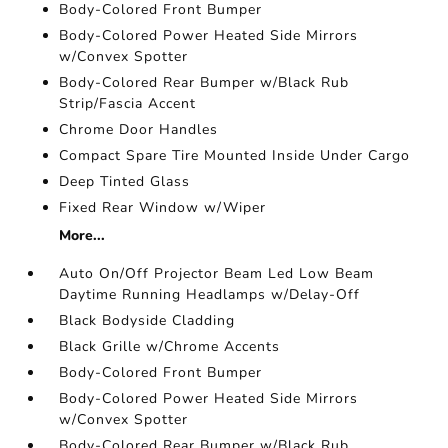
Body-Colored Front Bumper
Body-Colored Power Heated Side Mirrors
w/Convex Spotter
Body-Colored Rear Bumper w/Black Rub
Strip/Fascia Accent
Chrome Door Handles
Compact Spare Tire Mounted Inside Under Cargo
Deep Tinted Glass
Fixed Rear Window w/Wiper
More...
Auto On/Off Projector Beam Led Low Beam
Daytime Running Headlamps w/Delay-Off
Black Bodyside Cladding
Black Grille w/Chrome Accents
Body-Colored Front Bumper
Body-Colored Power Heated Side Mirrors
w/Convex Spotter
Body-Colored Rear Bumper w/Black Rub