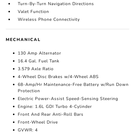
Turn-By-Turn Navigation Directions
Valet Function
Wireless Phone Connectivity
MECHANICAL
130 Amp Alternator
16.4 Gal. Fuel Tank
3.579 Axle Ratio
4-Wheel Disc Brakes w/4-Wheel ABS
68-Amp/Hr Maintenance-Free Battery w/Run Down
Protection
Electric Power-Assist Speed-Sensing Steering
Engine: 1.6L GDI Turbo 4-Cylinder
Front And Rear Anti-Roll Bars
Front-Wheel Drive
GVWR: 4