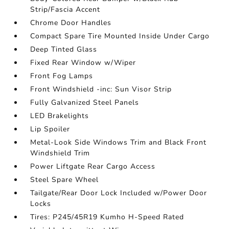
Strip/Fascia Accent
Chrome Door Handles
Compact Spare Tire Mounted Inside Under Cargo
Deep Tinted Glass
Fixed Rear Window w/Wiper
Front Fog Lamps
Front Windshield -inc: Sun Visor Strip
Fully Galvanized Steel Panels
LED Brakelights
Lip Spoiler
Metal-Look Side Windows Trim and Black Front
Windshield Trim
Power Liftgate Rear Cargo Access
Steel Spare Wheel
Tailgate/Rear Door Lock Included w/Power Door
Locks
Tires: P245/45R19 Kumho H-Speed Rated