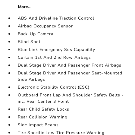
More...
ABS And Driveline Traction Control
Airbag Occupancy Sensor
Back-Up Camera
Blind Spot
Blue Link Emergency Sos Capability
Curtain 1st And 2nd Row Airbags
Dual Stage Driver And Passenger Front Airbags
Dual Stage Driver And Passenger Seat-Mounted
Side Airbags
Electronic Stability Control (ESC)
Outboard Front Lap And Shoulder Safety Belts -
inc: Rear Center 3 Point
Rear Child Safety Locks
Rear Collision Warning
Side Impact Beams
Tire Specific Low Tire Pressure Warning