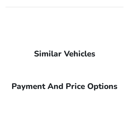
Similar Vehicles
Payment And Price Options