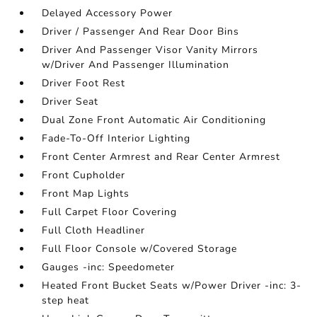
Delayed Accessory Power
Driver / Passenger And Rear Door Bins
Driver And Passenger Visor Vanity Mirrors
w/Driver And Passenger Illumination
Driver Foot Rest
Driver Seat
Dual Zone Front Automatic Air Conditioning
Fade-To-Off Interior Lighting
Front Center Armrest and Rear Center Armrest
Front Cupholder
Front Map Lights
Full Carpet Floor Covering
Full Cloth Headliner
Full Floor Console w/Covered Storage
Gauges -inc: Speedometer
Heated Front Bucket Seats w/Power Driver -inc: 3-
step heat