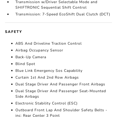
Transmission w/Driver Selectable Mode and
SHIFTRONIC Sequential Shift Control
Transmission: 7-Speed EcoShift Dual Clutch (DCT)
SAFETY
ABS And Driveline Traction Control
Airbag Occupancy Sensor
Back-Up Camera
Blind Spot
Blue Link Emergency Sos Capability
Curtain 1st And 2nd Row Airbags
Dual Stage Driver And Passenger Front Airbags
Dual Stage Driver And Passenger Seat-Mounted
Side Airbags
Electronic Stability Control (ESC)
Outboard Front Lap And Shoulder Safety Belts -
inc: Rear Center 3 Point