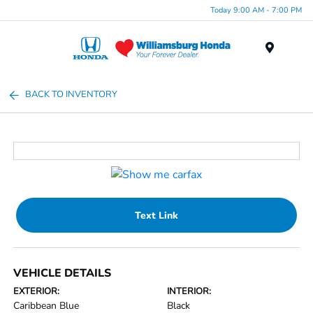
Today 9:00 AM - 7:00 PM
Menu
BACK TO INVENTORY
Text Link
VEHICLE DETAILS
EXTERIOR:
INTERIOR:
Caribbean Blue
Black