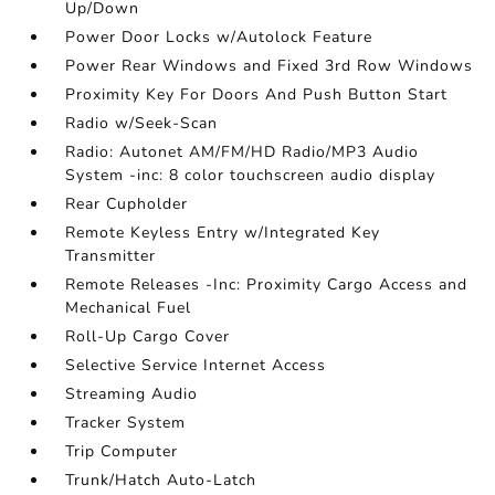
Up/Down
Power Door Locks w/Autolock Feature
Power Rear Windows and Fixed 3rd Row Windows
Proximity Key For Doors And Push Button Start
Radio w/Seek-Scan
Radio: Autonet AM/FM/HD Radio/MP3 Audio
System -inc: 8 color touchscreen audio display
Rear Cupholder
Remote Keyless Entry w/Integrated Key
Transmitter
Remote Releases -Inc: Proximity Cargo Access and
Mechanical Fuel
Roll-Up Cargo Cover
Selective Service Internet Access
Streaming Audio
Tracker System
Trip Computer
Trunk/Hatch Auto-Latch