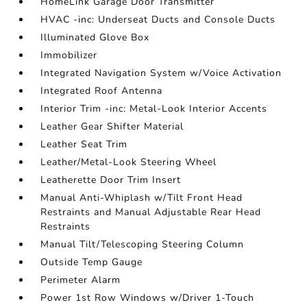
HomeLink Garage Door Transmitter
HVAC -inc: Underseat Ducts and Console Ducts
Illuminated Glove Box
Immobilizer
Integrated Navigation System w/Voice Activation
Integrated Roof Antenna
Interior Trim -inc: Metal-Look Interior Accents
Leather Gear Shifter Material
Leather Seat Trim
Leather/Metal-Look Steering Wheel
Leatherette Door Trim Insert
Manual Anti-Whiplash w/Tilt Front Head
Restraints and Manual Adjustable Rear Head
Restraints
Manual Tilt/Telescoping Steering Column
Outside Temp Gauge
Perimeter Alarm
Power 1st Row Windows w/Driver 1-Touch