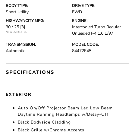
BODY TYPE:
DRIVE TYPE:
Sport Utility
FWD
HIGHWAY/CITY MPG:
ENGINE:
30 / 25
[3]
Intercooled Turbo Regular
*EPA ESTIMATED
Unleaded I-4 1.6 L/97
TRANSMISSION:
MODEL CODE:
Automatic
84472F45
SPECIFICATIONS
EXTERIOR
Auto On/Off Projector Beam Led Low Beam
Daytime Running Headlamps w/Delay-Off
Black Bodyside Cladding
Black Grille w/Chrome Accents