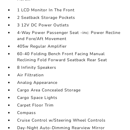
1 LCD Monitor In The Front
2 Seatback Storage Pockets
3 12V DC Power Outlets
4-Way Power Passenger Seat -inc: Power Recline
and Fore/Aft Movement
405w Regular Amplifier
60-40 Folding Bench Front Facing Manual
Reclining Fold Forward Seatback Rear Seat
8 Infinity Speakers
Air Filtration
Analog Appearance
Cargo Area Concealed Storage
Cargo Space Lights
Carpet Floor Trim
Compass
Cruise Control w/Steering Wheel Controls
Day-Night Auto-Dimming Rearview Mirror