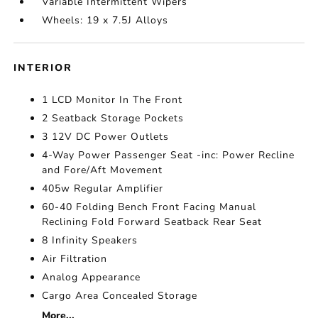
Variable Intermittent Wipers
Wheels: 19 x 7.5J Alloys
INTERIOR
1 LCD Monitor In The Front
2 Seatback Storage Pockets
3 12V DC Power Outlets
4-Way Power Passenger Seat -inc: Power Recline
and Fore/Aft Movement
405w Regular Amplifier
60-40 Folding Bench Front Facing Manual
Reclining Fold Forward Seatback Rear Seat
8 Infinity Speakers
Air Filtration
Analog Appearance
Cargo Area Concealed Storage
More...