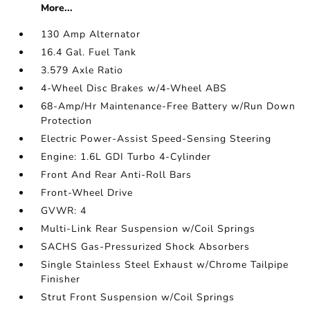
More...
130 Amp Alternator
16.4 Gal. Fuel Tank
3.579 Axle Ratio
4-Wheel Disc Brakes w/4-Wheel ABS
68-Amp/Hr Maintenance-Free Battery w/Run Down
Protection
Electric Power-Assist Speed-Sensing Steering
Engine: 1.6L GDI Turbo 4-Cylinder
Front And Rear Anti-Roll Bars
Front-Wheel Drive
GVWR: 4
Multi-Link Rear Suspension w/Coil Springs
SACHS Gas-Pressurized Shock Absorbers
Single Stainless Steel Exhaust w/Chrome Tailpipe
Finisher
Strut Front Suspension w/Coil Springs