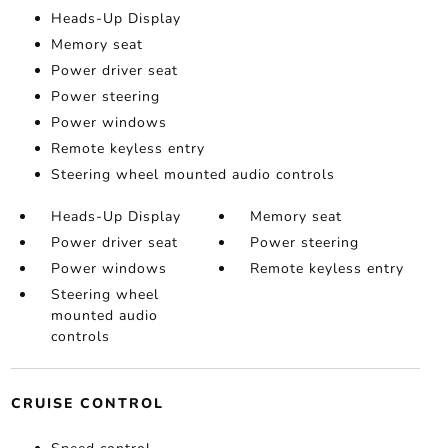
Heads-Up Display
Memory seat
Power driver seat
Power steering
Power windows
Remote keyless entry
Steering wheel mounted audio controls
Heads-Up Display
Memory seat
Power driver seat
Power steering
Power windows
Remote keyless entry
Steering wheel
mounted audio
controls
CRUISE CONTROL