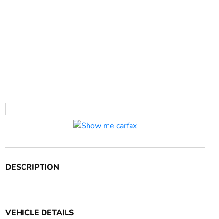
DESCRIPTION
VEHICLE DETAILS