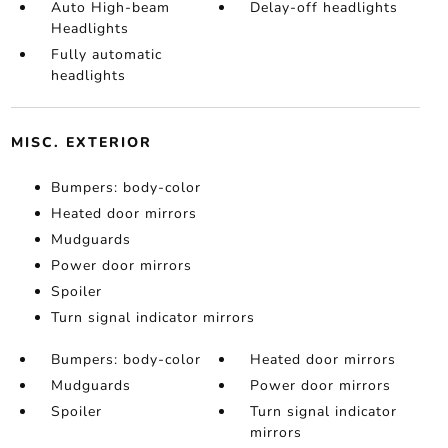
Auto High-beam
Delay-off headlights
Headlights
Fully automatic
headlights
MISC. EXTERIOR
Bumpers: body-color
Heated door mirrors
Mudguards
Power door mirrors
Spoiler
Turn signal indicator mirrors
Bumpers: body-color
Heated door mirrors
Mudguards
Power door mirrors
Spoiler
Turn signal indicator
mirrors