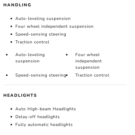
HANDLING
Auto-leveling suspension
Four wheel independent suspension
Speed-sensing steering
Traction control
Auto-leveling
Four wheel
suspension
independent
suspension
Speed-sensing steering
Traction control
HEADLIGHTS
Auto High-beam Headlights
Delay-off headlights
Fully automatic headlights