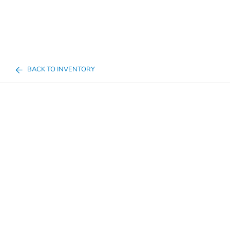
BACK TO INVENTORY