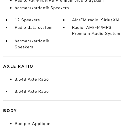
Radio: AM/FM/MP3 Premium Audio System
harman/kardon® Speakers
12 Speakers
AM/FM radio: SiriusXM
Radio data system
Radio: AM/FM/MP3
Premium Audio System
harman/kardon®
Speakers
AXLE RATIO
3.648 Axle Ratio
3.648 Axle Ratio
BODY
Bumper Applique