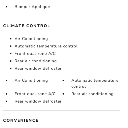
Bumper Applique
CLIMATE CONTROL
Air Conditioning
Automatic temperature control
Front dual zone A/C
Rear air conditioning
Rear window defroster
Air Conditioning
Automatic temperature
control
Front dual zone A/C
Rear air conditioning
Rear window defroster
CONVENIENCE