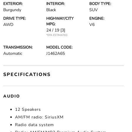
EXTERIOR:
INTERIOR:
BODY TYPE:
Burgundy
Black
SUV
DRIVE TYPE:
HIGHWAY/CITY
ENGINE:
MPG:
AWD
V6
24 / 19
[3]
*EPA ESTIMATED
TRANSMISSION:
MODEL CODE:
Automatic
J1462A65
SPECIFICATIONS
AUDIO
12 Speakers
AM/FM radio: SiriusXM
Radio data system