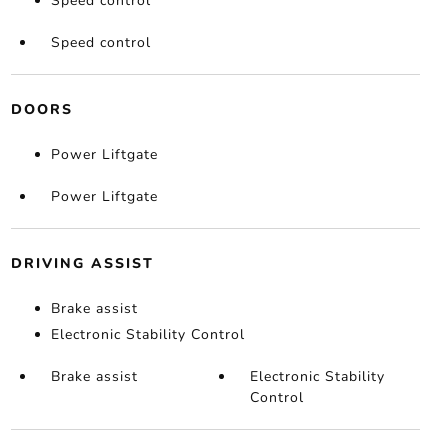
Speed control
Speed control
DOORS
Power Liftgate
Power Liftgate
DRIVING ASSIST
Brake assist
Electronic Stability Control
Brake assist
Electronic Stability
Control