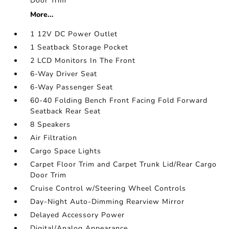
Door Trim
More...
1 12V DC Power Outlet
1 Seatback Storage Pocket
2 LCD Monitors In The Front
6-Way Driver Seat
6-Way Passenger Seat
60-40 Folding Bench Front Facing Fold Forward
Seatback Rear Seat
8 Speakers
Air Filtration
Cargo Space Lights
Carpet Floor Trim and Carpet Trunk Lid/Rear Cargo
Door Trim
Cruise Control w/Steering Wheel Controls
Day-Night Auto-Dimming Rearview Mirror
Delayed Accessory Power
Digital/Analog Appearance