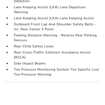
Detection
Lane Keeping Assist (LKA) Lane Departure
Warning
Lane Keeping Assist (LKA) Lane Keeping Assist
Outboard Front Lap And Shoulder Safety Belts -
inc: Rear Center 3 Point
Parking Distance Warning - Reverse Rear Parking
Sensors
Rear Child Safety Locks
Rear Cross-Traffic Collision-Avoidance Assist
(RCCA)
Side Impact Beams
Tire Pressure Monitoring System Tire Specific Low
Tire Pressure Warning