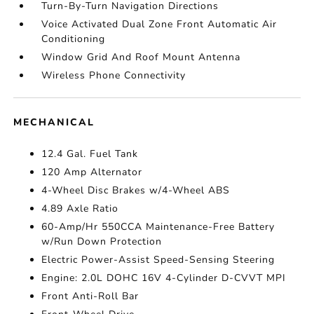
Turn-By-Turn Navigation Directions
Voice Activated Dual Zone Front Automatic Air
Conditioning
Window Grid And Roof Mount Antenna
Wireless Phone Connectivity
MECHANICAL
12.4 Gal. Fuel Tank
120 Amp Alternator
4-Wheel Disc Brakes w/4-Wheel ABS
4.89 Axle Ratio
60-Amp/Hr 550CCA Maintenance-Free Battery
w/Run Down Protection
Electric Power-Assist Speed-Sensing Steering
Engine: 2.0L DOHC 16V 4-Cylinder D-CVVT MPI
Front Anti-Roll Bar