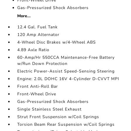
Front-Wheel Drive
Gas-Pressurized Shock Absorbers
More...
12.4 Gal. Fuel Tank
120 Amp Alternator
4-Wheel Disc Brakes w/4-Wheel ABS
4.89 Axle Ratio
60-Amp/Hr 550CCA Maintenance-Free Battery
w/Run Down Protection
Electric Power-Assist Speed-Sensing Steering
Engine: 2.0L DOHC 16V 4-Cylinder D-CVVT MPI
Front Anti-Roll Bar
Front-Wheel Drive
Gas-Pressurized Shock Absorbers
Single Stainless Steel Exhaust
Strut Front Suspension w/Coil Springs
Torsion Beam Rear Suspension w/Coil Springs