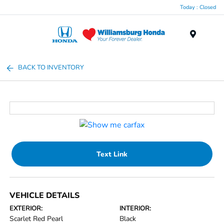
Today : Closed
Menu
BACK TO INVENTORY
Text Link
VEHICLE DETAILS
EXTERIOR:
INTERIOR:
Scarlet Red Pearl
Black