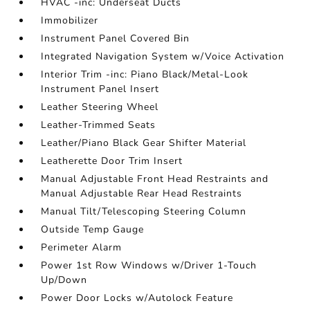
HVAC -inc: Underseat Ducts
Immobilizer
Instrument Panel Covered Bin
Integrated Navigation System w/Voice Activation
Interior Trim -inc: Piano Black/Metal-Look
Instrument Panel Insert
Leather Steering Wheel
Leather-Trimmed Seats
Leather/Piano Black Gear Shifter Material
Leatherette Door Trim Insert
Manual Adjustable Front Head Restraints and
Manual Adjustable Rear Head Restraints
Manual Tilt/Telescoping Steering Column
Outside Temp Gauge
Perimeter Alarm
Power 1st Row Windows w/Driver 1-Touch
Up/Down
Power Door Locks w/Autolock Feature