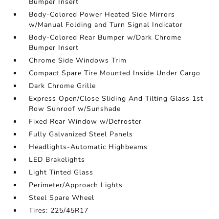
Bumper Insert
Body-Colored Power Heated Side Mirrors
w/Manual Folding and Turn Signal Indicator
Body-Colored Rear Bumper w/Dark Chrome
Bumper Insert
Chrome Side Windows Trim
Compact Spare Tire Mounted Inside Under Cargo
Dark Chrome Grille
Express Open/Close Sliding And Tilting Glass 1st
Row Sunroof w/Sunshade
Fixed Rear Window w/Defroster
Fully Galvanized Steel Panels
Headlights-Automatic Highbeams
LED Brakelights
Light Tinted Glass
Perimeter/Approach Lights
Steel Spare Wheel
Tires: 225/45R17