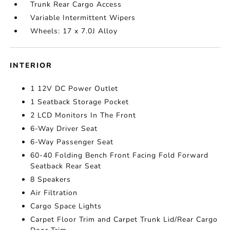
Trunk Rear Cargo Access
Variable Intermittent Wipers
Wheels: 17 x 7.0J Alloy
INTERIOR
1 12V DC Power Outlet
1 Seatback Storage Pocket
2 LCD Monitors In The Front
6-Way Driver Seat
6-Way Passenger Seat
60-40 Folding Bench Front Facing Fold Forward
Seatback Rear Seat
8 Speakers
Air Filtration
Cargo Space Lights
Carpet Floor Trim and Carpet Trunk Lid/Rear Cargo