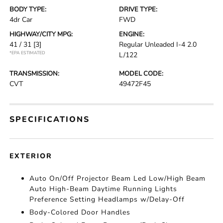
BODY TYPE:
DRIVE TYPE:
4dr Car
FWD
HIGHWAY/CITY MPG:
ENGINE:
41 / 31
[3]
Regular Unleaded I-4 2.0
*EPA ESTIMATED
L/122
TRANSMISSION:
MODEL CODE:
CVT
49472F45
SPECIFICATIONS
EXTERIOR
Auto On/Off Projector Beam Led Low/High Beam
Auto High-Beam Daytime Running Lights
Preference Setting Headlamps w/Delay-Off
Body-Colored Door Handles