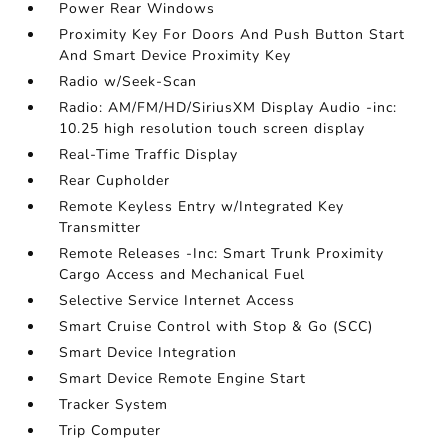
Power Rear Windows
Proximity Key For Doors And Push Button Start
And Smart Device Proximity Key
Radio w/Seek-Scan
Radio: AM/FM/HD/SiriusXM Display Audio -inc:
10.25 high resolution touch screen display
Real-Time Traffic Display
Rear Cupholder
Remote Keyless Entry w/Integrated Key
Transmitter
Remote Releases -Inc: Smart Trunk Proximity
Cargo Access and Mechanical Fuel
Selective Service Internet Access
Smart Cruise Control with Stop & Go (SCC)
Smart Device Integration
Smart Device Remote Engine Start
Tracker System
Trip Computer