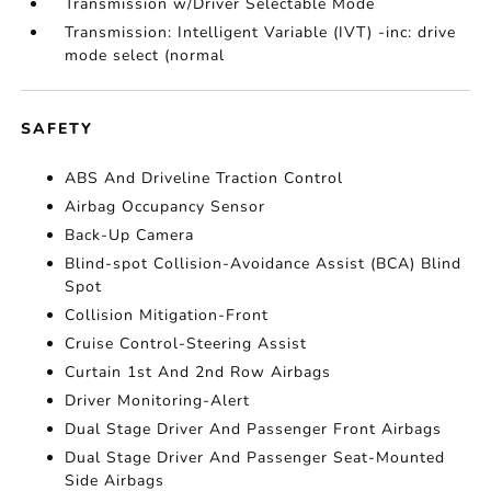
Transmission w/Driver Selectable Mode
Transmission: Intelligent Variable (IVT) -inc: drive
mode select (normal
SAFETY
ABS And Driveline Traction Control
Airbag Occupancy Sensor
Back-Up Camera
Blind-spot Collision-Avoidance Assist (BCA) Blind
Spot
Collision Mitigation-Front
Cruise Control-Steering Assist
Curtain 1st And 2nd Row Airbags
Driver Monitoring-Alert
Dual Stage Driver And Passenger Front Airbags
Dual Stage Driver And Passenger Seat-Mounted
Side Airbags