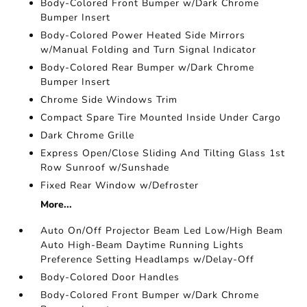
Body-Colored Front Bumper w/Dark Chrome
Bumper Insert
Body-Colored Power Heated Side Mirrors
w/Manual Folding and Turn Signal Indicator
Body-Colored Rear Bumper w/Dark Chrome
Bumper Insert
Chrome Side Windows Trim
Compact Spare Tire Mounted Inside Under Cargo
Dark Chrome Grille
Express Open/Close Sliding And Tilting Glass 1st
Row Sunroof w/Sunshade
Fixed Rear Window w/Defroster
More...
Auto On/Off Projector Beam Led Low/High Beam
Auto High-Beam Daytime Running Lights
Preference Setting Headlamps w/Delay-Off
Body-Colored Door Handles
Body-Colored Front Bumper w/Dark Chrome