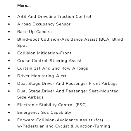
More...
ABS And Driveline Traction Control
Airbag Occupancy Sensor
Back-Up Camera
Blind-spot Collision-Avoidance Assist (BCA) Blind
Spot
Collision Mitigation-Front
Cruise Control-Steering Assist
Curtain 1st And 2nd Row Airbags
Driver Monitoring-Alert
Dual Stage Driver And Passenger Front Airbags
Dual Stage Driver And Passenger Seat-Mounted
Side Airbags
Electronic Stability Control (ESC)
Emergency Sos Capability
Forward Collision-Avoidance Assist (fca)
w/Pedestrian and Cyclist & Junction-Turning