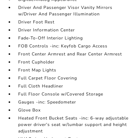
Driver And Passenger Visor Vanity Mirrors
w/Driver And Passenger Illumination
Driver Foot Rest
Driver Information Center
Fade-To-Off Interior Lighting
FOB Controls -inc: Keyfob Cargo Access
Front Center Armrest and Rear Center Armrest
Front Cupholder
Front Map Lights
Full Carpet Floor Covering
Full Cloth Headliner
Full Floor Console w/Covered Storage
Gauges -inc: Speedometer
Glove Box
Heated Front Bucket Seats -inc: 6-way adjustable
power driver's seat w/lumbar support and height
adjustment