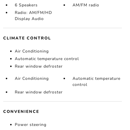
6 Speakers
AM/FM radio
Radio: AM/FM/HD
Display Audio
CLIMATE CONTROL
Air Conditioning
Automatic temperature control
Rear window defroster
Air Conditioning
Automatic temperature
control
Rear window defroster
CONVENIENCE
Power steering