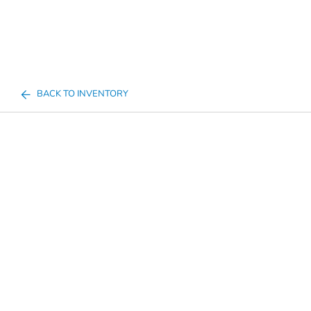
BACK TO INVENTORY