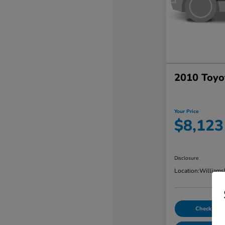
2010 Toyo
Your Price
$8,123
Disclosure
Location:
Williams
Check Avail