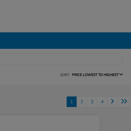
SORT:
PRICE LOWEST TO HIGHEST
1
2
3
4