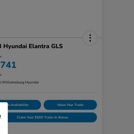
 Hyundai Elantra GLS
ce
,741
re
n:
Williamsburg Hyundai
Check Availability
Value Your Trade
e
Claim Your $500 Trade-In Bonus