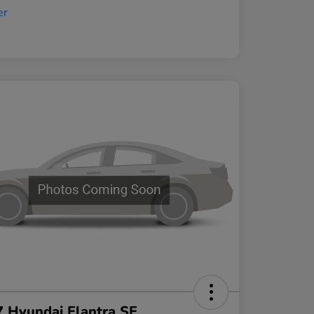
 Hyundai Elantra SE