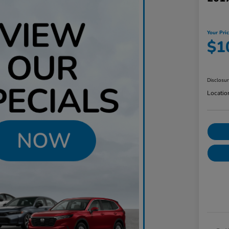
Your Pri
$1
Disclosu
Locatio