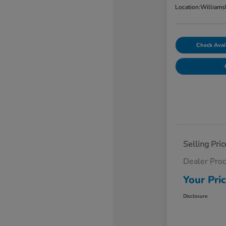
Location:
Williams
Check Avail
Selling Pric
Dealer Pro
Your Pri
Disclosure