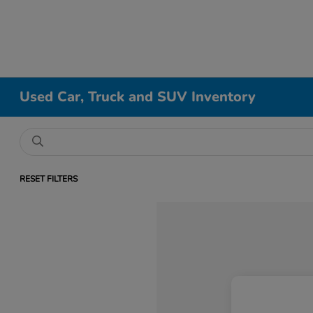
Used Car, Truck and SUV Inventory
RESET FILTERS