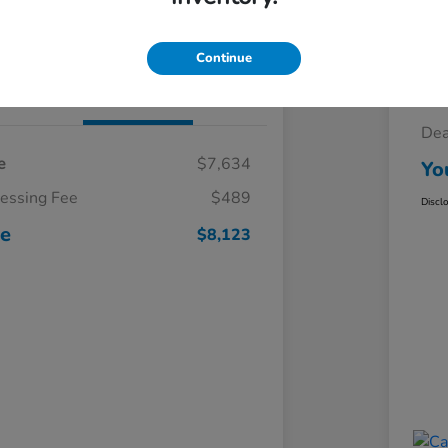
Claim Your $500 Trade-In Bonus
Continue
Details
Pricing
Sel
Dea
e
$7,634
Yo
cessing Fee
$489
Discl
ce
$8,123