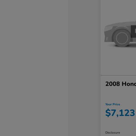
2008 Hond
Your Price
$7,123
Disclosure