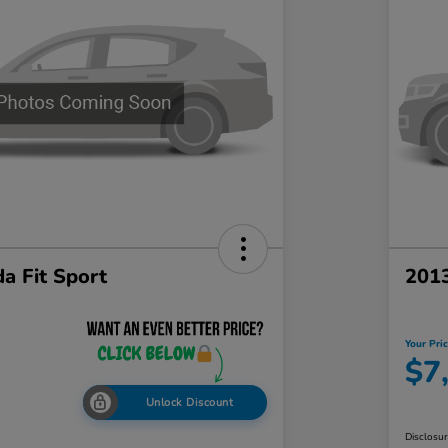
a Fit Sport
201
Your Pri
$7
Unlock Discount
Disclosu