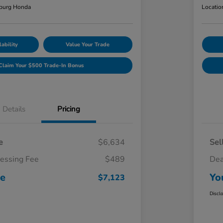
burg Honda
Locatio
ability
Value Your Trade
Claim Your $500 Trade-In Bonus
Details
Pricing
e
$6,634
Sel
cessing Fee
$489
Dea
ce
Yo
$7,123
Discl