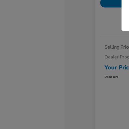
Selling Pric
Dealer Pro
Your Pri
Disclosure