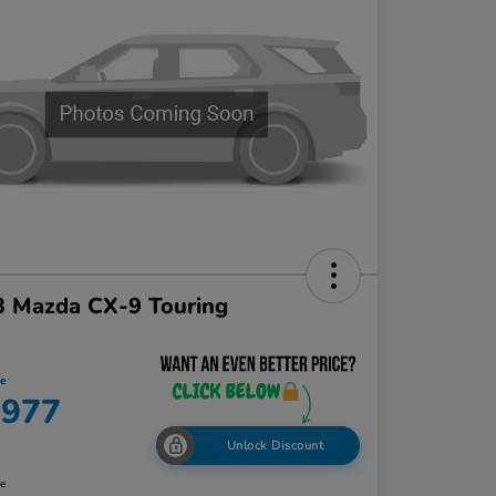
3 Mazda CX-9 Touring
ce
,977
Unlock Discount
re