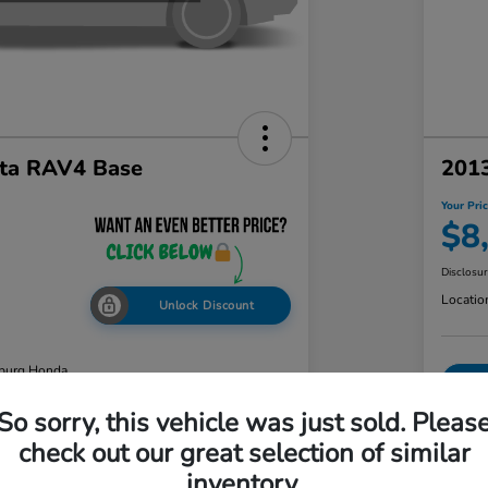
ta RAV4 Base
2013
Your Pri
$8
Disclosu
Locatio
Unlock Discount
burg Honda
So sorry, this vehicle was just sold. Pleas
check out our great selection of similar
ability
Value Your Trade
inventory.