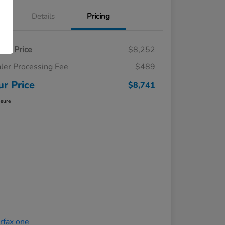
Details
Pricing
ling Price
$8,252
ler Processing Fee
$489
ur Price
$8,741
osure