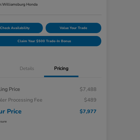
n:
Williamsburg Honda
Check Availability
Value Your Trade
Claim Your $500 Trade-In Bonus
Details
Pricing
ling Price
$7,488
ler Processing Fee
$489
ur Price
$7,977
osure