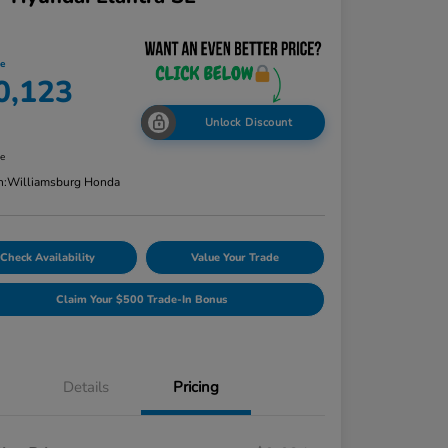
ce
0,123
Unlock Discount
re
n:
Williamsburg Honda
Check Availability
Value Your Trade
Claim Your $500 Trade-In Bonus
Details
Pricing