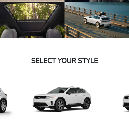
SELECT YOUR STYLE