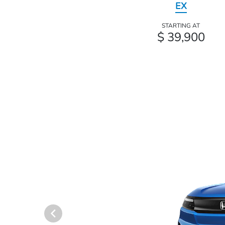
EX
STARTING AT
$ 39,900