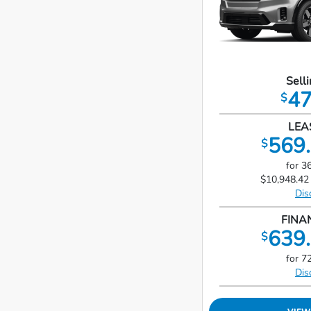
Selli
47
$
LEA
569.
$
for 3
$10,948.42 
Dis
FINA
639.
$
for 7
Dis