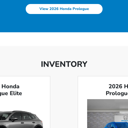
View 2026 Honda Prologue
INVENTORY
 Honda
2026 
ue Elite
Prologu