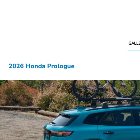
GALL
2026 Honda Prologue