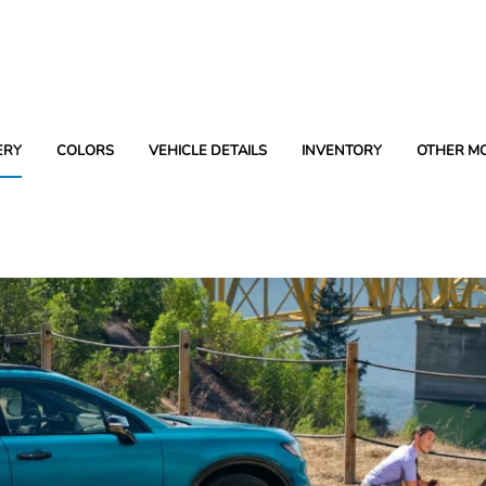
ERY
COLORS
VEHICLE DETAILS
INVENTORY
OTHER M