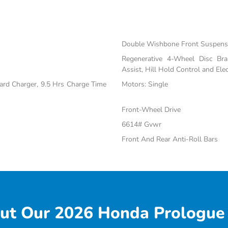
Double Wishbone Front Suspensi
Regenerative 4-Wheel Disc Br
Assist, Hill Hold Control and Elec
oard Charger, 9.5 Hrs Charge Time
Motors: Single
Front-Wheel Drive
6614# Gvwr
Front And Rear Anti-Roll Bars
ut Our 2026 Honda Prologue 