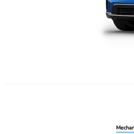
Mechan