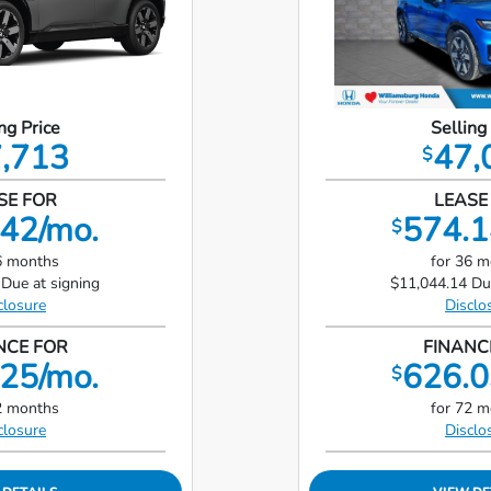
ng Price
Selling
,713
47,
$
SE FOR
LEASE
42/mo.
574.1
$
6 months
for 36 
Due at signing
$11,044.14 Du
closure
Disclo
NCE FOR
FINANC
25/mo.
626.0
$
2 months
for 72 
closure
Disclo