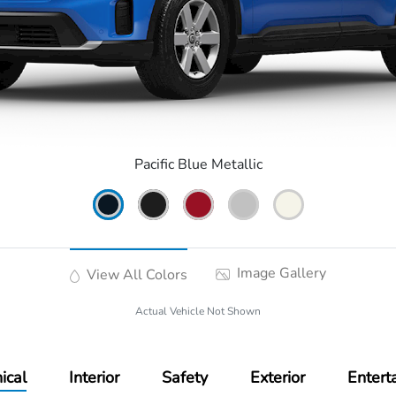
Pacific Blue Metallic
Image Gallery
View All Colors
Actual Vehicle Not Shown
ical
Interior
Safety
Exterior
Entert