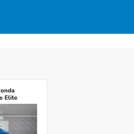
Honda
e Elite