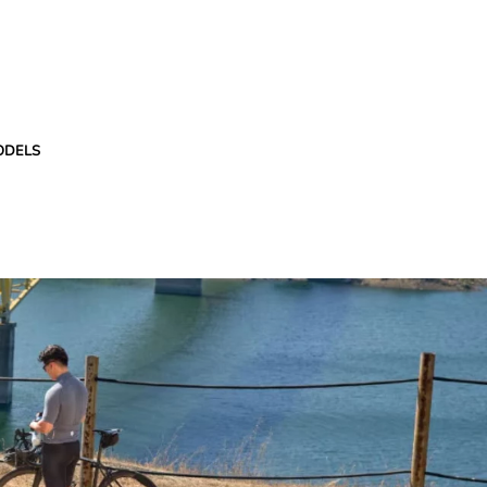
ODELS