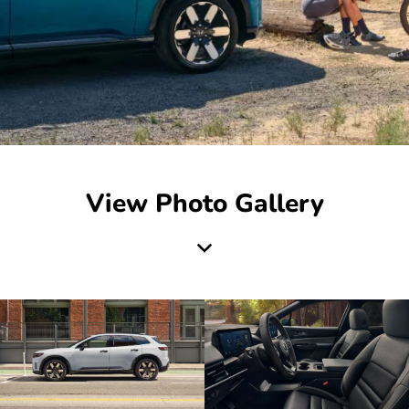
View Photo Gallery