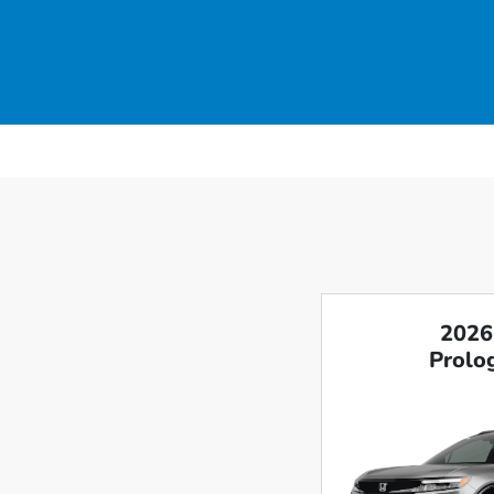
2026
Prolog