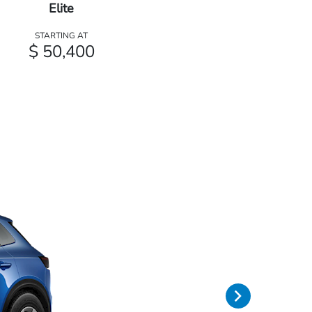
Elite
STARTING AT
$ 50,400