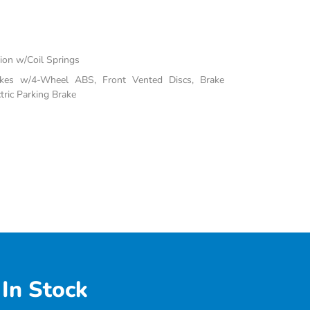
on w/Coil Springs
akes w/4-Wheel ABS, Front Vented Discs, Brake
tric Parking Brake
In Stock