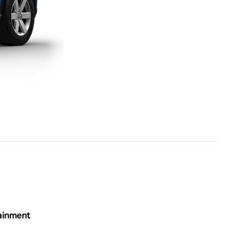
ainment