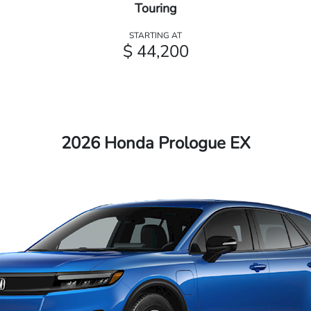
Touring
STARTING AT
$ 44,200
2026 Honda Prologue EX