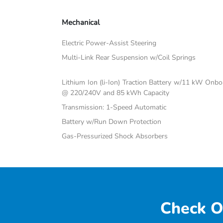
Mechanical
Electric Power-Assist Steering
Multi-Link Rear Suspension w/Coil Springs
Lithium Ion (li-Ion) Traction Battery w/11 kW Onb
@ 220/240V and 85 kWh Capacity
Transmission: 1-Speed Automatic
Battery w/Run Down Protection
Gas-Pressurized Shock Absorbers
Check O