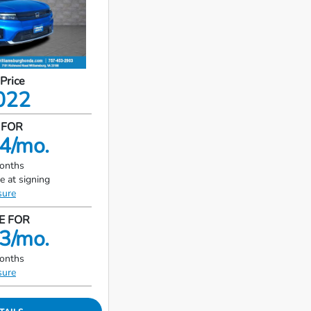
 Price
022
 FOR
4/mo.
months
e at signing
sure
E FOR
3/mo.
months
sure